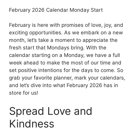
February 2026 Calendar Monday Start
February is here with promises of love, joy, and
exciting opportunities. As we embark on a new
month, let’s take a moment to appreciate the
fresh start that Mondays bring. With the
calendar starting on a Monday, we have a full
week ahead to make the most of our time and
set positive intentions for the days to come. So
grab your favorite planner, mark your calendars,
and let’s dive into what February 2026 has in
store for us!
Spread Love and
Kindness