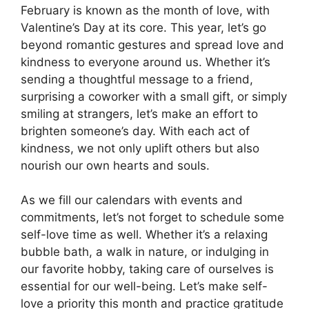
February is known as the month of love, with
Valentine’s Day at its core. This year, let’s go
beyond romantic gestures and spread love and
kindness to everyone around us. Whether it’s
sending a thoughtful message to a friend,
surprising a coworker with a small gift, or simply
smiling at strangers, let’s make an effort to
brighten someone’s day. With each act of
kindness, we not only uplift others but also
nourish our own hearts and souls.
As we fill our calendars with events and
commitments, let’s not forget to schedule some
self-love time as well. Whether it’s a relaxing
bubble bath, a walk in nature, or indulging in
our favorite hobby, taking care of ourselves is
essential for our well-being. Let’s make self-
love a priority this month and practice gratitude