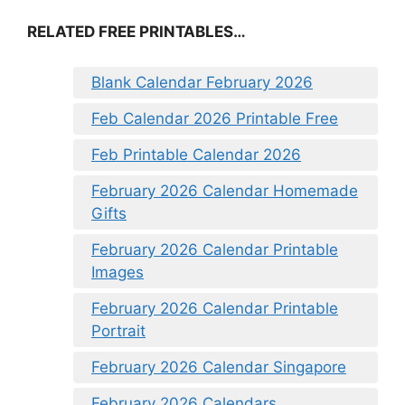
RELATED FREE PRINTABLES…
Blank Calendar February 2026
Feb Calendar 2026 Printable Free
Feb Printable Calendar 2026
February 2026 Calendar Homemade
Gifts
February 2026 Calendar Printable
Images
February 2026 Calendar Printable
Portrait
February 2026 Calendar Singapore
February 2026 Calendars