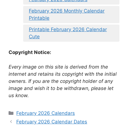
February 2026 Monthly Calendar
Printable
Printable February 2026 Calendar
Cute
Copyright Notice:
Every image on this site is derived from the
internet and retains its copyright with the initial
owners. If you are the copyright holder of any
image and wish it to be withdrawn, please let
us know.
Categories
February 2026 Calendars
February 2026 Calendar Dates