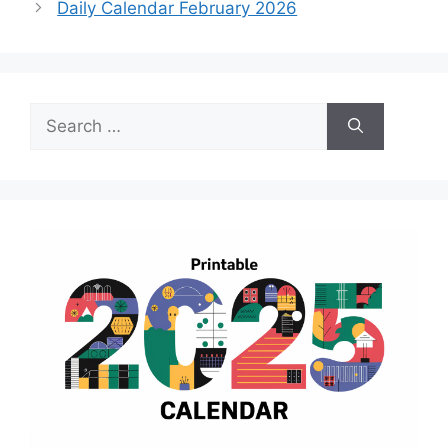
Daily Calendar February 2026
Search
for: