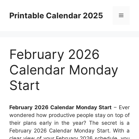
Skip
to
Printable Calendar 2025
Menu
content
February 2026
Calendar Monday
Start
February 2026 Calendar Monday Start
– Ever
wondered how productive people stay on top of
their plans early in the year? The secret is a
February 2026 Calendar Monday Start. With a
clear view of your February 2026 schedule, you