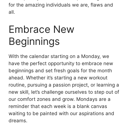
for the amazing individuals we are, flaws and
all.
Embrace New
Beginnings
With the calendar starting on a Monday, we
have the perfect opportunity to embrace new
beginnings and set fresh goals for the month
ahead. Whether it’s starting a new workout
routine, pursuing a passion project, or learning a
new skill, let’s challenge ourselves to step out of
our comfort zones and grow. Mondays are a
reminder that each week is a blank canvas
waiting to be painted with our aspirations and
dreams.