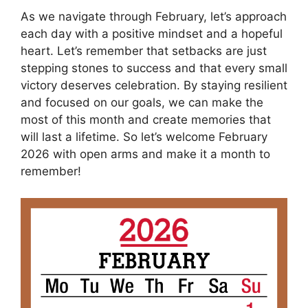
As we navigate through February, let’s approach
each day with a positive mindset and a hopeful
heart. Let’s remember that setbacks are just
stepping stones to success and that every small
victory deserves celebration. By staying resilient
and focused on our goals, we can make the
most of this month and create memories that
will last a lifetime. So let’s welcome February
2026 with open arms and make it a month to
remember!