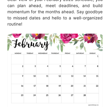
can plan ahead, meet deadlines, and build
momentum for the months ahead. Say goodbye
to missed dates and hello to a well-organized
routine!