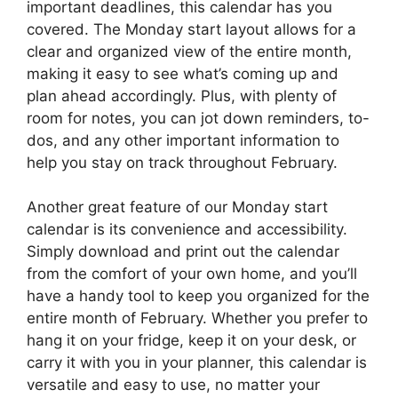
important deadlines, this calendar has you
covered. The Monday start layout allows for a
clear and organized view of the entire month,
making it easy to see what’s coming up and
plan ahead accordingly. Plus, with plenty of
room for notes, you can jot down reminders, to-
dos, and any other important information to
help you stay on track throughout February.
Another great feature of our Monday start
calendar is its convenience and accessibility.
Simply download and print out the calendar
from the comfort of your own home, and you’ll
have a handy tool to keep you organized for the
entire month of February. Whether you prefer to
hang it on your fridge, keep it on your desk, or
carry it with you in your planner, this calendar is
versatile and easy to use, no matter your