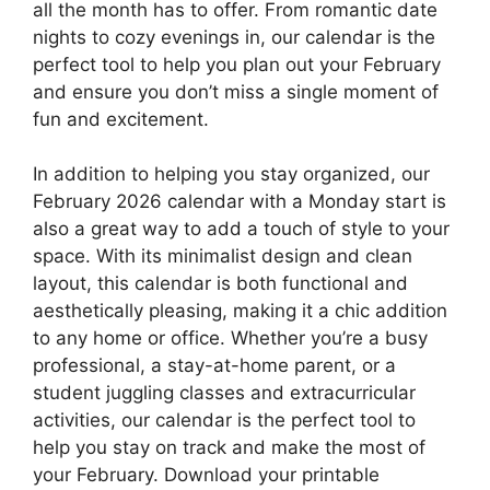
all the month has to offer. From romantic date
nights to cozy evenings in, our calendar is the
perfect tool to help you plan out your February
and ensure you don’t miss a single moment of
fun and excitement.
In addition to helping you stay organized, our
February 2026 calendar with a Monday start is
also a great way to add a touch of style to your
space. With its minimalist design and clean
layout, this calendar is both functional and
aesthetically pleasing, making it a chic addition
to any home or office. Whether you’re a busy
professional, a stay-at-home parent, or a
student juggling classes and extracurricular
activities, our calendar is the perfect tool to
help you stay on track and make the most of
your February. Download your printable