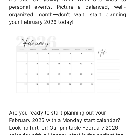
personal events. Picture a balanced, well-
organized month—don’t wait, start planning
your February 2026 today!
Are you ready to start planning out your
February 2026 with a Monday start calendar?
Look no further! Our printable February 2026