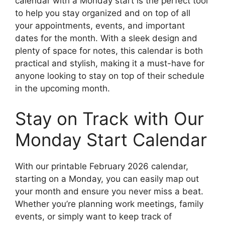
calendar with a Monday start is the perfect tool
to help you stay organized and on top of all
your appointments, events, and important
dates for the month. With a sleek design and
plenty of space for notes, this calendar is both
practical and stylish, making it a must-have for
anyone looking to stay on top of their schedule
in the upcoming month.
Stay on Track with Our
Monday Start Calendar
With our printable February 2026 calendar,
starting on a Monday, you can easily map out
your month and ensure you never miss a beat.
Whether you’re planning work meetings, family
events, or simply want to keep track of