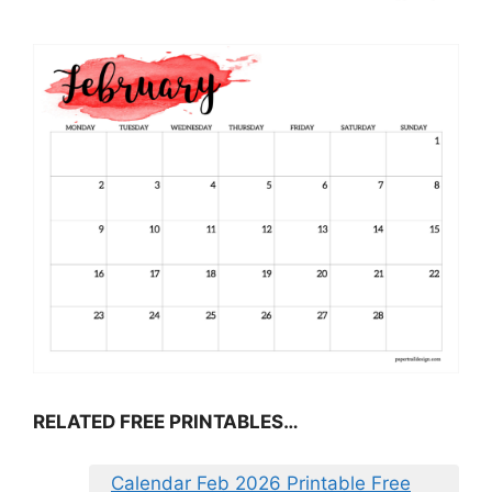
RELATED FREE PRINTABLES…
Calendar Feb 2026 Printable Free