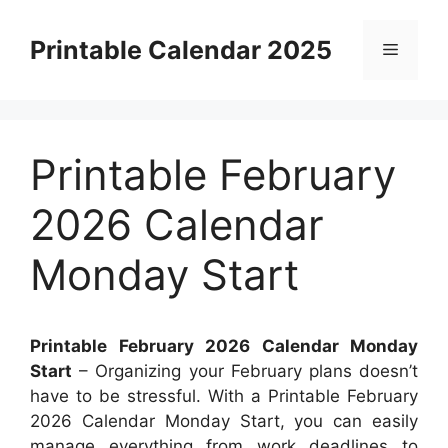
Skip
to
Printable Calendar 2025
Menu
content
Printable February
2026 Calendar
Monday Start
Printable February 2026 Calendar Monday
Start
– Organizing your February plans doesn’t
have to be stressful. With a Printable February
2026 Calendar Monday Start, you can easily
manage everything from work deadlines to