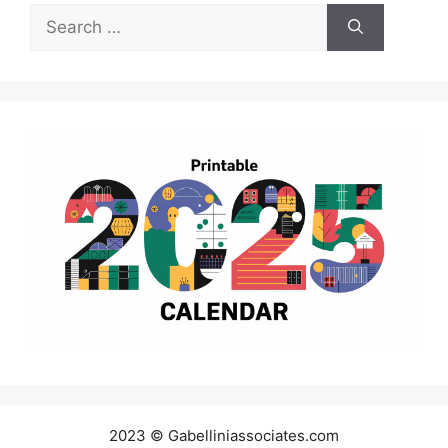
Search
for:
2023 © Gabelliniassociates.com