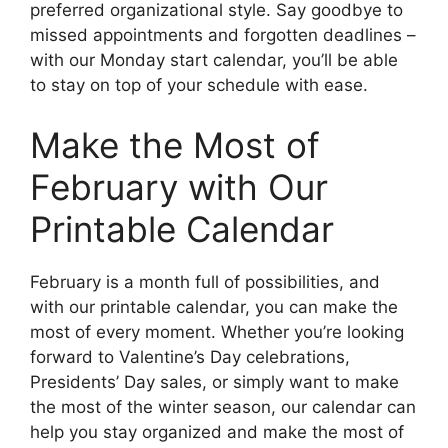
preferred organizational style. Say goodbye to
missed appointments and forgotten deadlines –
with our Monday start calendar, you’ll be able
to stay on top of your schedule with ease.
Make the Most of
February with Our
Printable Calendar
February is a month full of possibilities, and
with our printable calendar, you can make the
most of every moment. Whether you’re looking
forward to Valentine’s Day celebrations,
Presidents’ Day sales, or simply want to make
the most of the winter season, our calendar can
help you stay organized and make the most of