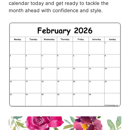
calendar today and get ready to tackle the
month ahead with confidence and style.