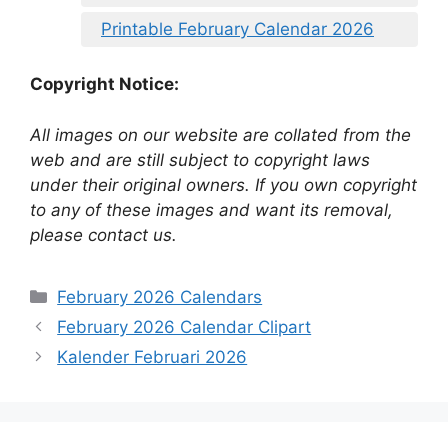
Printable February Calendar 2026
Copyright Notice:
All images on our website are collated from the
web and are still subject to copyright laws
under their original owners. If you own copyright
to any of these images and want its removal,
please contact us.
Categories
February 2026 Calendars
February 2026 Calendar Clipart
Kalender Februari 2026