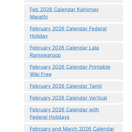
Feb 2026 Calendar Kalnirnay
Marathi
February 2026 Calendar Federal
Holiday
February 2026 Calendar Lala
Ramswaroop
February 2026 Calendar Printable
Wiki Free
February 2026 Calendar Tamil
February 2026 Calendar Vertical
February 2026 Calendar with
Federal Holidays
February and March 2026 Calendar