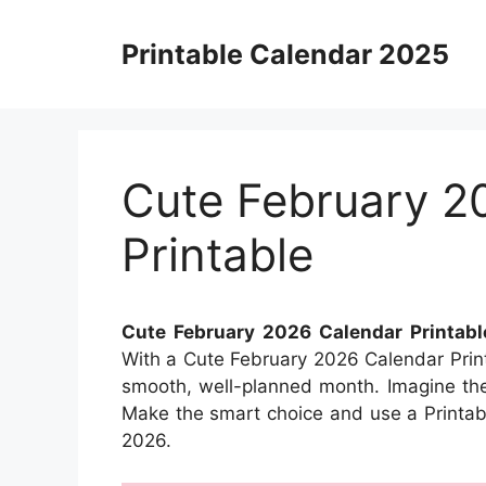
Skip
to
Printable Calendar 2025
content
Cute February 2
Printable
Cute February 2026 Calendar Printabl
With a Cute February 2026 Calendar Print
smooth, well-planned month. Imagine the s
Make the smart choice and use a Printabl
2026.