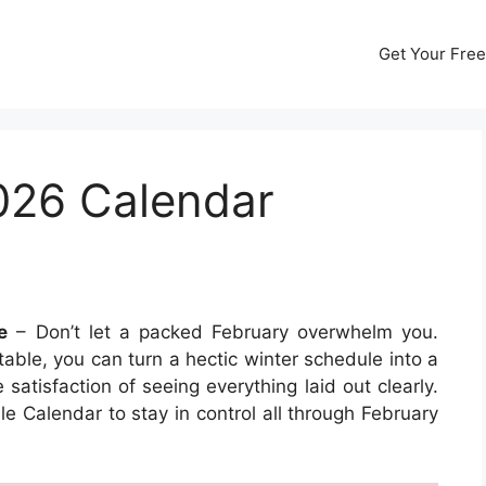
Get Your Free
026 Calendar
e
– Don’t let a packed February overwhelm you.
able, you can turn a hectic winter schedule into a
atisfaction of seeing everything laid out clearly.
e Calendar to stay in control all through February