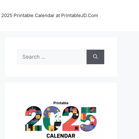
 2025 Printable Calendar at PrintableJD.Com
Search
for: