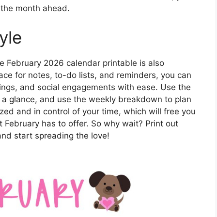
r the month ahead.
yle
ute February 2026 calendar printable is also
pace for notes, to-do lists, and reminders, you can
tings, and social engagements with ease. Use the
t a glance, and use the weekly breakdown to plan
ized and in control of your time, which will free you
t February has to offer. So why wait? Print out
nd start spreading the love!