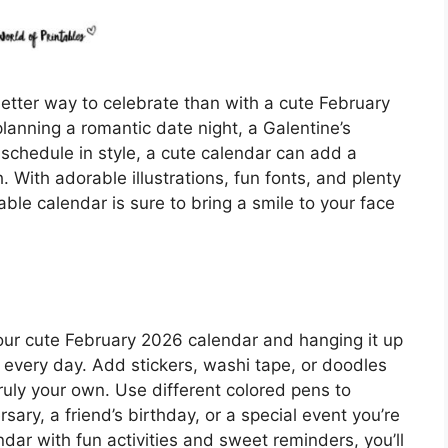
etter way to celebrate than with a cute February
lanning a romantic date night, a Galentine’s
 schedule in style, a cute calendar can add a
With adorable illustrations, fun fonts, and plenty
able calendar is sure to bring a smile to your face
 your cute February 2026 calendar and hanging it up
 every day. Add stickers, washi tape, or doodles
ruly your own. Use different colored pens to
rsary, a friend’s birthday, or a special event you’re
endar with fun activities and sweet reminders, you’ll