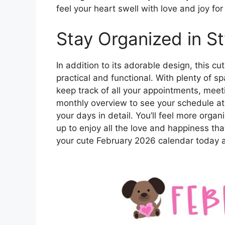
feel your heart swell with love and joy fo
Stay Organized in St
In addition to its adorable design, this c
practical and functional. With plenty of s
keep track of all your appointments, mee
monthly overview to see your schedule a
your days in detail. You’ll feel more organ
up to enjoy all the love and happiness tha
your cute February 2026 calendar today a