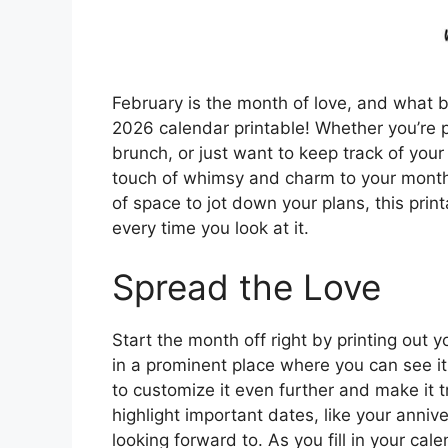
February is the month of love, and what b
2026 calendar printable! Whether you’re p
brunch, or just want to keep track of your
touch of whimsy and charm to your month. 
of space to jot down your plans, this print
every time you look at it.
Spread the Love
Start the month off right by printing out
in a prominent place where you can see it
to customize it even further and make it t
highlight important dates, like your annive
looking forward to. As you fill in your cal