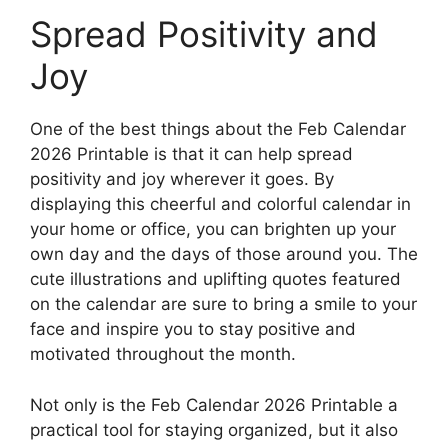
Spread Positivity and
Joy
One of the best things about the Feb Calendar
2026 Printable is that it can help spread
positivity and joy wherever it goes. By
displaying this cheerful and colorful calendar in
your home or office, you can brighten up your
own day and the days of those around you. The
cute illustrations and uplifting quotes featured
on the calendar are sure to bring a smile to your
face and inspire you to stay positive and
motivated throughout the month.
Not only is the Feb Calendar 2026 Printable a
practical tool for staying organized, but it also