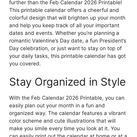
further than the Feb Calendar 2026 Printable!
This printable calendar offers a cheerful and
colorful design that will brighten up your month
and help you keep track of all your important
dates and events. Whether you’re planning a
romantic Valentine’s Day date, a fun President’s
Day celebration, or just want to stay on top of
your daily tasks, this printable calendar has got
you covered.
Stay Organized in Style
With the Feb Calendar 2026 Printable, you can
easily plan out your month in a fun and
organized way. The calendar features a vibrant
color scheme and cute illustrations that will
make you smile every time you look at it. You
can easily print out the calendar at home or at a