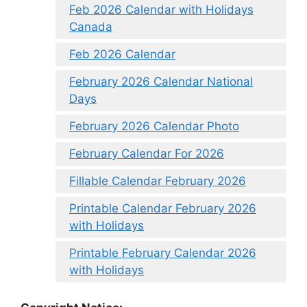
Feb 2026 Calendar with Holidays
Canada
Feb 2026 Calendar
February 2026 Calendar National
Days
February 2026 Calendar Photo
February Calendar For 2026
Fillable Calendar February 2026
Printable Calendar February 2026
with Holidays
Printable February Calendar 2026
with Holidays