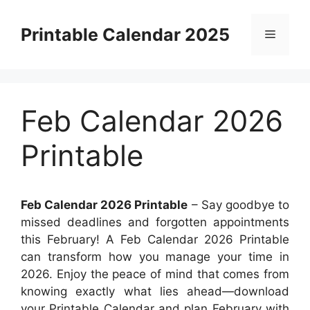
Skip
to
Printable Calendar 2025
Menu
content
Feb Calendar 2026
Printable
Feb Calendar 2026 Printable
– Say goodbye to
missed deadlines and forgotten appointments
this February! A Feb Calendar 2026 Printable
can transform how you manage your time in
2026. Enjoy the peace of mind that comes from
knowing exactly what lies ahead—download
your Printable Calendar and plan February with