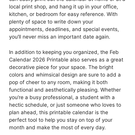
local print shop, and hang it up in your office,
kitchen, or bedroom for easy reference. With
plenty of space to write down your
appointments, deadlines, and special events,
you’ll never miss an important date again.
In addition to keeping you organized, the Feb
Calendar 2026 Printable also serves as a great
decorative piece for your space. The bright
colors and whimsical design are sure to add a
pop of cheer to any room, making it both
functional and aesthetically pleasing. Whether
you’re a busy professional, a student with a
hectic schedule, or just someone who loves to
plan ahead, this printable calendar is the
perfect tool to help you stay on top of your
month and make the most of every day.