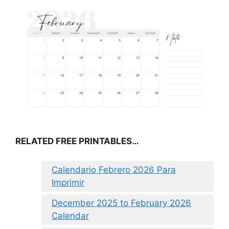
RELATED FREE PRINTABLES…
Calendario Febrero 2026 Para
Imprimir
December 2025 to February 2026
Calendar