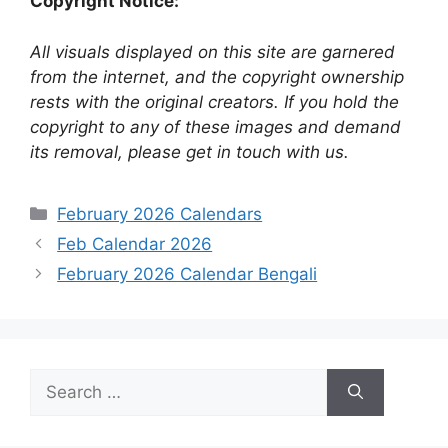
Copyright Notice:
All visuals displayed on this site are garnered
from the internet, and the copyright ownership
rests with the original creators. If you hold the
copyright to any of these images and demand
its removal, please get in touch with us.
Categories
February 2026 Calendars
Feb Calendar 2026
February 2026 Calendar Bengali
Search
for: