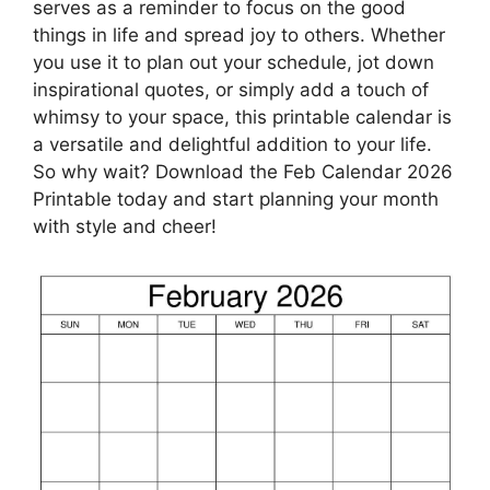
serves as a reminder to focus on the good
things in life and spread joy to others. Whether
you use it to plan out your schedule, jot down
inspirational quotes, or simply add a touch of
whimsy to your space, this printable calendar is
a versatile and delightful addition to your life.
So why wait? Download the Feb Calendar 2026
Printable today and start planning your month
with style and cheer!