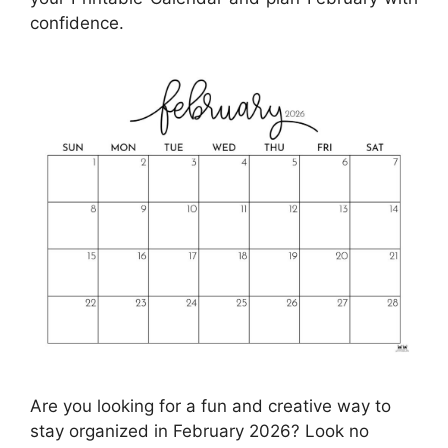
confidence.
Are you looking for a fun and creative way to
stay organized in February 2026? Look no