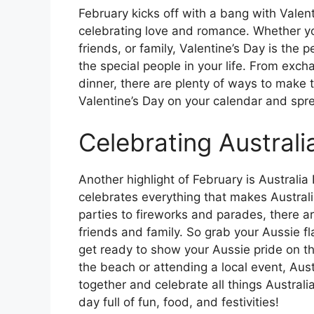
February kicks off with a bang with Valen
celebrating love and romance. Whether you
friends, or family, Valentine’s Day is the 
the special people in your life. From exch
dinner, there are plenty of ways to make
Valentine’s Day on your calendar and spre
Celebrating Australi
Another highlight of February is Australia
celebrates everything that makes Austra
parties to fireworks and parades, there a
friends and family. So grab your Aussie fl
get ready to show your Aussie pride on th
the beach or attending a local event, Aust
together and celebrate all things Austral
day full of fun, food, and festivities!