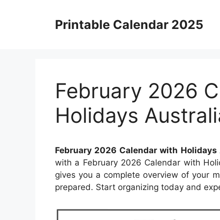
Skip
to
Printable Calendar 2025
content
February 2026 C
Holidays Australi
February 2026 Calendar with Holidays 
with a February 2026 Calendar with Holi
gives you a complete overview of your m
prepared. Start organizing today and exp