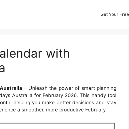
Get Your Free
alendar with
a
Australia
– Unleash the power of smart planning
days Australia for February 2026. This handy tool
onth, helping you make better decisions and stay
erience a smoother, more productive February.