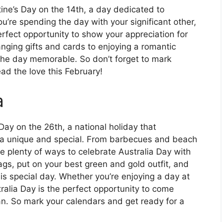
tine’s Day on the 14th, a day dedicated to
’re spending the day with your significant other,
perfect opportunity to show your appreciation for
anging gifts and cards to enjoying a romantic
 the day memorable. So don’t forget to mark
ad the love this February!
a
 Day on the 26th, a national holiday that
lia unique and special. From barbecues and beach
re plenty of ways to celebrate Australia Day with
ags, put on your best green and gold outfit, and
is special day. Whether you’re enjoying a day at
ralia Day is the perfect opportunity to come
ian. So mark your calendars and get ready for a