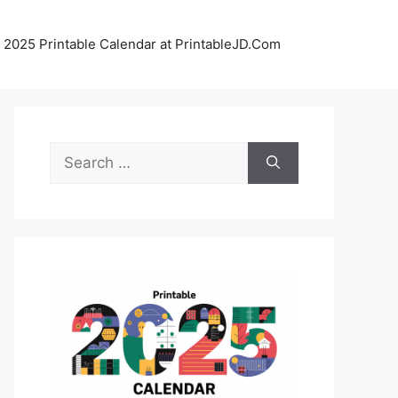
 2025 Printable Calendar at PrintableJD.Com
Search
for: