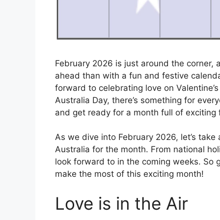
February 2026 is just around the corner,
ahead than with a fun and festive calendar
forward to celebrating love on Valentine’
Australia Day, there’s something for ever
and get ready for a month full of exciting 
As we dive into February 2026, let’s take a
Australia for the month. From national holi
look forward to in the coming weeks. So g
make the most of this exciting month!
Love is in the Air