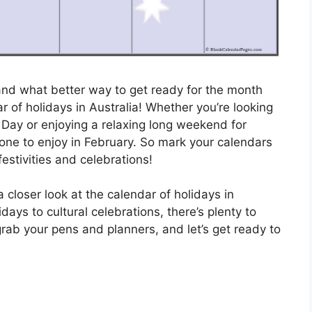
 and what better way to get ready for the month
 of holidays in Australia! Whether you’re looking
s Day or enjoying a relaxing long weekend for
yone to enjoy in February. So mark your calendars
festivities and celebrations!
 closer look at the calendar of holidays in
days to cultural celebrations, there’s plenty to
rab your pens and planners, and let’s get ready to