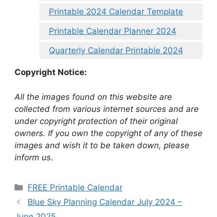
Printable 2024 Calendar Template
Printable Calendar Planner 2024
Quarterly Calendar Printable 2024
Copyright Notice:
All the images found on this website are
collected from various internet sources and are
under copyright protection of their original
owners. If you own the copyright of any of these
images and wish it to be taken down, please
inform us
.
Categories
FREE Printable Calendar
Blue Sky Planning Calendar July 2024 –
June 2025