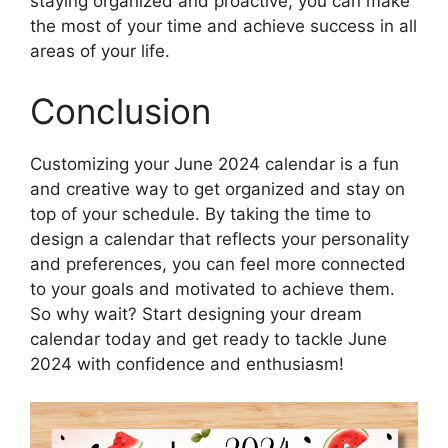
staying organized and proactive, you can make
the most of your time and achieve success in all
areas of your life.
Conclusion
Customizing your June 2024 calendar is a fun
and creative way to get organized and stay on
top of your schedule. By taking the time to
design a calendar that reflects your personality
and preferences, you can feel more connected
to your goals and motivated to achieve them.
So why wait? Start designing your dream
calendar today and get ready to tackle June
2024 with confidence and enthusiasm!