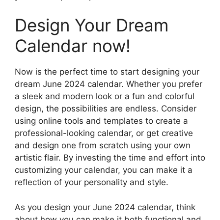
Design Your Dream
Calendar now!
Now is the perfect time to start designing your
dream June 2024 calendar. Whether you prefer
a sleek and modern look or a fun and colorful
design, the possibilities are endless. Consider
using online tools and templates to create a
professional-looking calendar, or get creative
and design one from scratch using your own
artistic flair. By investing the time and effort into
customizing your calendar, you can make it a
reflection of your personality and style.
As you design your June 2024 calendar, think
about how you can make it both functional and