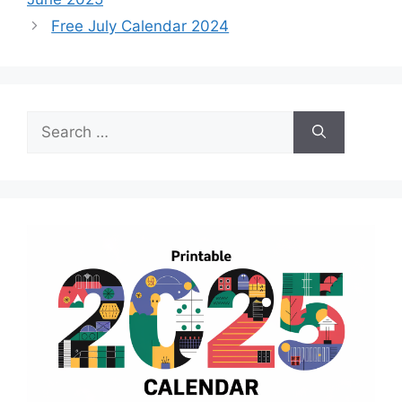
Free July Calendar 2024
Search
for: