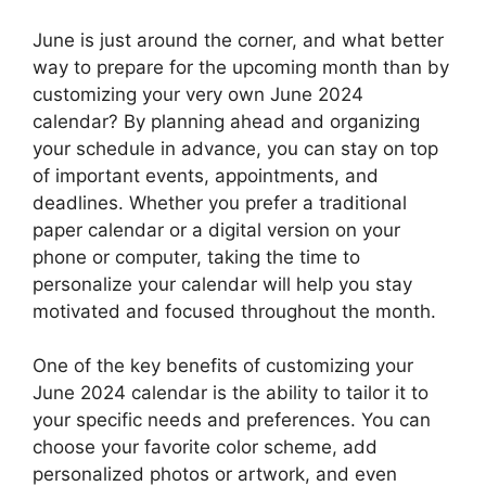
June is just around the corner, and what better
way to prepare for the upcoming month than by
customizing your very own June 2024
calendar? By planning ahead and organizing
your schedule in advance, you can stay on top
of important events, appointments, and
deadlines. Whether you prefer a traditional
paper calendar or a digital version on your
phone or computer, taking the time to
personalize your calendar will help you stay
motivated and focused throughout the month.
One of the key benefits of customizing your
June 2024 calendar is the ability to tailor it to
your specific needs and preferences. You can
choose your favorite color scheme, add
personalized photos or artwork, and even