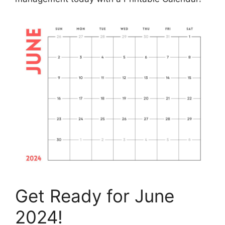
Get Ready for June
2024!