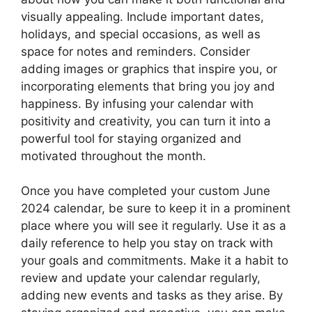
visually appealing. Include important dates,
holidays, and special occasions, as well as
space for notes and reminders. Consider
adding images or graphics that inspire you, or
incorporating elements that bring you joy and
happiness. By infusing your calendar with
positivity and creativity, you can turn it into a
powerful tool for staying organized and
motivated throughout the month.
Once you have completed your custom June
2024 calendar, be sure to keep it in a prominent
place where you will see it regularly. Use it as a
daily reference to help you stay on track with
your goals and commitments. Make it a habit to
review and update your calendar regularly,
adding new events and tasks as they arise. By