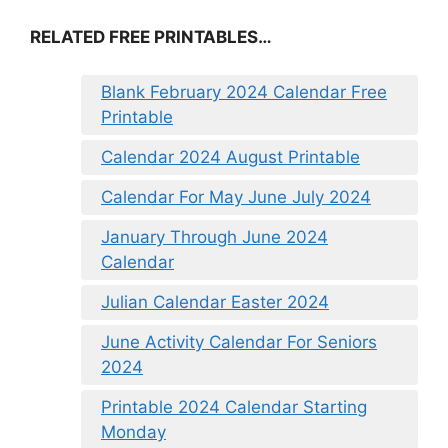
RELATED FREE PRINTABLES…
Blank February 2024 Calendar Free
Printable
Calendar 2024 August Printable
Calendar For May June July 2024
January Through June 2024
Calendar
Julian Calendar Easter 2024
June Activity Calendar For Seniors
2024
Printable 2024 Calendar Starting
Monday