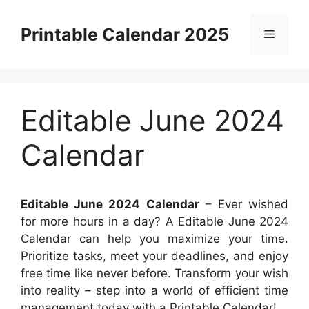
Skip
to
Printable Calendar 2025
Menu
content
Editable June 2024
Calendar
Editable June 2024 Calendar
– Ever wished
for more hours in a day? A Editable June 2024
Calendar can help you maximize your time.
Prioritize tasks, meet your deadlines, and enjoy
free time like never before. Transform your wish
into reality – step into a world of efficient time
management today with a Printable Calendar!