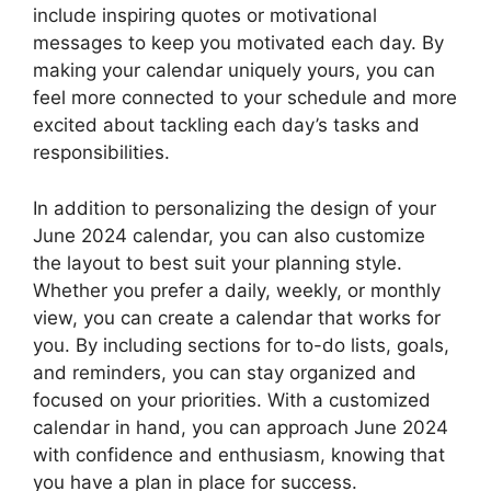
include inspiring quotes or motivational
messages to keep you motivated each day. By
making your calendar uniquely yours, you can
feel more connected to your schedule and more
excited about tackling each day’s tasks and
responsibilities.
In addition to personalizing the design of your
June 2024 calendar, you can also customize
the layout to best suit your planning style.
Whether you prefer a daily, weekly, or monthly
view, you can create a calendar that works for
you. By including sections for to-do lists, goals,
and reminders, you can stay organized and
focused on your priorities. With a customized
calendar in hand, you can approach June 2024
with confidence and enthusiasm, knowing that
you have a plan in place for success.