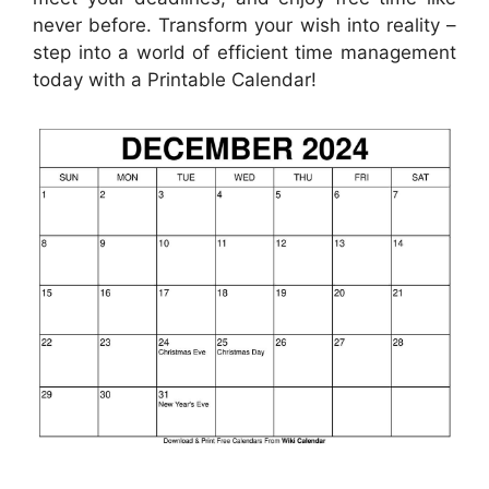
never before. Transform your wish into reality –
step into a world of efficient time management
today with a Printable Calendar!