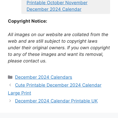
Printable October November
December 2024 Calendar
Copyright Notice:
All images on our website are collated from the
web and are still subject to copyright laws
under their original owners. If you own copyright
to any of these images and want its removal,
please contact us.
Categories
December 2024 Calendars
Cute Printable December 2024 Calendar
Large Print
December 2024 Calendar Printable UK