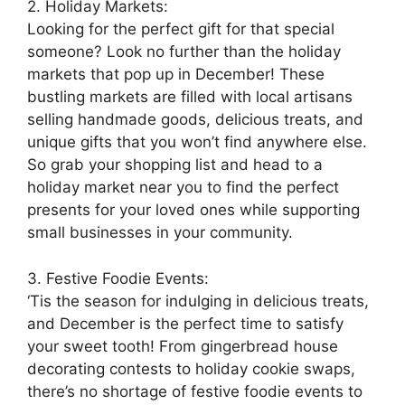
2. Holiday Markets:
Looking for the perfect gift for that special
someone? Look no further than the holiday
markets that pop up in December! These
bustling markets are filled with local artisans
selling handmade goods, delicious treats, and
unique gifts that you won’t find anywhere else.
So grab your shopping list and head to a
holiday market near you to find the perfect
presents for your loved ones while supporting
small businesses in your community.
3. Festive Foodie Events:
‘Tis the season for indulging in delicious treats,
and December is the perfect time to satisfy
your sweet tooth! From gingerbread house
decorating contests to holiday cookie swaps,
there’s no shortage of festive foodie events to