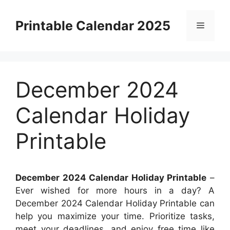
Skip
to
Printable Calendar 2025
Menu
content
December 2024
Calendar Holiday
Printable
December 2024 Calendar Holiday Printable
–
Ever wished for more hours in a day? A
December 2024 Calendar Holiday Printable can
help you maximize your time. Prioritize tasks,
meet your deadlines, and enjoy free time like