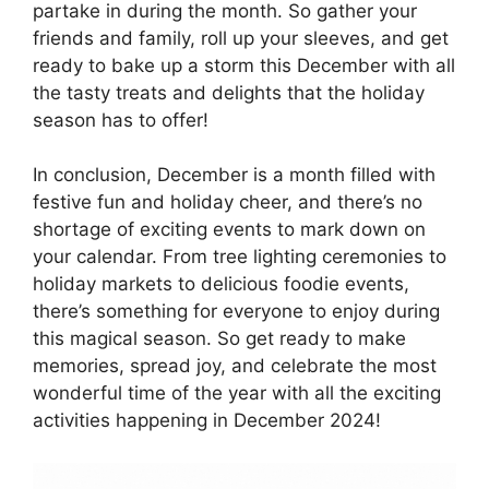
partake in during the month. So gather your
friends and family, roll up your sleeves, and get
ready to bake up a storm this December with all
the tasty treats and delights that the holiday
season has to offer!
In conclusion, December is a month filled with
festive fun and holiday cheer, and there’s no
shortage of exciting events to mark down on
your calendar. From tree lighting ceremonies to
holiday markets to delicious foodie events,
there’s something for everyone to enjoy during
this magical season. So get ready to make
memories, spread joy, and celebrate the most
wonderful time of the year with all the exciting
activities happening in December 2024!