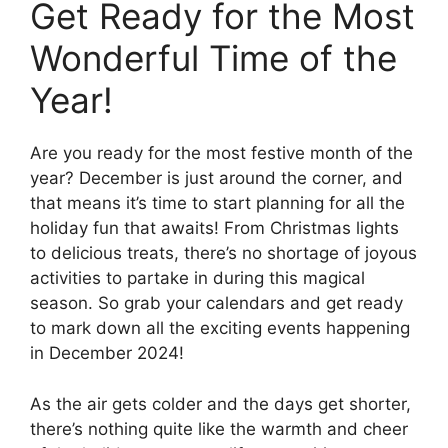
Get Ready for the Most
Wonderful Time of the
Year!
Are you ready for the most festive month of the
year? December is just around the corner, and
that means it’s time to start planning for all the
holiday fun that awaits! From Christmas lights
to delicious treats, there’s no shortage of joyous
activities to partake in during this magical
season. So grab your calendars and get ready
to mark down all the exciting events happening
in December 2024!
As the air gets colder and the days get shorter,
there’s nothing quite like the warmth and cheer