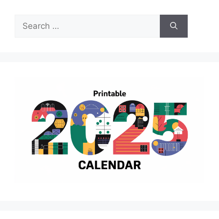
Search
for: