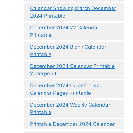
Calendar Showing March December
2024 Printable
December 2024 22 Calendar
Printable
December 2024 Blank Calendar
Printable
December 2024 Calendar Printable
Waterproof
December 2024 Color Coded
Calendar Pages Printable
December 2024 Weekly Calendar
Printable
Printable December 2024 Calender