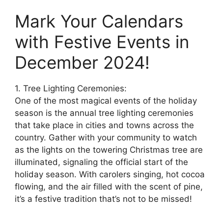
Mark Your Calendars
with Festive Events in
December 2024!
1. Tree Lighting Ceremonies:
One of the most magical events of the holiday
season is the annual tree lighting ceremonies
that take place in cities and towns across the
country. Gather with your community to watch
as the lights on the towering Christmas tree are
illuminated, signaling the official start of the
holiday season. With carolers singing, hot cocoa
flowing, and the air filled with the scent of pine,
it’s a festive tradition that’s not to be missed!