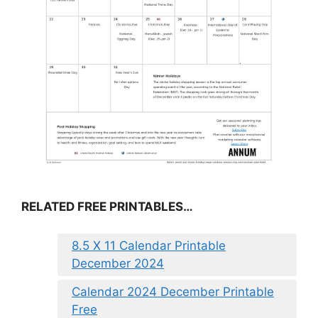
RELATED FREE PRINTABLES…
8.5 X 11 Calendar Printable
December 2024
Calendar 2024 December Printable
Free