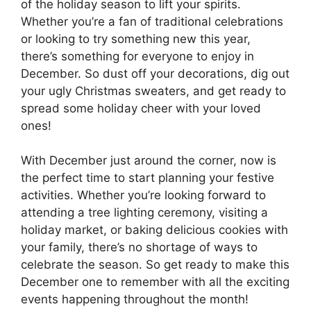
of the holiday season to lift your spirits.
Whether you’re a fan of traditional celebrations
or looking to try something new this year,
there’s something for everyone to enjoy in
December. So dust off your decorations, dig out
your ugly Christmas sweaters, and get ready to
spread some holiday cheer with your loved
ones!
With December just around the corner, now is
the perfect time to start planning your festive
activities. Whether you’re looking forward to
attending a tree lighting ceremony, visiting a
holiday market, or baking delicious cookies with
your family, there’s no shortage of ways to
celebrate the season. So get ready to make this
December one to remember with all the exciting
events happening throughout the month!