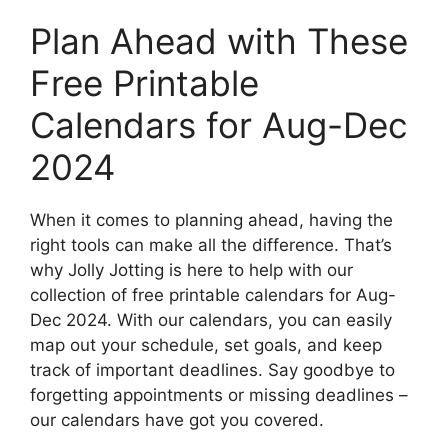
Plan Ahead with These
Free Printable
Calendars for Aug-Dec
2024
When it comes to planning ahead, having the
right tools can make all the difference. That’s
why Jolly Jotting is here to help with our
collection of free printable calendars for Aug-
Dec 2024. With our calendars, you can easily
map out your schedule, set goals, and keep
track of important deadlines. Say goodbye to
forgetting appointments or missing deadlines –
our calendars have got you covered.