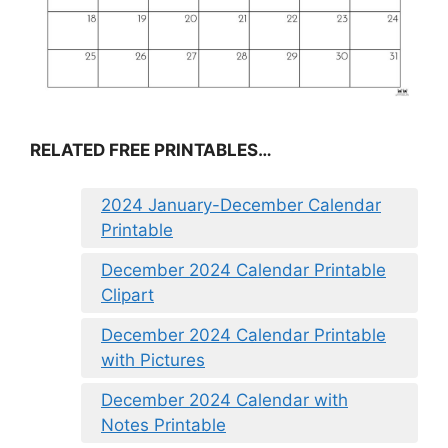
RELATED FREE PRINTABLES…
2024 January-December Calendar
Printable
December 2024 Calendar Printable
Clipart
December 2024 Calendar Printable
with Pictures
December 2024 Calendar with
Notes Printable