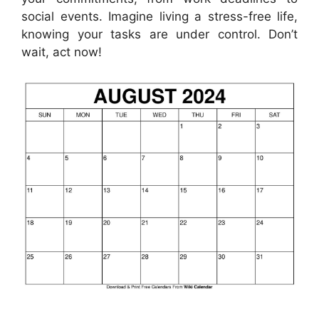
social events. Imagine living a stress-free life,
knowing your tasks are under control. Don’t
wait, act now!