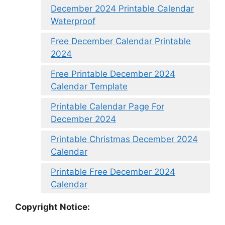
December 2024 Printable Calendar
Waterproof
Free December Calendar Printable
2024
Free Printable December 2024
Calendar Template
Printable Calendar Page For
December 2024
Printable Christmas December 2024
Calendar
Printable Free December 2024
Calendar
Copyright Notice: