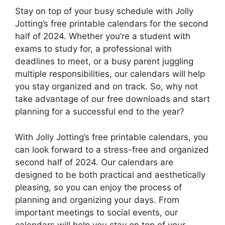
Stay on top of your busy schedule with Jolly
Jotting’s free printable calendars for the second
half of 2024. Whether you’re a student with
exams to study for, a professional with
deadlines to meet, or a busy parent juggling
multiple responsibilities, our calendars will help
you stay organized and on track. So, why not
take advantage of our free downloads and start
planning for a successful end to the year?
With Jolly Jotting’s free printable calendars, you
can look forward to a stress-free and organized
second half of 2024. Our calendars are
designed to be both practical and aesthetically
pleasing, so you can enjoy the process of
planning and organizing your days. From
important meetings to social events, our
calendars will help you stay on top of your