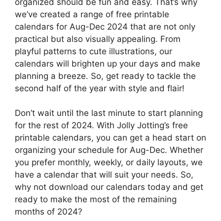
organized should be fun and easy. That’s why
we’ve created a range of free printable
calendars for Aug-Dec 2024 that are not only
practical but also visually appealing. From
playful patterns to cute illustrations, our
calendars will brighten up your days and make
planning a breeze. So, get ready to tackle the
second half of the year with style and flair!
Don’t wait until the last minute to start planning
for the rest of 2024. With Jolly Jotting’s free
printable calendars, you can get a head start on
organizing your schedule for Aug-Dec. Whether
you prefer monthly, weekly, or daily layouts, we
have a calendar that will suit your needs. So,
why not download our calendars today and get
ready to make the most of the remaining
months of 2024?