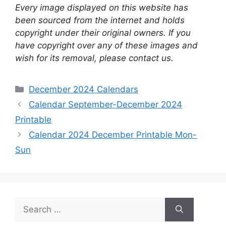
Every image displayed on this website has
been sourced from the internet and holds
copyright under their original owners. If you
have copyright over any of these images and
wish for its removal, please contact us.
Categories
December 2024 Calendars
Calendar September-December 2024
Printable
Calendar 2024 December Printable Mon-
Sun
Search
for: