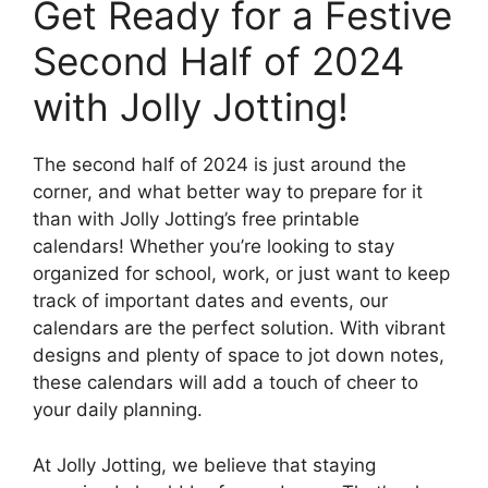
Get Ready for a Festive
Second Half of 2024
with Jolly Jotting!
The second half of 2024 is just around the
corner, and what better way to prepare for it
than with Jolly Jotting’s free printable
calendars! Whether you’re looking to stay
organized for school, work, or just want to keep
track of important dates and events, our
calendars are the perfect solution. With vibrant
designs and plenty of space to jot down notes,
these calendars will add a touch of cheer to
your daily planning.
At Jolly Jotting, we believe that staying