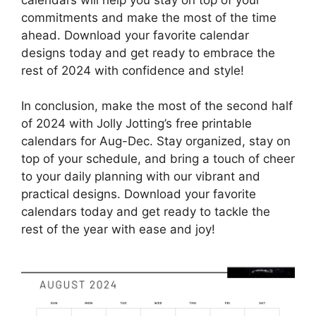
commitments and make the most of the time
ahead. Download your favorite calendar
designs today and get ready to embrace the
rest of 2024 with confidence and style!
In conclusion, make the most of the second half
of 2024 with Jolly Jotting’s free printable
calendars for Aug-Dec. Stay organized, stay on
top of your schedule, and bring a touch of cheer
to your daily planning with our vibrant and
practical designs. Download your favorite
calendars today and get ready to tackle the
rest of the year with ease and joy!