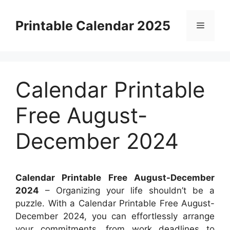
Skip
to
Printable Calendar 2025
Menu
content
Calendar Printable
Free August-
December 2024
Calendar Printable Free August-December
2024
– Organizing your life shouldn’t be a
puzzle. With a Calendar Printable Free August-
December 2024, you can effortlessly arrange
your commitments, from work deadlines to