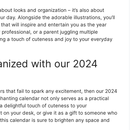
t about looks and organization – it’s also about
r day. Alongside the adorable illustrations, you’ll
 that will inspire and entertain you as the year
professional, or a parent juggling multiple
ring a touch of cuteness and joy to your everyday
anized with our 2024
rs that fail to spark any excitement, then our 2024
hanting calendar not only serves as a practical
 a delightful touch of cuteness to your
it on your desk, or give it as a gift to someone who
this calendar is sure to brighten any space and