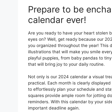
Prepare to be encha
calendar ever!
Are you ready to have your heart stolen b
eyes on? Well, get ready because our 20
you organized throughout the year! This d
illustrations that will make you smile every
playful puppies, from baby pandas to tiny 
that will bring joy to your daily routine.
Not only is our 2024 calendar a visual trea
practical. Each month is clearly displayed
to effortlessly plan your schedule and s
squares provide ample room for jotting 
reminders. With this calendar by your side
important deadline again.