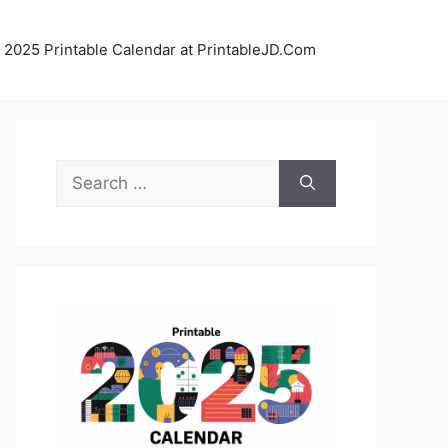
 2025 Printable Calendar at PrintableJD.Com
Search
for: