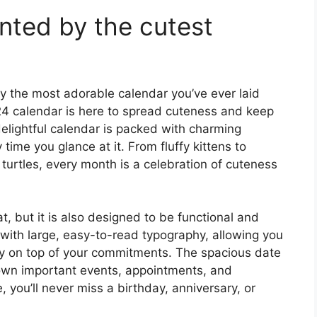
nted by the cutest
y the most adorable calendar you’ve ever laid
24 calendar is here to spread cuteness and keep
elightful calendar is packed with charming
 time you glance at it. From fluffy kittens to
turtles, every month is a celebration of cuteness
t, but it is also designed to be functional and
 with large, easy-to-read typography, allowing you
tay on top of your commitments. The spacious date
down important events, appointments, and
, you’ll never miss a birthday, anniversary, or