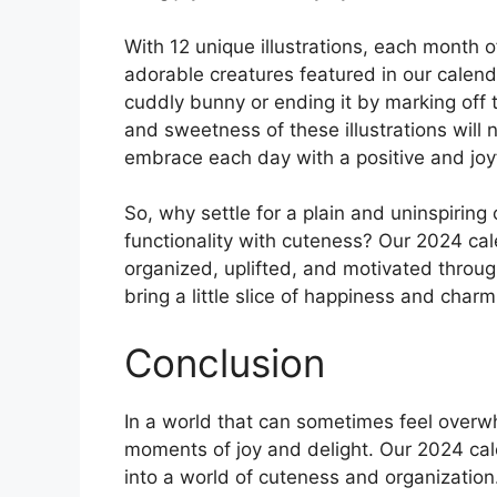
With 12 unique illustrations, each month of
adorable creatures featured in our calenda
cuddly bunny or ending it by marking off
and sweetness of these illustrations will 
embrace each day with a positive and joyf
So, why settle for a plain and uninspiri
functionality with cuteness? Our 2024 cal
organized, uplifted, and motivated throug
bring a little slice of happiness and charm
Conclusion
In a world that can sometimes feel overwhe
moments of joy and delight. Our 2024 cal
into a world of cuteness and organization. 