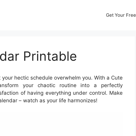
Get Your Free
dar Printable
t your hectic schedule overwhelm you. With a Cute
nsform your chaotic routine into a perfectly
sfaction of having everything under control. Make
alendar – watch as your life harmonizes!