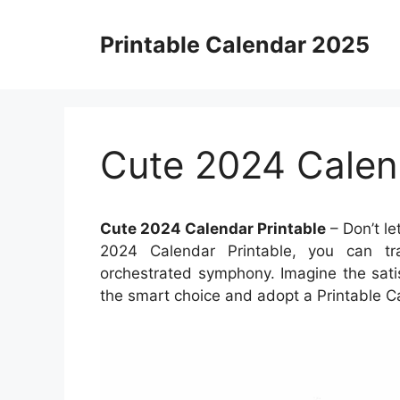
Skip
to
Printable Calendar 2025
content
Cute 2024 Calen
Cute 2024 Calendar Printable
– Don’t le
2024 Calendar Printable, you can tra
orchestrated symphony. Imagine the sati
the smart choice and adopt a Printable C