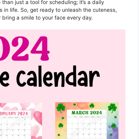
than just a tool for scheduling; it’s a daily
 in life. So, get ready to unleash the cuteness,
 bring a smile to your face every day.