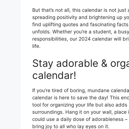
But that’s not all, this calendar is not jus
spreading positivity and brightening up you
find uplifting quotes and fascinating facts
unfolds. Whether you’re a student, a busy 
responsibilities, our 2024 calendar will b
life.
Stay adorable & org
calendar!
If you’re tired of boring, mundane calenda
calendar is here to save the day! This enc
tool for organizing your life but also adds
surroundings. Hang it on your wall, place 
could use a daily dose of adorableness – 
bring joy to all who lay eyes on it.