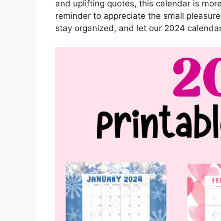
and uplifting quotes, this calendar is more 
reminder to appreciate the small pleasures
stay organized, and let our 2024 calendar