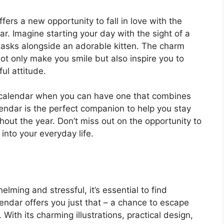
fers a new opportunity to fall in love with the
r. Imagine starting your day with the sight of a
 tasks alongside an adorable kitten. The charm
not only make you smile but also inspire you to
ul attitude.
ng calendar when you can have one that combines
endar is the perfect companion to help you stay
hout the year. Don’t miss out on the opportunity to
 into your everyday life.
lming and stressful, it’s essential to find
endar offers you just that – a chance to escape
With its charming illustrations, practical design,