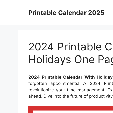
Skip
to
Printable Calendar 2025
content
2024 Printable C
Holidays One Pa
2024 Printable Calendar With Holida
forgotten appointments! A 2024 Pri
revolutionize your time management. Ex
ahead. Dive into the future of productivi