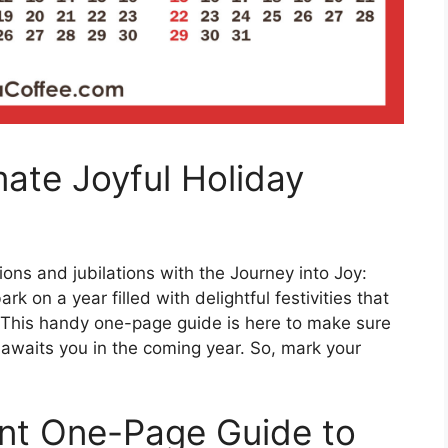
mate Joyful Holiday
ons and jubilations with the Journey into Joy:
 on a year filled with delightful festivities that
d. This handy one-page guide is here to make sure
 awaits you in the coming year. So, mark your
ent One-Page Guide to