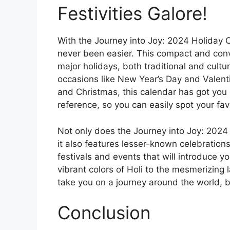
Festivities Galore!
With the Journey into Joy: 2024 Holiday Ca
never been easier. This compact and con
major holidays, both traditional and cultu
occasions like New Year’s Day and Valenti
and Christmas, this calendar has got you 
reference, so you can easily spot your fav
Not only does the Journey into Joy: 2024 
it also features lesser-known celebration
festivals and events that will introduce y
vibrant colors of Holi to the mesmerizing 
take you on a journey around the world, br
Conclusion