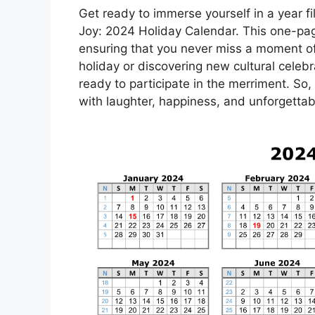
Get ready to immerse yourself in a year fil
Joy: 2024 Holiday Calendar. This one-pag
ensuring that you never miss a moment of 
holiday or discovering new cultural celebr
ready to participate in the merriment. So,
with laughter, happiness, and unforgettab