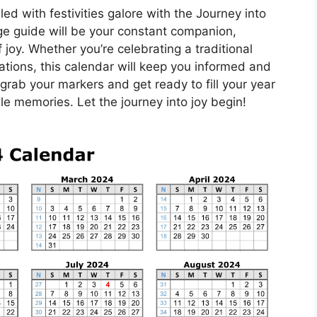
led with festivities galore with the Journey into
e guide will be your constant companion,
joy. Whether you’re celebrating a traditional
ations, this calendar will keep you informed and
 grab your markers and get ready to fill your year
le memories. Let the journey into joy begin!