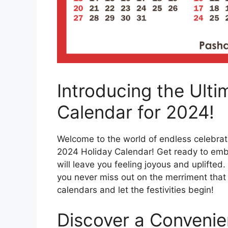
Introducing the Ulti
Calendar for 2024!
Welcome to the world of endless celebrati
2024 Holiday Calendar! Get ready to embark
will leave you feeling joyous and uplifte
you never miss out on the merriment that
calendars and let the festivities begin!
Discover a Conveni