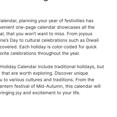
lendar, planning your year of festivities has
venient one-page calendar showcases all the
ral, that you won’t want to miss. From joyous
ne’s Day to cultural celebrations such as Diwali
covered. Each holiday is color-coded for quick
orite celebrations throughout the year.
Holiday Calendar include traditional holidays, but
s that are worth exploring. Discover unique
ou to various cultures and traditions. From the
lantern festival of Mid-Autumn, this calendar will
inging joy and excitement to your life.