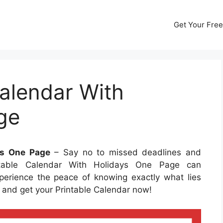
Get Your Free
alendar With
ge
ys One Page
– Say no to missed deadlines and
ntable Calendar With Holidays One Page can
perience the peace of knowing exactly what lies
ty and get your Printable Calendar now!