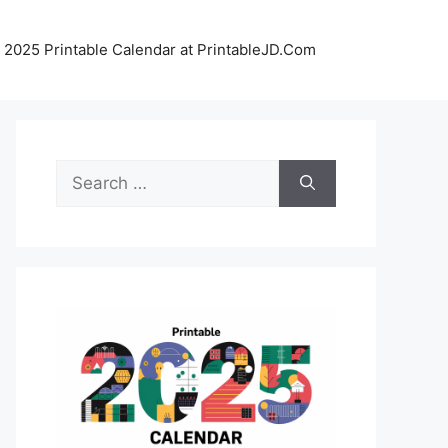
 2025 Printable Calendar at PrintableJD.Com
Search
for: