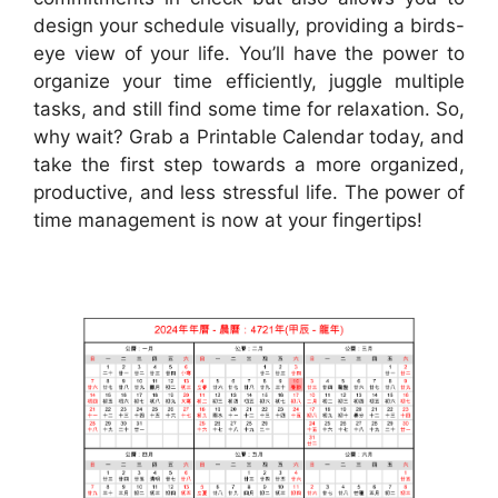
design your schedule visually, providing a birds-
eye view of your life. You’ll have the power to
organize your time efficiently, juggle multiple
tasks, and still find some time for relaxation. So,
why wait? Grab a Printable Calendar today, and
take the first step towards a more organized,
productive, and less stressful life. The power of
time management is now at your fingertips!