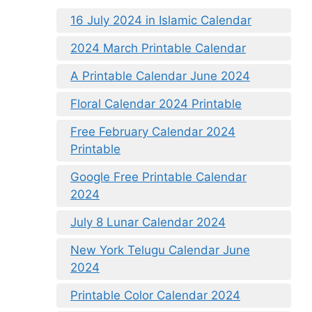
16 July 2024 in Islamic Calendar
2024 March Printable Calendar
A Printable Calendar June 2024
Floral Calendar 2024 Printable
Free February Calendar 2024
Printable
Google Free Printable Calendar
2024
July 8 Lunar Calendar 2024
New York Telugu Calendar June
2024
Printable Color Calendar 2024