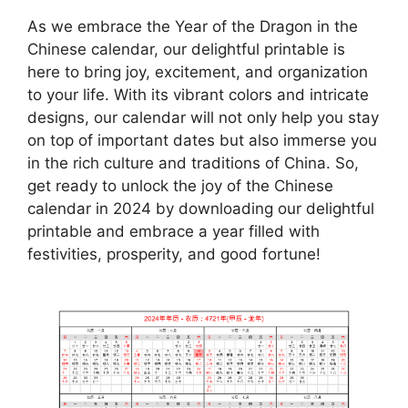
As we embrace the Year of the Dragon in the
Chinese calendar, our delightful printable is
here to bring joy, excitement, and organization
to your life. With its vibrant colors and intricate
designs, our calendar will not only help you stay
on top of important dates but also immerse you
in the rich culture and traditions of China. So,
get ready to unlock the joy of the Chinese
calendar in 2024 by downloading our delightful
printable and embrace a year filled with
festivities, prosperity, and good fortune!