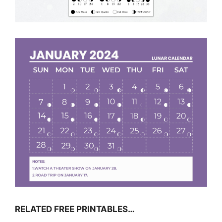
RELATED FREE PRINTABLES…