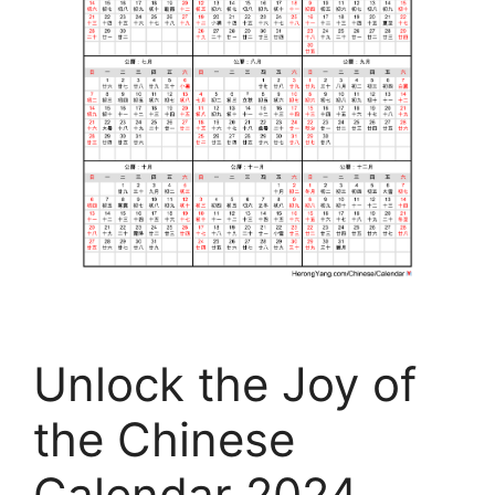
Unlock the Joy of
the Chinese
Calendar 2024