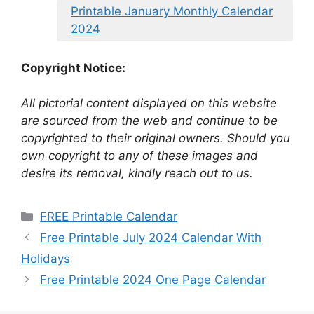
Printable January Monthly Calendar
2024
Copyright Notice:
All pictorial content displayed on this website
are sourced from the web and continue to be
copyrighted to their original owners. Should you
own copyright to any of these images and
desire its removal, kindly reach out to us.
Categories
FREE Printable Calendar
Free Printable July 2024 Calendar With
Holidays
Free Printable 2024 One Page Calendar