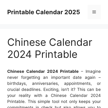
Skip
to
Printable Calendar 2025
Menu
content
Chinese Calendar
2024 Printable
Chinese Calendar 2024 Printable
– Imagine
never forgetting an important date again –
birthdays, anniversaries, appointments, or
crucial deadlines. Exciting, isn’t it? This can be
your reality with a Chinese Calendar 2024
Printable. This simple tool not only keeps your
commitments in check but also allows you to