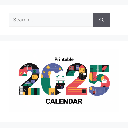
Search
for: