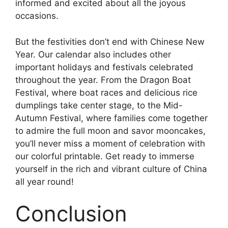
informed and excited about all the joyous
occasions.
But the festivities don’t end with Chinese New
Year. Our calendar also includes other
important holidays and festivals celebrated
throughout the year. From the Dragon Boat
Festival, where boat races and delicious rice
dumplings take center stage, to the Mid-
Autumn Festival, where families come together
to admire the full moon and savor mooncakes,
you’ll never miss a moment of celebration with
our colorful printable. Get ready to immerse
yourself in the rich and vibrant culture of China
all year round!
Conclusion