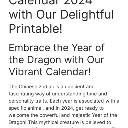
with Our Delightful
Printable!
Embrace the Year of
the Dragon with Our
Vibrant Calendar!
The Chinese zodiac is an ancient and
fascinating way of understanding time and
personality traits. Each year is associated with a
specific animal, and in 2024, get ready to
welcome the powerful and majestic Year of the
Dragon! This mythical creature is believed to