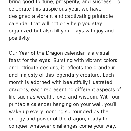
bring good fortune, prosperity, and success. To
celebrate this auspicious year, we have
designed a vibrant and captivating printable
calendar that will not only help you stay
organized but also fill your days with joy and
positivity.
Our Year of the Dragon calendar is a visual
feast for the eyes. Bursting with vibrant colors
and intricate designs, it reflects the grandeur
and majesty of this legendary creature. Each
month is adorned with beautifully illustrated
dragons, each representing different aspects of
life such as wealth, love, and wisdom. With our
printable calendar hanging on your wall, you’ll
wake up every morning surrounded by the
energy and power of the dragon, ready to
conquer whatever challenges come your way.