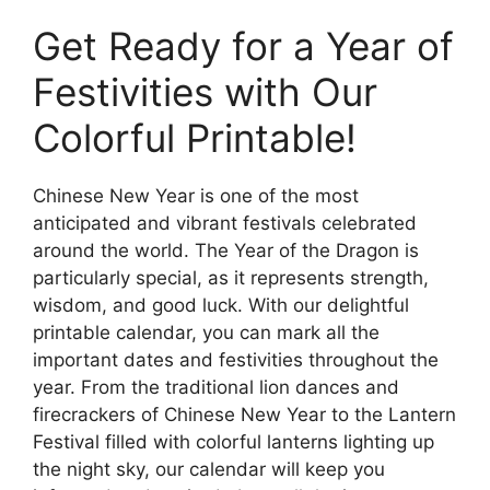
Get Ready for a Year of
Festivities with Our
Colorful Printable!
Chinese New Year is one of the most
anticipated and vibrant festivals celebrated
around the world. The Year of the Dragon is
particularly special, as it represents strength,
wisdom, and good luck. With our delightful
printable calendar, you can mark all the
important dates and festivities throughout the
year. From the traditional lion dances and
firecrackers of Chinese New Year to the Lantern
Festival filled with colorful lanterns lighting up
the night sky, our calendar will keep you