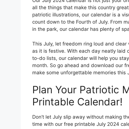
Our July 2024 calendar is not just your or
all the things that make this country grea
patriotic illustrations, our calendar is a v
count down to the Fourth of July. From m
in the park, our calendar has plenty of spa
This July, let freedom ring loud and clear
as it is festive. With each day neatly lai
to-do lists, our calendar will help you st
month. So go ahead and download our fre
make some unforgettable memories this J
Plan Your Patriotic 
Printable Calendar!
Don’t let July slip away without making th
time with our free printable July 2024 ca