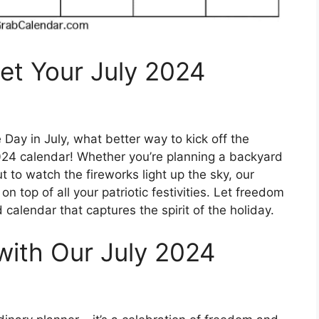
et Your July 2024
ay in July, what better way to kick off the
2024 calendar! Whether you’re planning a backyard
 to watch the fireworks light up the sky, our
n top of all your patriotic festivities. Let freedom
d calendar that captures the spirit of the holiday.
with Our July 2024