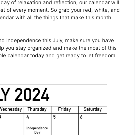
day of relaxation and reflection, our calendar will
st of every moment. So grab your red, white, and
lendar with all the things that make this month
nd independence this July, make sure you have
elp you stay organized and make the most of this
ble calendar today and get ready to let freedom