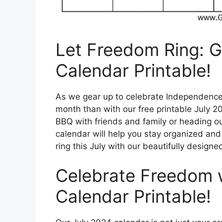
Let Freedom Ring: G
Calendar Printable!
As we gear up to celebrate Independence D
month than with our free printable July 
BBQ with friends and family or heading out
calendar will help you stay organized and o
ring this July with our beautifully designe
Celebrate Freedom 
Calendar Printable!