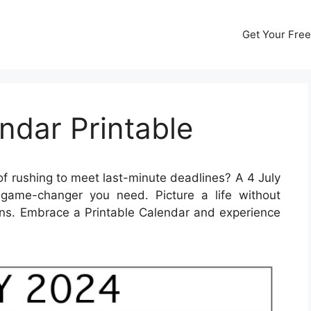
Get Your Free
ndar Printable
of rushing to meet last-minute deadlines? A 4 July
game-changer you need. Picture a life without
ns. Embrace a Printable Calendar and experience