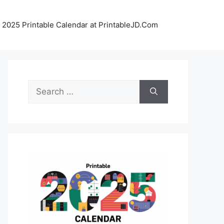
 2025 Printable Calendar at PrintableJD.Com
Search
for: