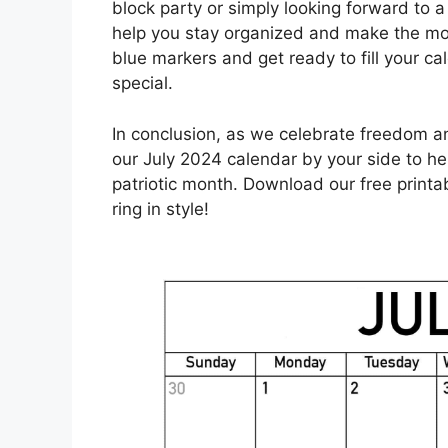
block party or simply looking forward to a 
help you stay organized and make the mo
blue markers and get ready to fill your ca
special.
In conclusion, as we celebrate freedom a
our July 2024 calendar by your side to h
patriotic month. Download our free printa
ring in style!