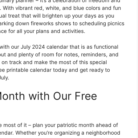
dinary planner – it’s a celebration of freedom and
t. With vibrant red, white, and blue colors and fun
isual treat that will brighten up your days as you
arking down fireworks shows to scheduling picnics
ce for all your plans and activities.
 with our July 2024 calendar that is as functional
d out and plenty of room for notes, reminders, and
ay on track and make the most of this special
e printable calendar today and get ready to
uly.
Month with Our Free
e most of it – plan your patriotic month ahead of
lendar. Whether you’re organizing a neighborhood