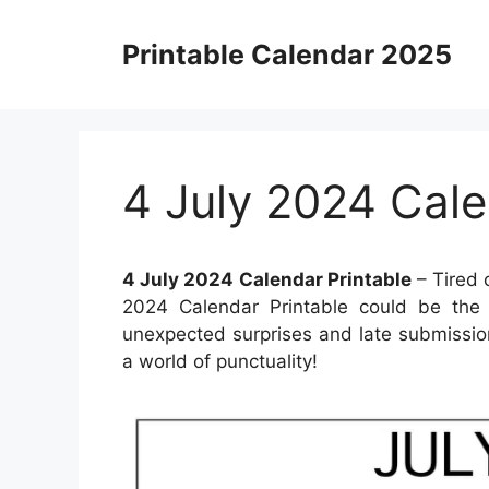
Skip
to
Printable Calendar 2025
content
4 July 2024 Cale
4 July 2024 Calendar Printable
– Tired 
2024 Calendar Printable could be the 
unexpected surprises and late submissio
a world of punctuality!