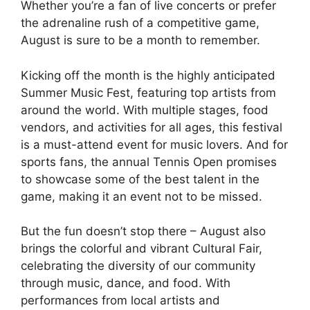
Whether you’re a fan of live concerts or prefer
the adrenaline rush of a competitive game,
August is sure to be a month to remember.
Kicking off the month is the highly anticipated
Summer Music Fest, featuring top artists from
around the world. With multiple stages, food
vendors, and activities for all ages, this festival
is a must-attend event for music lovers. And for
sports fans, the annual Tennis Open promises
to showcase some of the best talent in the
game, making it an event not to be missed.
But the fun doesn’t stop there – August also
brings the colorful and vibrant Cultural Fair,
celebrating the diversity of our community
through music, dance, and food. With
performances from local artists and