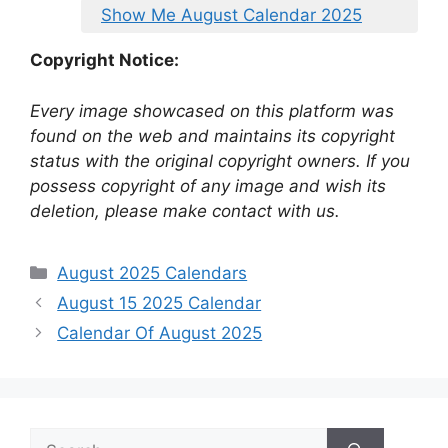
Show Me August Calendar 2025
Copyright Notice:
Every image showcased on this platform was
found on the web and maintains its copyright
status with the original copyright owners. If you
possess copyright of any image and wish its
deletion, please make contact with us.
Categories
August 2025 Calendars
August 15 2025 Calendar
Calendar Of August 2025
Search