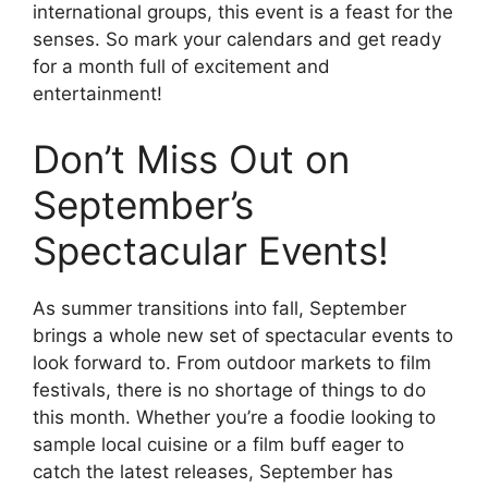
international groups, this event is a feast for the
senses. So mark your calendars and get ready
for a month full of excitement and
entertainment!
Don’t Miss Out on
September’s
Spectacular Events!
As summer transitions into fall, September
brings a whole new set of spectacular events to
look forward to. From outdoor markets to film
festivals, there is no shortage of things to do
this month. Whether you’re a foodie looking to
sample local cuisine or a film buff eager to
catch the latest releases, September has