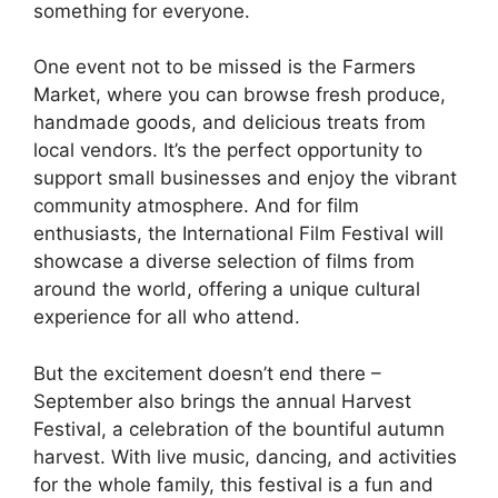
something for everyone.
One event not to be missed is the Farmers
Market, where you can browse fresh produce,
handmade goods, and delicious treats from
local vendors. It’s the perfect opportunity to
support small businesses and enjoy the vibrant
community atmosphere. And for film
enthusiasts, the International Film Festival will
showcase a diverse selection of films from
around the world, offering a unique cultural
experience for all who attend.
But the excitement doesn’t end there –
September also brings the annual Harvest
Festival, a celebration of the bountiful autumn
harvest. With live music, dancing, and activities
for the whole family, this festival is a fun and