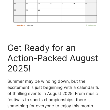
Get Ready for an
Action-Packed August
2025!
Summer may be winding down, but the
excitement is just beginning with a calendar full
of thrilling events in August 2025! From music
festivals to sports championships, there is
something for everyone to enjoy this month.