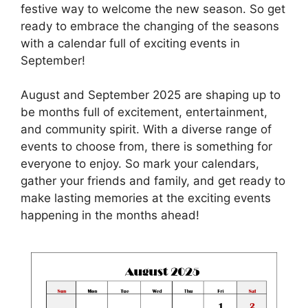
festive way to welcome the new season. So get
ready to embrace the changing of the seasons
with a calendar full of exciting events in
September!
August and September 2025 are shaping up to
be months full of excitement, entertainment,
and community spirit. With a diverse range of
events to choose from, there is something for
everyone to enjoy. So mark your calendars,
gather your friends and family, and get ready to
make lasting memories at the exciting events
happening in the months ahead!