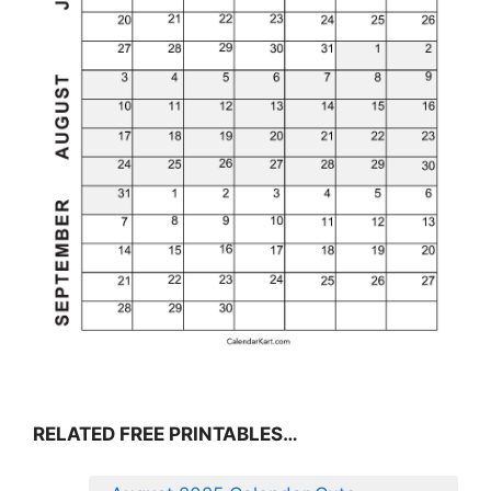
RELATED FREE PRINTABLES…