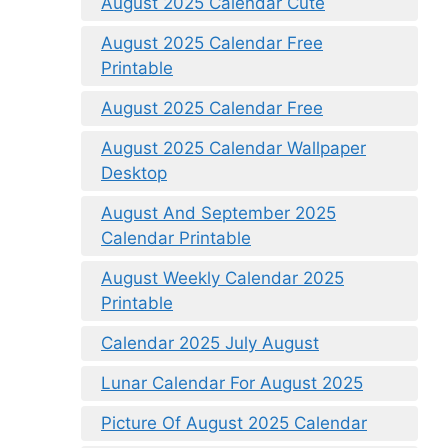
August 2025 Calendar Cute
August 2025 Calendar Free
Printable
August 2025 Calendar Free
August 2025 Calendar Wallpaper
Desktop
August And September 2025
Calendar Printable
August Weekly Calendar 2025
Printable
Calendar 2025 July August
Lunar Calendar For August 2025
Picture Of August 2025 Calendar