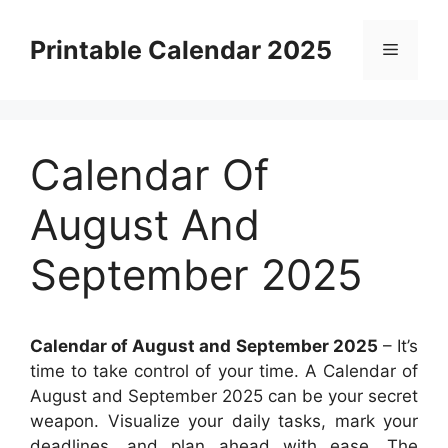
Skip
to
Printable Calendar 2025
Menu
content
Calendar Of
August And
September 2025
Calendar of August and September 2025
– It’s
time to take control of your time. A Calendar of
August and September 2025 can be your secret
weapon. Visualize your daily tasks, mark your
deadlines, and plan ahead with ease. The