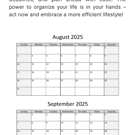
power to organize your life is in your hands –
act now and embrace a more efficient lifestyle!