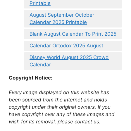
Printable
August September October
Calendar 2025 Printable
Blank August Calendar To Print 2025
Calendar Ortodox 2025 August
Disney World August 2025 Crowd
Calendar
Copyright Notice:
Every image displayed on this website has
been sourced from the internet and holds
copyright under their original owners. If you
have copyright over any of these images and
wish for its removal, please contact us.