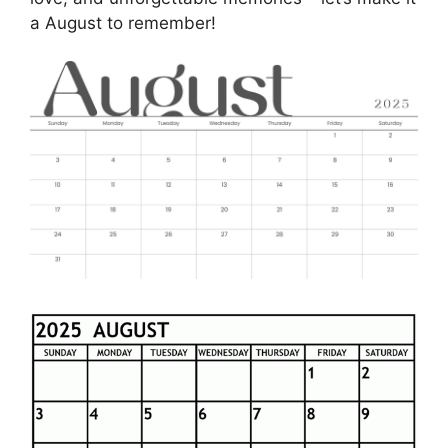
a August to remember!