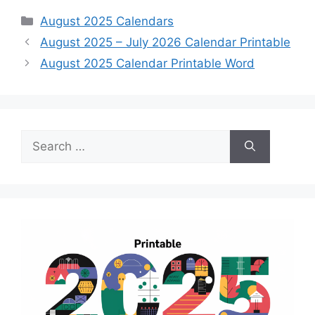
Categories
August 2025 Calendars
August 2025 – July 2026 Calendar Printable
August 2025 Calendar Printable Word
Search
for: