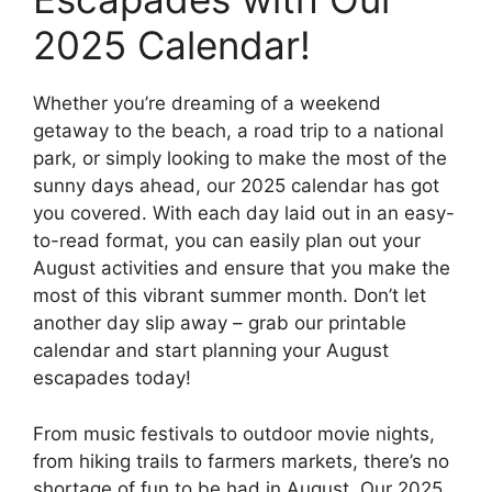
2025 Calendar!
Whether you’re dreaming of a weekend
getaway to the beach, a road trip to a national
park, or simply looking to make the most of the
sunny days ahead, our 2025 calendar has got
you covered. With each day laid out in an easy-
to-read format, you can easily plan out your
August activities and ensure that you make the
most of this vibrant summer month. Don’t let
another day slip away – grab our printable
calendar and start planning your August
escapades today!
From music festivals to outdoor movie nights,
from hiking trails to farmers markets, there’s no
shortage of fun to be had in August. Our 2025