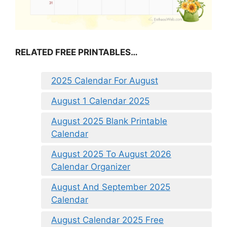
RELATED FREE PRINTABLES…
2025 Calendar For August
August 1 Calendar 2025
August 2025 Blank Printable
Calendar
August 2025 To August 2026
Calendar Organizer
August And September 2025
Calendar
August Calendar 2025 Free