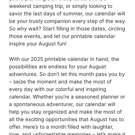
weekend camping trip, or simply looking to
savor the last days of summer, our calendar will
be your trusty companion every step of the way.
So why wait? Start filling in those dates, circling
those events, and let our printable calendar
inspire your August fun!
With our 2025 printable calendar in hand, the
possibilities are endless for your August
adventures. So don’t let this month pass you by
– seize the moment and make the most of
every day with our colorful and inspiring
calendar. Whether you’re a seasoned planner or
a spontaneous adventurer, our calendar will
help you stay organized and make the most of
all the exciting opportunities that August has to
offer. Here’s to a month filled with laughter,
love, and unforgettable memories – let’s make it