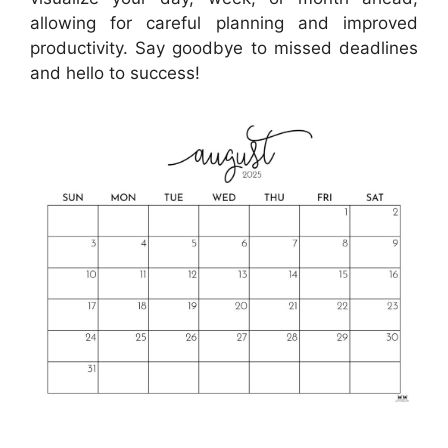
allowing for careful planning and improved
productivity. Say goodbye to missed deadlines
and hello to success!