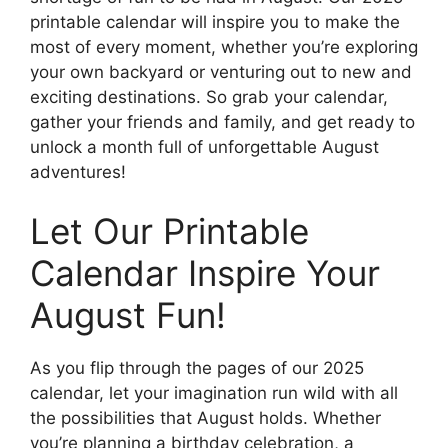
printable calendar will inspire you to make the
most of every moment, whether you’re exploring
your own backyard or venturing out to new and
exciting destinations. So grab your calendar,
gather your friends and family, and get ready to
unlock a month full of unforgettable August
adventures!
Let Our Printable
Calendar Inspire Your
August Fun!
As you flip through the pages of our 2025
calendar, let your imagination run wild with all
the possibilities that August holds. Whether
you’re planning a birthday celebration, a