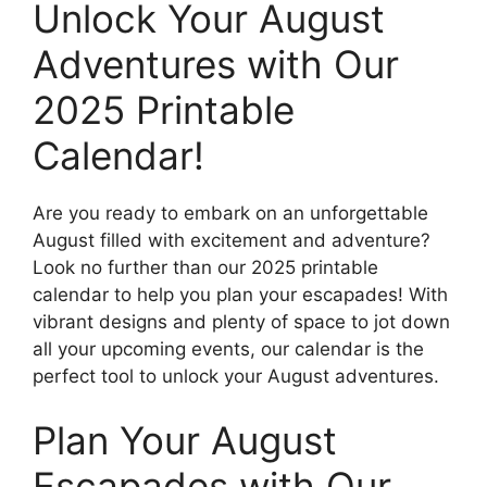
Unlock Your August
Adventures with Our
2025 Printable
Calendar!
Are you ready to embark on an unforgettable
August filled with excitement and adventure?
Look no further than our 2025 printable
calendar to help you plan your escapades! With
vibrant designs and plenty of space to jot down
all your upcoming events, our calendar is the
perfect tool to unlock your August adventures.
Plan Your August
Escapades with Our