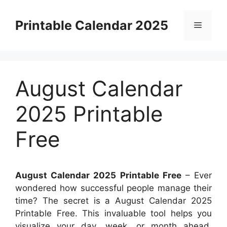
Skip
to
Printable Calendar 2025
Menu
content
August Calendar
2025 Printable
Free
August Calendar 2025 Printable Free
– Ever
wondered how successful people manage their
time? The secret is a August Calendar 2025
Printable Free. This invaluable tool helps you
visualize your day, week, or month ahead,