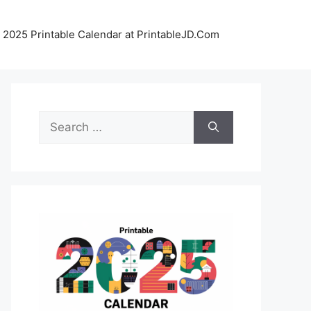
 2025 Printable Calendar at PrintableJD.Com
Search
for: