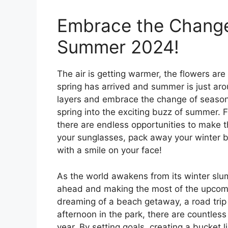
Embrace the Change 
Summer 2024!
The air is getting warmer, the flowers are
spring has arrived and summer is just arou
layers and embrace the change of seasons
spring into the exciting buzz of summer. F
there are endless opportunities to make th
your sunglasses, pack away your winter b
with a smile on your face!
As the world awakens from its winter slum
ahead and making the most of the upcomi
dreaming of a beach getaway, a road trip w
afternoon in the park, there are countless
year. By setting goals, creating a bucket 