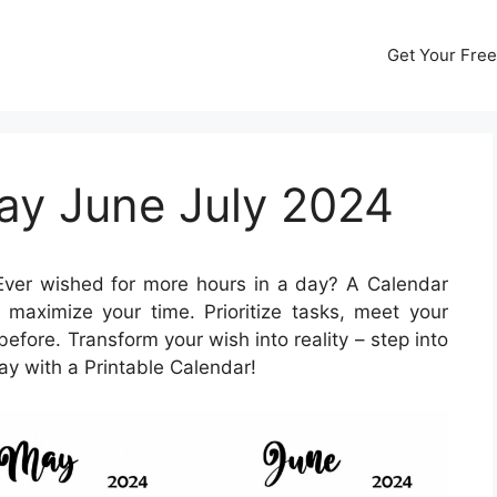
Get Your Free
ay June July 2024
ver wished for more hours in a day? A Calendar
maximize your time. Prioritize tasks, meet your
before. Transform your wish into reality – step into
ay with a Printable Calendar!