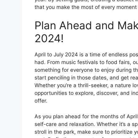
that you make the most of every moment an
Plan Ahead and Make
2024!
April to July 2024 is a time of endless pos
had. From music festivals to food fairs, o
something for everyone to enjoy during thi
start penciling in those dates, and get r
Whether you’re a thrill-seeker, a nature lo
opportunities to explore, discover, and in
offer.
As you plan ahead for the months of April 
self-care and relaxation. Whether it’s a sp
stroll in the park, make sure to prioritiz