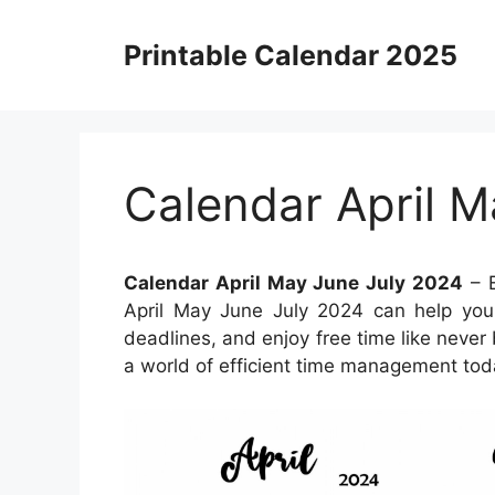
Skip
to
Printable Calendar 2025
content
Calendar April M
Calendar April May June July 2024
– E
April May June July 2024 can help you 
deadlines, and enjoy free time like never 
a world of efficient time management tod