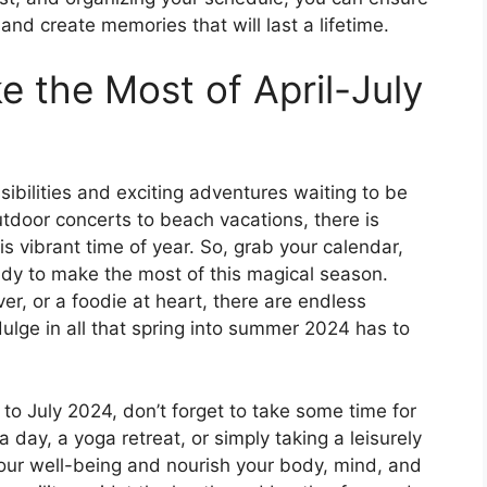
d create memories that will last a lifetime.
 the Most of April-July
sibilities and exciting adventures waiting to be
utdoor concerts to beach vacations, there is
s vibrant time of year. So, grab your calendar,
eady to make the most of this magical season.
ver, or a foodie at heart, there are endless
dulge in all that spring into summer 2024 has to
to July 2024, don’t forget to take some time for
a day, a yoga retreat, or simply taking a leisurely
e your well-being and nourish your body, mind, and