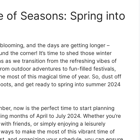
of Seasons: Spring into
 blooming, and the days are getting longer –
nd the corner! It’s time to shed those winter
 as we transition from the refreshing vibes of
rom outdoor adventures to fun-filled festivals,
e most of this magical time of year. So, dust off
oots, and get ready to spring into summer 2024
ber, now is the perfect time to start planning
ng months of April to July 2024. Whether you’re
ith friends, or simply enjoying a leisurely
 ways to make the most of this vibrant time of
list, and organizing your schedule, you can ensure