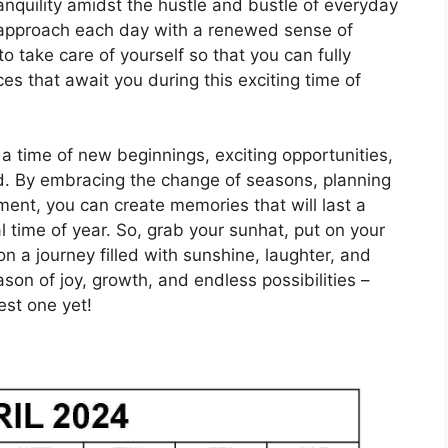
nquility amidst the hustle and bustle of everyday
d approach each day with a renewed sense of
o take care of yourself so that you can fully
s that await you during this exciting time of
 a time of new beginnings, exciting opportunities,
d. By embracing the change of seasons, planning
nt, you can create memories that will last a
l time of year. So, grab your sunhat, put on your
 a journey filled with sunshine, laughter, and
son of joy, growth, and endless possibilities –
est one yet!