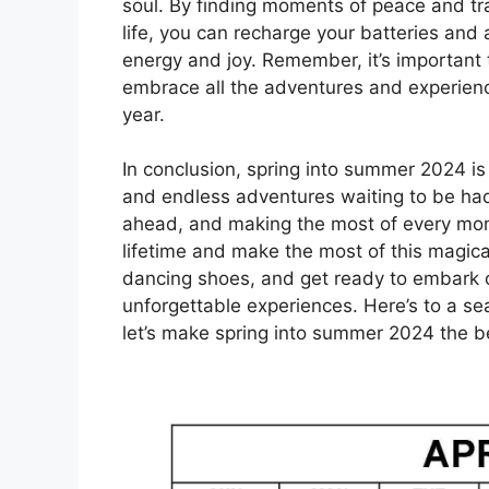
soul. By finding moments of peace and tra
life, you can recharge your batteries an
energy and joy. Remember, it’s important t
embrace all the adventures and experience
year.
In conclusion, spring into summer 2024 is
and endless adventures waiting to be ha
ahead, and making the most of every mome
lifetime and make the most of this magica
dancing shoes, and get ready to embark on
unforgettable experiences. Here’s to a sea
let’s make spring into summer 2024 the b