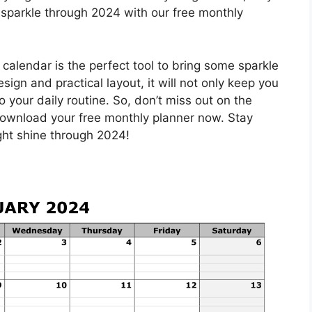
 sparkle through 2024 with our free monthly
 calendar is the perfect tool to bring some sparkle
design and practical layout, it will not only keep you
 your daily routine. So, don’t miss out on the
download your free monthly planner now. Stay
ight shine through 2024!