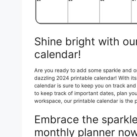
Shine bright with ou
calendar!
Are you ready to add some sparkle and org
dazzling 2024 printable calendar! With its
calendar is sure to keep you on track an
to keep track of important dates, plan your
workspace, our printable calendar is the p
Embrace the sparkle
monthly planner now