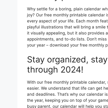
Why settle for a boring, plain calendar w
joy? Our free monthly printable calendar 
every aspect of your life. Each month fea
playful illustrations that will bring a smile
it visually appealing, but it also provides
appointments, and to-do lists. Don’t miss
your year – download your free monthly 
Stay organized, stay
through 2024!
With our free monthly printable calendar
easier. We understand that life can get hec
and deadlines. That’s why our calendar i
the year, keeping you on top of your game
busy parent, our calendar will help you s