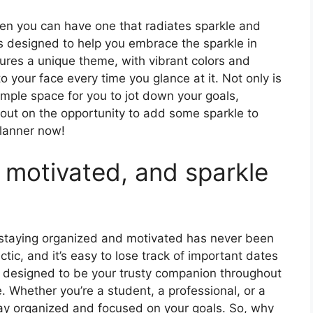
hen you can have one that radiates sparkle and
is designed to help you embrace the sparkle in
tures a unique theme, with vibrant colors and
 to your face every time you glance at it. Not only is
 ample space for you to jot down your goals,
 out on the opportunity to add some sparkle to
planner now!
 motivated, and sparkle
, staying organized and motivated has never been
tic, and it’s easy to lose track of important dates
s designed to be your trusty companion throughout
. Whether you’re a student, a professional, or a
tay organized and focused on your goals. So, why