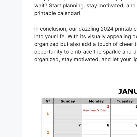
wait? Start planning, stay motivated, and
printable calendar!
In conclusion, our dazzling 2024 printable
into your life. With its visually appealing 
organized but also add a touch of cheer to
opportunity to embrace the sparkle and 
organized, stay motivated, and let your l