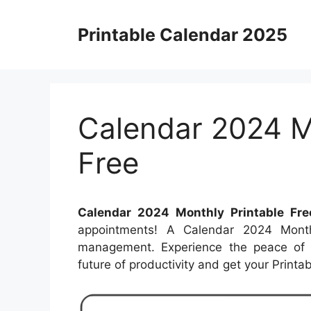
Skip
to
Printable Calendar 2025
content
Calendar 2024 M
Free
Calendar 2024 Monthly Printable Fre
appointments! A Calendar 2024 Monthl
management. Experience the peace of k
future of productivity and get your Print