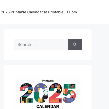
 2025 Printable Calendar at PrintableJD.Com
Search
for: