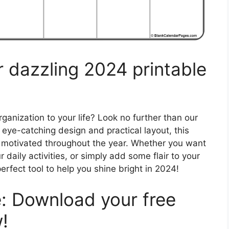
r dazzling 2024 printable
anization to your life? Look no further than our
 eye-catching design and practical layout, this
d motivated throughout the year. Whether you want
 daily activities, or simply add some flair to your
erfect tool to help you shine bright in 2024!
: Download your free
!