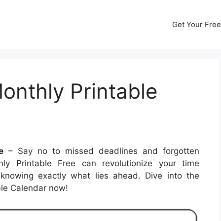
Get Your Free
onthly Printable
e
– Say no to missed deadlines and forgotten
y Printable Free can revolutionize your time
nowing exactly what lies ahead. Dive into the
able Calendar now!