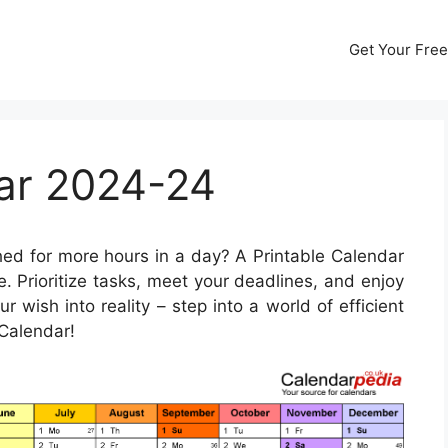
Get Your Free
dar 2024-24
ed for more hours in a day? A Printable Calendar
 Prioritize tasks, meet your deadlines, and enjoy
r wish into reality – step into a world of efficient
Calendar!