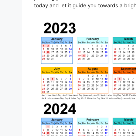
today and let it guide you towards a bright