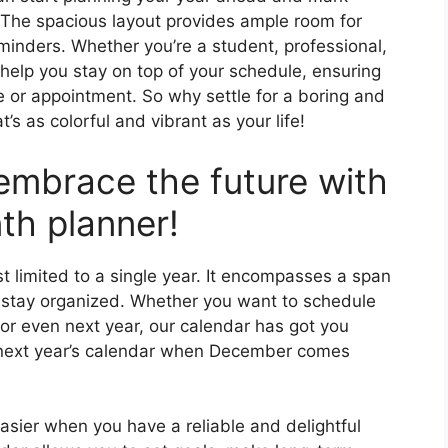
 The spacious layout provides ample room for
minders. Whether you’re a student, professional,
 help you stay on top of your schedule, ensuring
 or appointment. So why settle for a boring and
s as colorful and vibrant as your life!
embrace the future with
th planner!
t limited to a single year. It encompasses a span
 stay organized. Whether you want to schedule
or even next year, our calendar has got you
 next year’s calendar when December comes
ier when you have a reliable and delightful