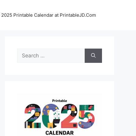
 2025 Printable Calendar at PrintableJD.Com
Search
for: