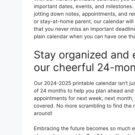
important dates, events, and milestones.
jotting down notes, appointments, and re
or stay-at-home parent, our calendar will
that you never miss an important deadline
plain calendar when you can have one that’
Stay organized and 
our cheerful 24-mon
Our 2024-2025 printable calendar isn’t jus
of 24 months to help you plan ahead and
appointments for next week, next month, 
covered. No more scrambling to find the
around!
Embracing the future becomes so much eas