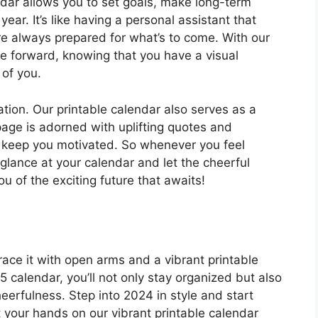
dar allows you to set goals, make long-term
ear. It’s like having a personal assistant that
re always prepared for what’s to come. With our
e forward, knowing that you have a visual
 of you.
zation. Our printable calendar also serves as a
 page is adorned with uplifting quotes and
d keep you motivated. So whenever you feel
lance at your calendar and let the cheerful
 of the exciting future that awaits!
race it with open arms and a vibrant printable
 calendar, you’ll not only stay organized but also
cheerfulness. Step into 2024 in style and start
 your hands on our vibrant printable calendar