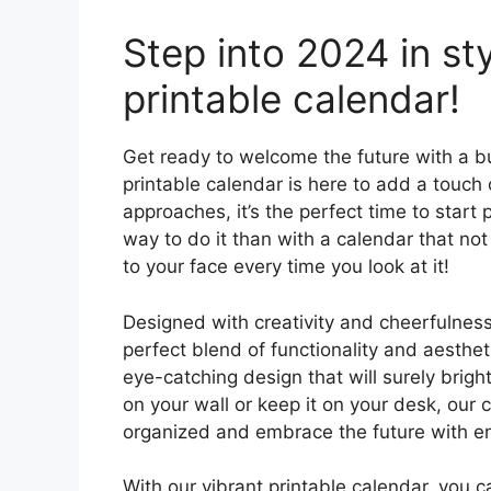
Step into 2024 in sty
printable calendar!
Get ready to welcome the future with a bu
printable calendar is here to add a touch 
approaches, it’s the perfect time to star
way to do it than with a calendar that no
to your face every time you look at it!
Designed with creativity and cheerfulness 
perfect blend of functionality and aesth
eye-catching design that will surely brig
on your wall or keep it on your desk, our 
organized and embrace the future with e
With our vibrant printable calendar, you 