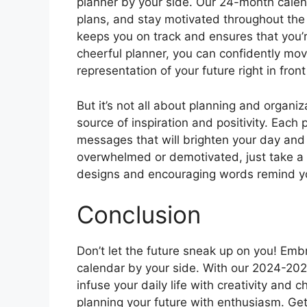
planner by your side. Our 24-month calen
plans, and stay motivated throughout the y
keeps you on track and ensures that you’
cheerful planner, you can confidently mov
representation of your future right in front
But it’s not all about planning and organi
source of inspiration and positivity. Each
messages that will brighten your day an
overwhelmed or demotivated, just take a g
designs and encouraging words remind you
Conclusion
Don’t let the future sneak up on you! Emb
calendar by your side. With our 2024-2025
infuse your daily life with creativity and 
planning your future with enthusiasm. Get