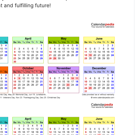
 and fulfilling future!