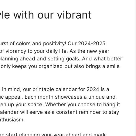
le with our vibrant
rst of colors and positivity! Our 2024-2025
of vibrancy to your daily life. As the new year
t planning ahead and setting goals. And what better
t only keeps you organized but also brings a smile
in mind, our printable calendar for 2024 is a
etic appeal. Each month showcases a unique and
hten up your space. Whether you choose to hang it
calendar will serve as a constant reminder to stay
nthusiasm.
can start planning your year ahead and mark