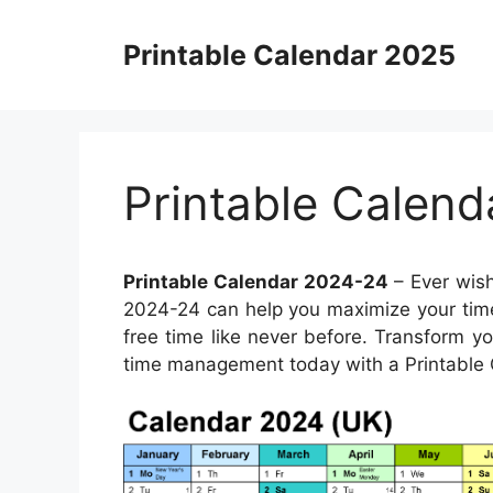
Skip
to
Printable Calendar 2025
content
Printable Calen
Printable Calendar 2024-24
– Ever wish
2024-24 can help you maximize your time.
free time like never before. Transform you
time management today with a Printable 