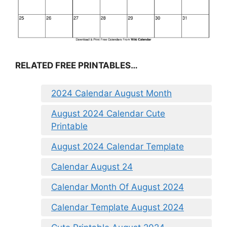
RELATED FREE PRINTABLES…
2024 Calendar August Month
August 2024 Calendar Cute
Printable
August 2024 Calendar Template
Calendar August 24
Calendar Month Of August 2024
Calendar Template August 2024