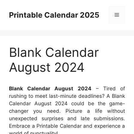
Skip
to
Printable Calendar 2025
Menu
content
Blank Calendar
August 2024
Blank Calendar August 2024
– Tired of
rushing to meet last-minute deadlines? A Blank
Calendar August 2024 could be the game-
changer you need. Picture a life without
unexpected surprises and late submissions.
Embrace a Printable Calendar and experience a
world of punctuality!