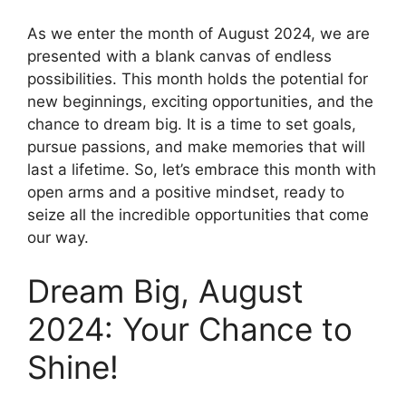
As we enter the month of August 2024, we are
presented with a blank canvas of endless
possibilities. This month holds the potential for
new beginnings, exciting opportunities, and the
chance to dream big. It is a time to set goals,
pursue passions, and make memories that will
last a lifetime. So, let’s embrace this month with
open arms and a positive mindset, ready to
seize all the incredible opportunities that come
our way.
Dream Big, August
2024: Your Chance to
Shine!