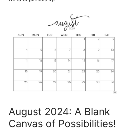
August 2024: A Blank
Canvas of Possibilities!