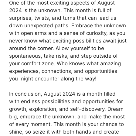
One of the most exciting aspects of August
2024 is the unknown. This month is full of
surprises, twists, and turns that can lead us
down unexpected paths. Embrace the unknown
with open arms and a sense of curiosity, as you
never know what exciting possibilities await just
around the corner. Allow yourself to be
spontaneous, take risks, and step outside of
your comfort zone. Who knows what amazing
experiences, connections, and opportunities
you might encounter along the way!
In conclusion, August 2024 is a month filled
with endless possibilities and opportunities for
growth, exploration, and self-discovery. Dream
big, embrace the unknown, and make the most
of every moment. This month is your chance to
shine, so seize it with both hands and create