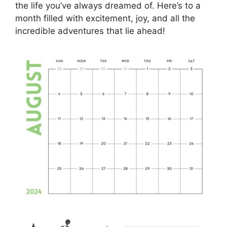
the life you’ve always dreamed of. Here’s to a
month filled with excitement, joy, and all the
incredible adventures that lie ahead!