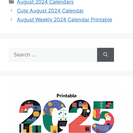
Categories
August 2024 Calendars
Cute August 2024 Calendar
August Weekly 2024 Calendar Printable
Search
for: