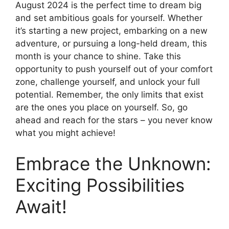
August 2024 is the perfect time to dream big
and set ambitious goals for yourself. Whether
it’s starting a new project, embarking on a new
adventure, or pursuing a long-held dream, this
month is your chance to shine. Take this
opportunity to push yourself out of your comfort
zone, challenge yourself, and unlock your full
potential. Remember, the only limits that exist
are the ones you place on yourself. So, go
ahead and reach for the stars – you never know
what you might achieve!
Embrace the Unknown:
Exciting Possibilities
Await!