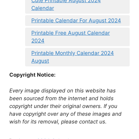
Cute Printable August 2024
Calendar
Printable Calendar For August 2024
Printable Free August Calendar
2024
Printable Monthly Calendar 2024
August
Copyright Notice:
Every image displayed on this website has
been sourced from the internet and holds
copyright under their original owners. If you
have copyright over any of these images and
wish for its removal, please contact us.