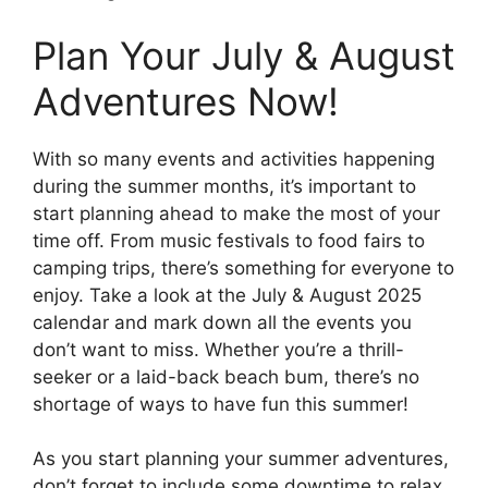
Plan Your July & August
Adventures Now!
With so many events and activities happening
during the summer months, it’s important to
start planning ahead to make the most of your
time off. From music festivals to food fairs to
camping trips, there’s something for everyone to
enjoy. Take a look at the July & August 2025
calendar and mark down all the events you
don’t want to miss. Whether you’re a thrill-
seeker or a laid-back beach bum, there’s no
shortage of ways to have fun this summer!
As you start planning your summer adventures,
don’t forget to include some downtime to relax