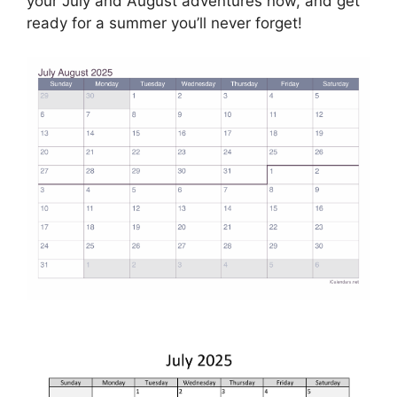
your July and August adventures now, and get
ready for a summer you’ll never forget!