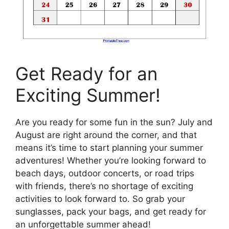
Get Ready for an
Exciting Summer!
Are you ready for some fun in the sun? July and
August are right around the corner, and that
means it’s time to start planning your summer
adventures! Whether you’re looking forward to
beach days, outdoor concerts, or road trips
with friends, there’s no shortage of exciting
activities to look forward to. So grab your
sunglasses, pack your bags, and get ready for
an unforgettable summer ahead!