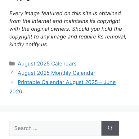
Every image featured on this site is obtained
from the internet and maintains its copyright
with the original owners. Should you hold the
copyright to any image and require its removal,
kindly notify us.
Categories
August 2025 Calendars
August 2025 Monthly Calendar
Printable Calendar August 2025 – June
2026
Search
for: