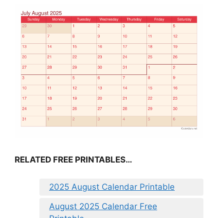
RELATED FREE PRINTABLES…
2025 August Calendar Printable
August 2025 Calendar Free