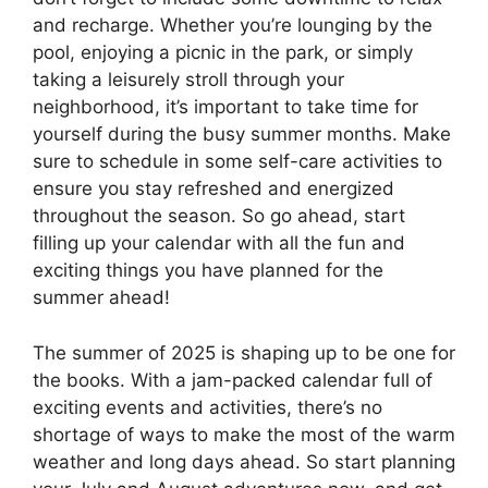
and recharge. Whether you’re lounging by the
pool, enjoying a picnic in the park, or simply
taking a leisurely stroll through your
neighborhood, it’s important to take time for
yourself during the busy summer months. Make
sure to schedule in some self-care activities to
ensure you stay refreshed and energized
throughout the season. So go ahead, start
filling up your calendar with all the fun and
exciting things you have planned for the
summer ahead!
The summer of 2025 is shaping up to be one for
the books. With a jam-packed calendar full of
exciting events and activities, there’s no
shortage of ways to make the most of the warm
weather and long days ahead. So start planning