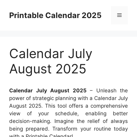
Skip
to
Printable Calendar 2025
Menu
content
Calendar July
August 2025
Calendar July August 2025
– Unleash the
power of strategic planning with a Calendar July
August 2025. This tool offers a comprehensive
view of your schedule, enabling better
decision-making. Imagine the relief of always
being prepared. Transform your routine today
with a Printable Calendar!