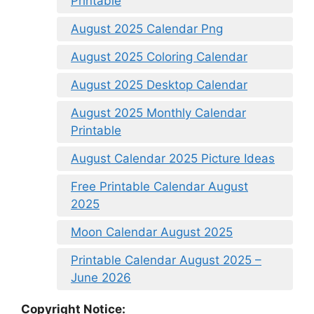
Printable
August 2025 Calendar Png
August 2025 Coloring Calendar
August 2025 Desktop Calendar
August 2025 Monthly Calendar
Printable
August Calendar 2025 Picture Ideas
Free Printable Calendar August
2025
Moon Calendar August 2025
Printable Calendar August 2025 –
June 2026
Copyright Notice: