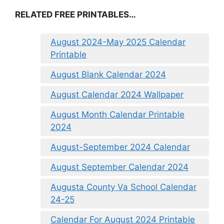
RELATED FREE PRINTABLES…
August 2024-May 2025 Calendar
Printable
August Blank Calendar 2024
August Calendar 2024 Wallpaper
August Month Calendar Printable
2024
August-September 2024 Calendar
August September Calendar 2024
Augusta County Va School Calendar
24-25
Calendar For August 2024 Printable