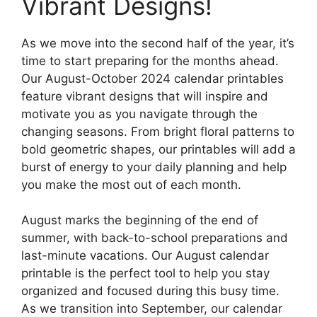
Vibrant Designs!
As we move into the second half of the year, it’s
time to start preparing for the months ahead.
Our August-October 2024 calendar printables
feature vibrant designs that will inspire and
motivate you as you navigate through the
changing seasons. From bright floral patterns to
bold geometric shapes, our printables will add a
burst of energy to your daily planning and help
you make the most out of each month.
August marks the beginning of the end of
summer, with back-to-school preparations and
last-minute vacations. Our August calendar
printable is the perfect tool to help you stay
organized and focused during this busy time.
As we transition into September, our calendar