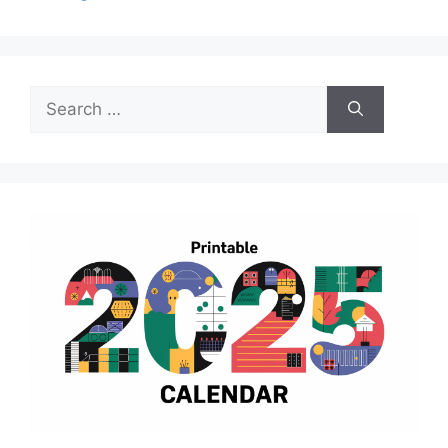
Search
for: