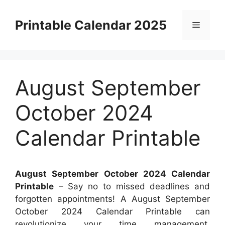
Skip
to
Printable Calendar 2025
Menu
content
August September
October 2024
Calendar Printable
August September October 2024 Calendar
Printable
– Say no to missed deadlines and
forgotten appointments! A August September
October 2024 Calendar Printable can
revolutionize your time management.