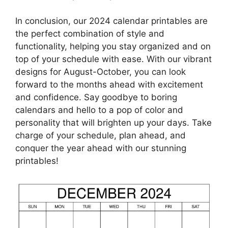
In conclusion, our 2024 calendar printables are
the perfect combination of style and
functionality, helping you stay organized and on
top of your schedule with ease. With our vibrant
designs for August-October, you can look
forward to the months ahead with excitement
and confidence. Say goodbye to boring
calendars and hello to a pop of color and
personality that will brighten up your days. Take
charge of your schedule, plan ahead, and
conquer the year ahead with our stunning
printables!