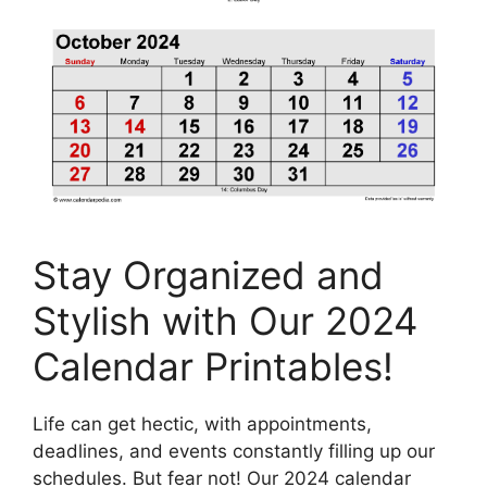
Stay Organized and
Stylish with Our 2024
Calendar Printables!
Life can get hectic, with appointments,
deadlines, and events constantly filling up our
schedules. But fear not! Our 2024 calendar