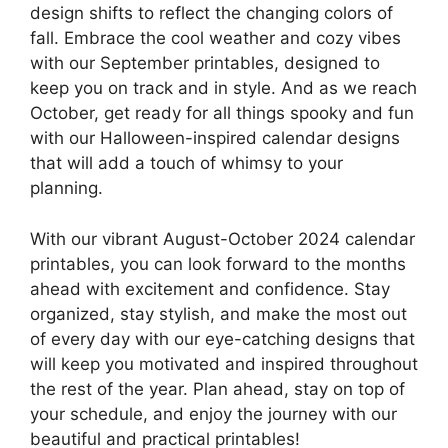
design shifts to reflect the changing colors of
fall. Embrace the cool weather and cozy vibes
with our September printables, designed to
keep you on track and in style. And as we reach
October, get ready for all things spooky and fun
with our Halloween-inspired calendar designs
that will add a touch of whimsy to your
planning.
With our vibrant August-October 2024 calendar
printables, you can look forward to the months
ahead with excitement and confidence. Stay
organized, stay stylish, and make the most out
of every day with our eye-catching designs that
will keep you motivated and inspired throughout
the rest of the year. Plan ahead, stay on top of
your schedule, and enjoy the journey with our
beautiful and practical printables!