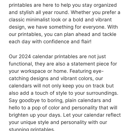
printables are here to help you stay organized
and stylish all year round. Whether you prefer a
classic minimalist look or a bold and vibrant
design, we have something for everyone. With
our printables, you can plan ahead and tackle
each day with confidence and flair!
Our 2024 calendar printables are not just
functional, they are also a statement piece for
your workspace or home. Featuring eye-
catching designs and vibrant colors, our
calendars will not only keep you on track but
also add a touch of style to your surroundings.
Say goodbye to boring, plain calendars and
hello to a pop of color and personality that will
brighten up your days. Let your calendar reflect
your unique style and personality with our
stunning printables.