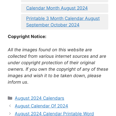
Calendar Month August 2024
Printable 3 Month Calendar August
September October 2024
Copyright Notice:
All the images found on this website are
collected from various internet sources and are
under copyright protection of their original
owners. If you own the copyright of any of these
images and wish it to be taken down, please
inform us
.
Categories
August 2024 Calendars
August Calendar Of 2024
August 2024 Calendar Printable Word