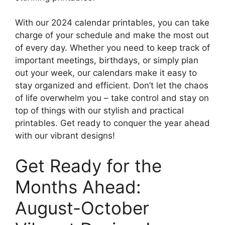
With our 2024 calendar printables, you can take
charge of your schedule and make the most out
of every day. Whether you need to keep track of
important meetings, birthdays, or simply plan
out your week, our calendars make it easy to
stay organized and efficient. Don’t let the chaos
of life overwhelm you – take control and stay on
top of things with our stylish and practical
printables. Get ready to conquer the year ahead
with our vibrant designs!
Get Ready for the
Months Ahead:
August-October