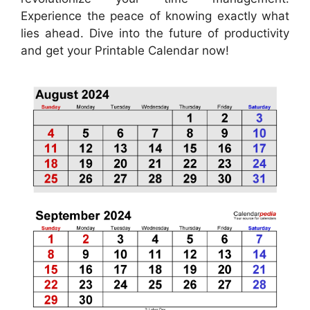
Experience the peace of knowing exactly what
lies ahead. Dive into the future of productivity
and get your Printable Calendar now!