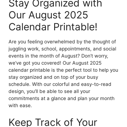
Stay Organized with
Our August 2025
Calendar Printable!
Are you feeling overwhelmed by the thought of
juggling work, school, appointments, and social
events in the month of August? Don’t worry,
we’ve got you covered! Our August 2025
calendar printable is the perfect tool to help you
stay organized and on top of your busy
schedule. With our colorful and easy-to-read
design, you’ll be able to see all your
commitments at a glance and plan your month
with ease.
Keep Track of Your