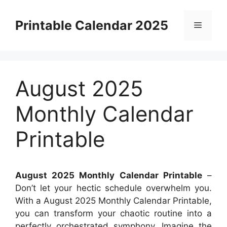
Skip
to
Printable Calendar 2025
Menu
content
August 2025
Monthly Calendar
Printable
August 2025 Monthly Calendar Printable
–
Don’t let your hectic schedule overwhelm you.
With a August 2025 Monthly Calendar Printable,
you can transform your chaotic routine into a
perfectly orchestrated symphony. Imagine the