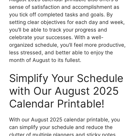
sense of satisfaction and accomplishment as
you tick off completed tasks and goals. By
setting clear objectives for each day and week,
you’ll be able to track your progress and
celebrate your successes. With a well-
organized schedule, you’ll feel more productive,
less stressed, and better able to enjoy the
month of August to its fullest.
Simplify Your Schedule
with Our August 2025
Calendar Printable!
With our August 2025 calendar printable, you
can simplify your schedule and reduce the
clutter of multiple planners and sticky notes.