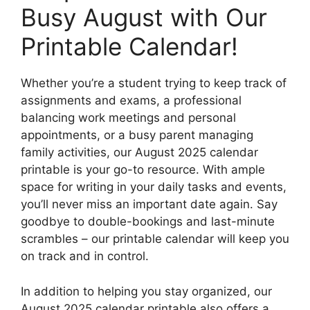
Busy August with Our
Printable Calendar!
Whether you’re a student trying to keep track of
assignments and exams, a professional
balancing work meetings and personal
appointments, or a busy parent managing
family activities, our August 2025 calendar
printable is your go-to resource. With ample
space for writing in your daily tasks and events,
you’ll never miss an important date again. Say
goodbye to double-bookings and last-minute
scrambles – our printable calendar will keep you
on track and in control.
In addition to helping you stay organized, our
August 2025 calendar printable also offers a