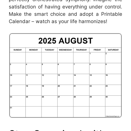
satisfaction of having everything under control.
Make the smart choice and adopt a Printable
Calendar – watch as your life harmonizes!