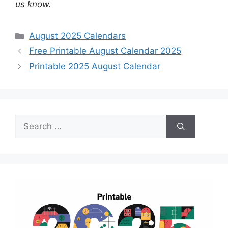
us know.
Categories
August 2025 Calendars
Free Printable August Calendar 2025
Printable 2025 August Calendar
Search
for: