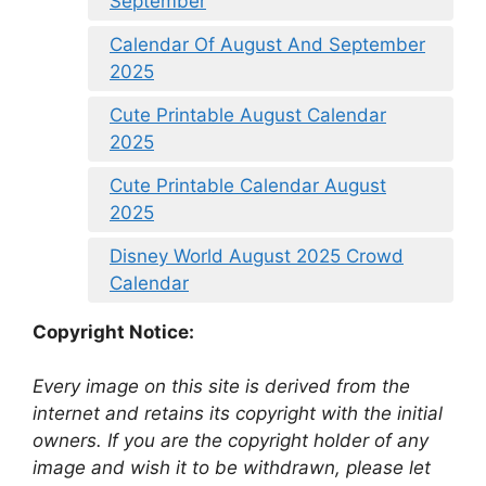
September
Calendar Of August And September
2025
Cute Printable August Calendar
2025
Cute Printable Calendar August
2025
Disney World August 2025 Crowd
Calendar
Copyright Notice:
Every image on this site is derived from the
internet and retains its copyright with the initial
owners. If you are the copyright holder of any
image and wish it to be withdrawn, please let