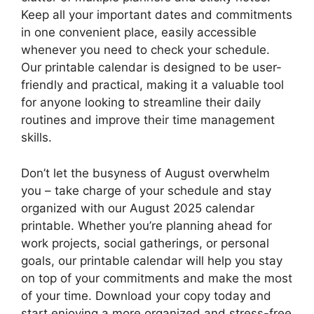
Keep all your important dates and commitments
in one convenient place, easily accessible
whenever you need to check your schedule.
Our printable calendar is designed to be user-
friendly and practical, making it a valuable tool
for anyone looking to streamline their daily
routines and improve their time management
skills.
Don’t let the busyness of August overwhelm
you – take charge of your schedule and stay
organized with our August 2025 calendar
printable. Whether you’re planning ahead for
work projects, social gatherings, or personal
goals, our printable calendar will help you stay
on top of your commitments and make the most
of your time. Download your copy today and
start enjoying a more organized and stress-free