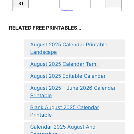
RELATED FREE PRINTABLES…
August 2025 Calendar Printable
Landscape
August 2025 Calendar Tamil
August 2025 Editable Calendar
August 2025 – June 2026 Calendar
Printable
Blank August 2025 Calendar
Printable
Calendar 2025 August And