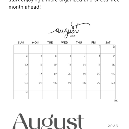
month ahead!