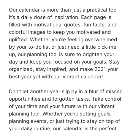
Our calendar is more than just a practical tool –
it’s a daily dose of inspiration. Each page is
filled with motivational quotes, fun facts, and
colorful images to keep you motivated and
uplifted. Whether you’re feeling overwhelmed
by your to-do list or just need a little pick-me-
up, our planning tool is sure to brighten your
day and keep you focused on your goals. Stay
organized, stay inspired, and make 2021 your
best year yet with our vibrant calendar!
Don’t let another year slip by in a blur of missed
opportunities and forgotten tasks. Take control
of your time and your future with our vibrant
planning tool. Whether you’re setting goals,
planning events, or just trying to stay on top of
your daily routine, our calendar is the perfect