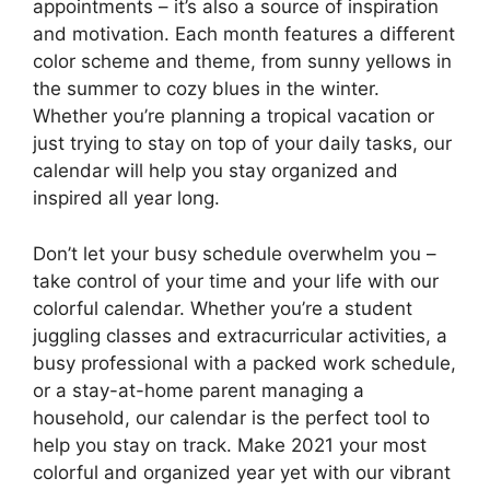
appointments – it’s also a source of inspiration
and motivation. Each month features a different
color scheme and theme, from sunny yellows in
the summer to cozy blues in the winter.
Whether you’re planning a tropical vacation or
just trying to stay on top of your daily tasks, our
calendar will help you stay organized and
inspired all year long.
Don’t let your busy schedule overwhelm you –
take control of your time and your life with our
colorful calendar. Whether you’re a student
juggling classes and extracurricular activities, a
busy professional with a packed work schedule,
or a stay-at-home parent managing a
household, our calendar is the perfect tool to
help you stay on track. Make 2021 your most
colorful and organized year yet with our vibrant