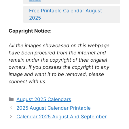
Free Printable Calendar August
2025
Copyright Notice:
All the images showcased on this webpage
have been procured from the internet and
remain under the copyright of their original
owners. If you possess the copyright to any
image and want it to be removed, please
connect with us.
Categories
August 2025 Calendars
2025 August Calendar Printable
Calendar 2025 August And September