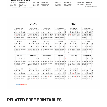
RELATED FREE PRINTABLES…