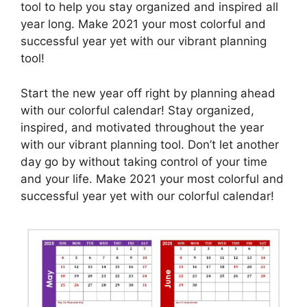
tool to help you stay organized and inspired all
year long. Make 2021 your most colorful and
successful year yet with our vibrant planning
tool!
Start the new year off right by planning ahead
with our colorful calendar! Stay organized,
inspired, and motivated throughout the year
with our vibrant planning tool. Don’t let another
day go by without taking control of your time
and your life. Make 2021 your most colorful and
successful year yet with our colorful calendar!