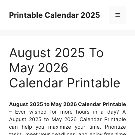
Skip
to
Printable Calendar 2025
Menu
content
August 2025 To
May 2026
Calendar Printable
August 2025 to May 2026 Calendar Printable
– Ever wished for more hours in a day? A
August 2025 to May 2026 Calendar Printable
can help you maximize your time. Prioritize
tasks, meet your deadlines, and enjoy free time