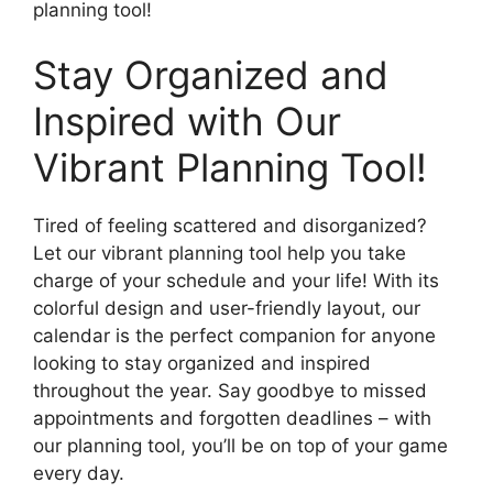
planning tool!
Stay Organized and
Inspired with Our
Vibrant Planning Tool!
Tired of feeling scattered and disorganized?
Let our vibrant planning tool help you take
charge of your schedule and your life! With its
colorful design and user-friendly layout, our
calendar is the perfect companion for anyone
looking to stay organized and inspired
throughout the year. Say goodbye to missed
appointments and forgotten deadlines – with
our planning tool, you’ll be on top of your game
every day.