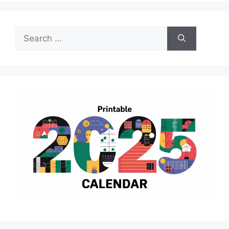
Search
for: