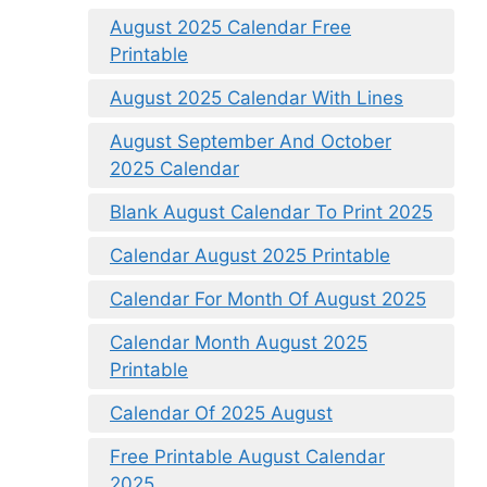
August 2025 Calendar Free
Printable
August 2025 Calendar With Lines
August September And October
2025 Calendar
Blank August Calendar To Print 2025
Calendar August 2025 Printable
Calendar For Month Of August 2025
Calendar Month August 2025
Printable
Calendar Of 2025 August
Free Printable August Calendar
2025