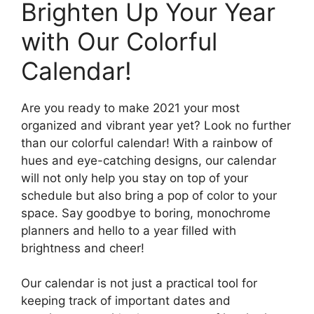
Brighten Up Your Year
with Our Colorful
Calendar!
Are you ready to make 2021 your most
organized and vibrant year yet? Look no further
than our colorful calendar! With a rainbow of
hues and eye-catching designs, our calendar
will not only help you stay on top of your
schedule but also bring a pop of color to your
space. Say goodbye to boring, monochrome
planners and hello to a year filled with
brightness and cheer!
Our calendar is not just a practical tool for
keeping track of important dates and