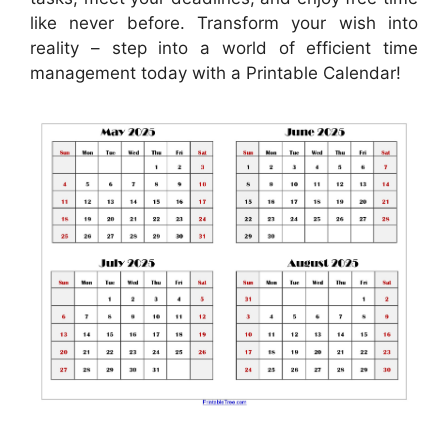
like never before. Transform your wish into
reality – step into a world of efficient time
management today with a Printable Calendar!