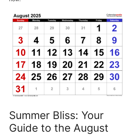
Summer Bliss: Your
Guide to the August