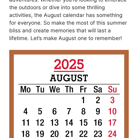
the outdoors or dive into some thrilling
activities, the August calendar has something
for everyone. So make the most of this summer
bliss and create memories that will last a
lifetime. Let’s make August one to remember!