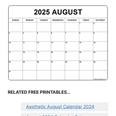
RELATED FREE PRINTABLES…
Aesthetic August Calendar 2024