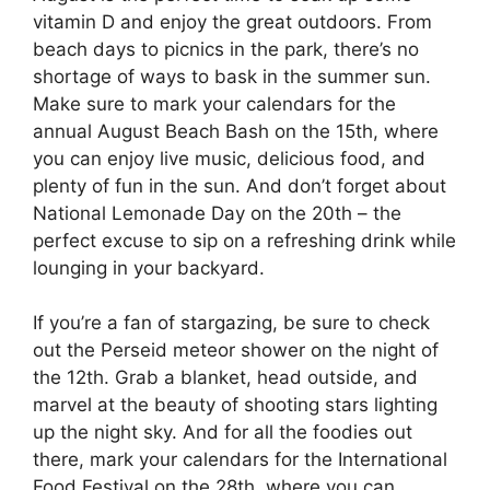
vitamin D and enjoy the great outdoors. From
beach days to picnics in the park, there’s no
shortage of ways to bask in the summer sun.
Make sure to mark your calendars for the
annual August Beach Bash on the 15th, where
you can enjoy live music, delicious food, and
plenty of fun in the sun. And don’t forget about
National Lemonade Day on the 20th – the
perfect excuse to sip on a refreshing drink while
lounging in your backyard.
If you’re a fan of stargazing, be sure to check
out the Perseid meteor shower on the night of
the 12th. Grab a blanket, head outside, and
marvel at the beauty of shooting stars lighting
up the night sky. And for all the foodies out
there, mark your calendars for the International
Food Festival on the 28th, where you can