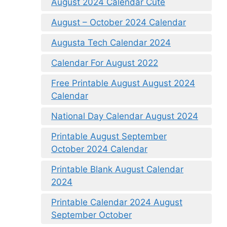
August 2024 Calendar Cute
August – October 2024 Calendar
Augusta Tech Calendar 2024
Calendar For August 2022
Free Printable August August 2024
Calendar
National Day Calendar August 2024
Printable August September
October 2024 Calendar
Printable Blank August Calendar
2024
Printable Calendar 2024 August
September October