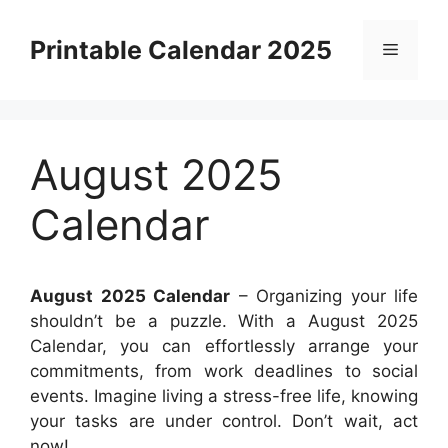
Skip
to
Printable Calendar 2025
Menu
content
August 2025
Calendar
August 2025 Calendar
– Organizing your life
shouldn’t be a puzzle. With a August 2025
Calendar, you can effortlessly arrange your
commitments, from work deadlines to social
events. Imagine living a stress-free life, knowing
your tasks are under control. Don’t wait, act
now!