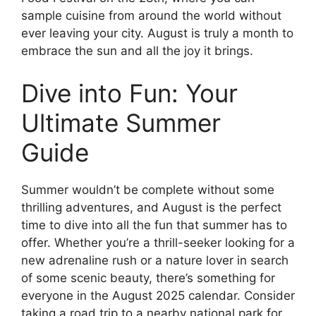
sample cuisine from around the world without
ever leaving your city. August is truly a month to
embrace the sun and all the joy it brings.
Dive into Fun: Your
Ultimate Summer
Guide
Summer wouldn’t be complete without some
thrilling adventures, and August is the perfect
time to dive into all the fun that summer has to
offer. Whether you’re a thrill-seeker looking for a
new adrenaline rush or a nature lover in search
of some scenic beauty, there’s something for
everyone in the August 2025 calendar. Consider
taking a road trip to a nearby national park for