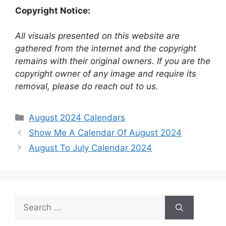
Copyright Notice:
All visuals presented on this website are
gathered from the internet and the copyright
remains with their original owners. If you are the
copyright owner of any image and require its
removal, please do reach out to us.
Categories
August 2024 Calendars
Show Me A Calendar Of August 2024
August To July Calendar 2024
Search
for: