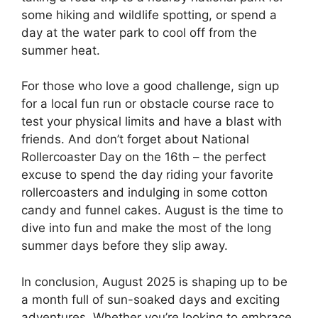
some hiking and wildlife spotting, or spend a
day at the water park to cool off from the
summer heat.
For those who love a good challenge, sign up
for a local fun run or obstacle course race to
test your physical limits and have a blast with
friends. And don’t forget about National
Rollercoaster Day on the 16th – the perfect
excuse to spend the day riding your favorite
rollercoasters and indulging in some cotton
candy and funnel cakes. August is the time to
dive into fun and make the most of the long
summer days before they slip away.
In conclusion, August 2025 is shaping up to be
a month full of sun-soaked days and exciting
adventures. Whether you’re looking to embrace