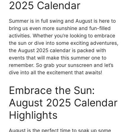
2025 Calendar
Summer is in full swing and August is here to
bring us even more sunshine and fun-filled
activities. Whether you’re looking to embrace
the sun or dive into some exciting adventures,
the August 2025 calendar is packed with
events that will make this summer one to
remember. So grab your sunscreen and let’s
dive into all the excitement that awaits!
Embrace the Sun:
August 2025 Calendar
Highlights
August is the perfect time to soak up some