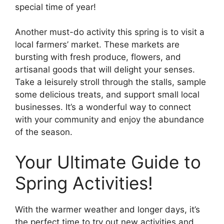
special time of year!
Another must-do activity this spring is to visit a
local farmers’ market. These markets are
bursting with fresh produce, flowers, and
artisanal goods that will delight your senses.
Take a leisurely stroll through the stalls, sample
some delicious treats, and support small local
businesses. It’s a wonderful way to connect
with your community and enjoy the abundance
of the season.
Your Ultimate Guide to
Spring Activities!
With the warmer weather and longer days, it’s
the perfect time to try out new activities and