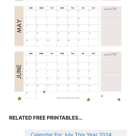
RELATED FREE PRINTABLES…
Calendar For July This Year 2024