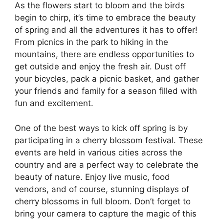
As the flowers start to bloom and the birds
begin to chirp, it’s time to embrace the beauty
of spring and all the adventures it has to offer!
From picnics in the park to hiking in the
mountains, there are endless opportunities to
get outside and enjoy the fresh air. Dust off
your bicycles, pack a picnic basket, and gather
your friends and family for a season filled with
fun and excitement.
One of the best ways to kick off spring is by
participating in a cherry blossom festival. These
events are held in various cities across the
country and are a perfect way to celebrate the
beauty of nature. Enjoy live music, food
vendors, and of course, stunning displays of
cherry blossoms in full bloom. Don’t forget to
bring your camera to capture the magic of this