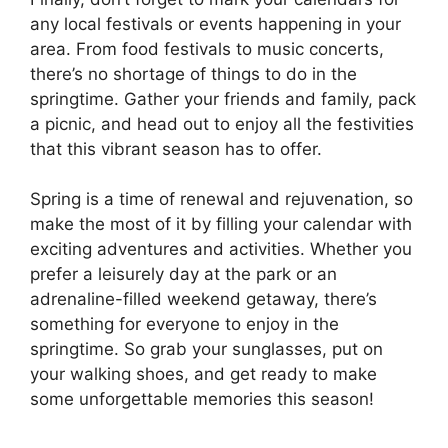
any local festivals or events happening in your
area. From food festivals to music concerts,
there’s no shortage of things to do in the
springtime. Gather your friends and family, pack
a picnic, and head out to enjoy all the festivities
that this vibrant season has to offer.
Spring is a time of renewal and rejuvenation, so
make the most of it by filling your calendar with
exciting adventures and activities. Whether you
prefer a leisurely day at the park or an
adrenaline-filled weekend getaway, there’s
something for everyone to enjoy in the
springtime. So grab your sunglasses, put on
your walking shoes, and get ready to make
some unforgettable memories this season!