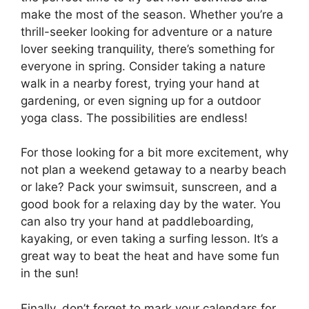
make the most of the season. Whether you’re a
thrill-seeker looking for adventure or a nature
lover seeking tranquility, there’s something for
everyone in spring. Consider taking a nature
walk in a nearby forest, trying your hand at
gardening, or even signing up for a outdoor
yoga class. The possibilities are endless!
For those looking for a bit more excitement, why
not plan a weekend getaway to a nearby beach
or lake? Pack your swimsuit, sunscreen, and a
good book for a relaxing day by the water. You
can also try your hand at paddleboarding,
kayaking, or even taking a surfing lesson. It’s a
great way to beat the heat and have some fun
in the sun!
Finally, don’t forget to mark your calendars for