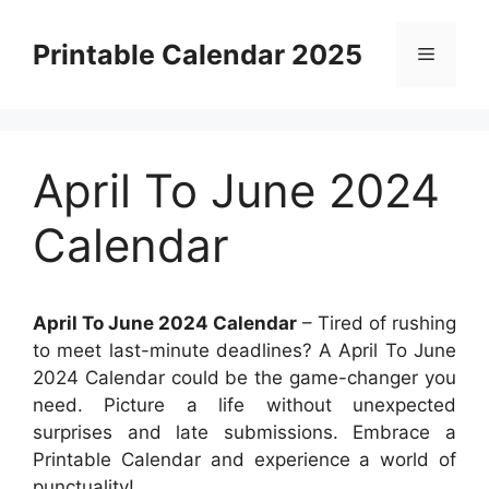
Skip
to
Printable Calendar 2025
Menu
content
April To June 2024
Calendar
April To June 2024 Calendar
– Tired of rushing
to meet last-minute deadlines? A April To June
2024 Calendar could be the game-changer you
need. Picture a life without unexpected
surprises and late submissions. Embrace a
Printable Calendar and experience a world of
punctuality!