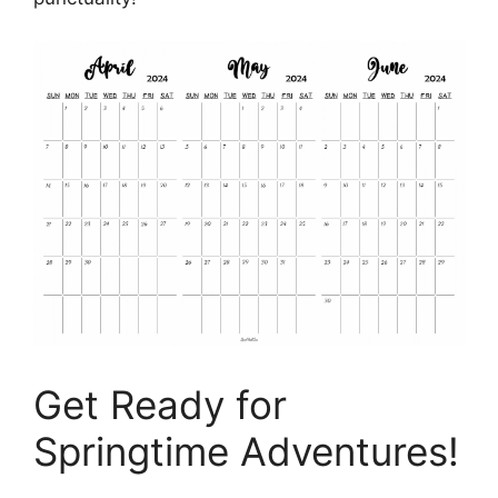
Get Ready for
Springtime Adventures!