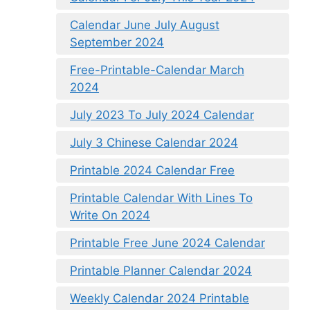
Calendar June July August
September 2024
Free-Printable-Calendar March
2024
July 2023 To July 2024 Calendar
July 3 Chinese Calendar 2024
Printable 2024 Calendar Free
Printable Calendar With Lines To
Write On 2024
Printable Free June 2024 Calendar
Printable Planner Calendar 2024
Weekly Calendar 2024 Printable