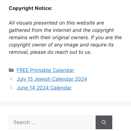
Copyright Notice:
All visuals presented on this website are
gathered from the internet and the copyright
remains with their original owners. If you are the
copyright owner of any image and require its
removal, please do reach out to us.
Categories
FREE Printable Calendar
July 15 Jewish Calendar 2024
June 14 2024 Calendar
Search
for: