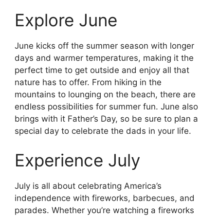
Explore June
June kicks off the summer season with longer
days and warmer temperatures, making it the
perfect time to get outside and enjoy all that
nature has to offer. From hiking in the
mountains to lounging on the beach, there are
endless possibilities for summer fun. June also
brings with it Father’s Day, so be sure to plan a
special day to celebrate the dads in your life.
Experience July
July is all about celebrating America’s
independence with fireworks, barbecues, and
parades. Whether you’re watching a fireworks