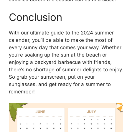
Conclusion
With our ultimate guide to the 2024 summer
calendar, you’ll be able to make the most of
every sunny day that comes your way. Whether
you’re soaking up the sun at the beach or
enjoying a backyard barbecue with friends,
there’s no shortage of summer delights to enjoy.
So grab your sunscreen, put on your
sunglasses, and get ready for a summer to
remember!