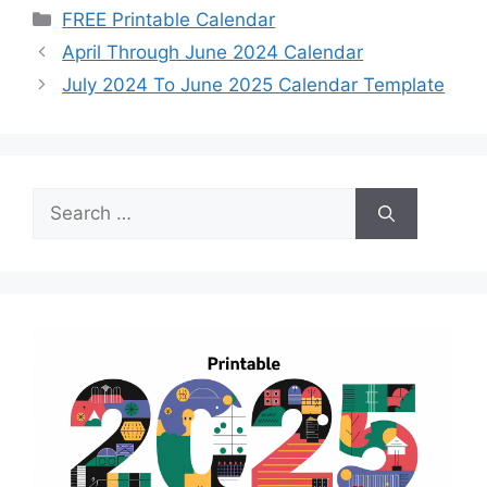
Categories
FREE Printable Calendar
April Through June 2024 Calendar
July 2024 To June 2025 Calendar Template
Search
for: