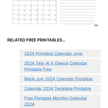
RELATED FREE PRINTABLES…
2024 Printable Calendar June
2024 Year At A Glance Calendar
Printable Free
Blank July 2024 Calendar Printable
Calendar 2024 Template Printable
Free Printable Monthly Calendar
2024