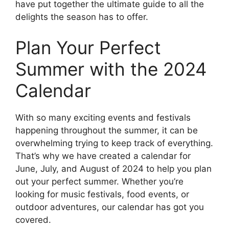
have put together the ultimate guide to all the
delights the season has to offer.
Plan Your Perfect
Summer with the 2024
Calendar
With so many exciting events and festivals
happening throughout the summer, it can be
overwhelming trying to keep track of everything.
That’s why we have created a calendar for
June, July, and August of 2024 to help you plan
out your perfect summer. Whether you’re
looking for music festivals, food events, or
outdoor adventures, our calendar has got you
covered.