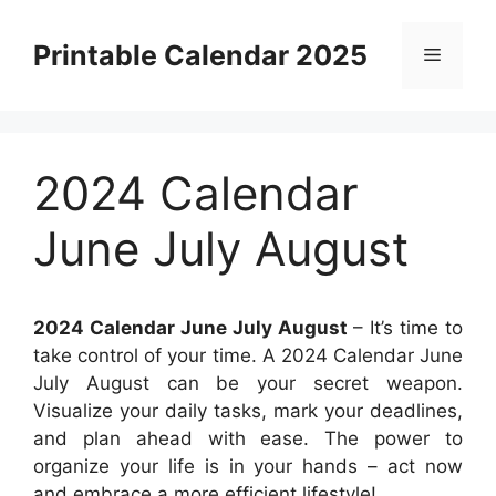
Skip
to
Printable Calendar 2025
Menu
content
2024 Calendar
June July August
2024 Calendar June July August
– It’s time to
take control of your time. A 2024 Calendar June
July August can be your secret weapon.
Visualize your daily tasks, mark your deadlines,
and plan ahead with ease. The power to
organize your life is in your hands – act now
and embrace a more efficient lifestyle!