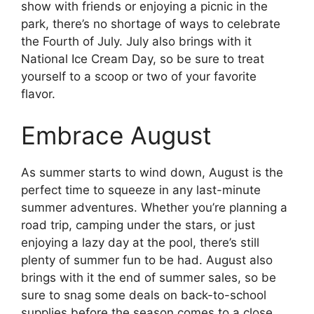
show with friends or enjoying a picnic in the
park, there’s no shortage of ways to celebrate
the Fourth of July. July also brings with it
National Ice Cream Day, so be sure to treat
yourself to a scoop or two of your favorite
flavor.
Embrace August
As summer starts to wind down, August is the
perfect time to squeeze in any last-minute
summer adventures. Whether you’re planning a
road trip, camping under the stars, or just
enjoying a lazy day at the pool, there’s still
plenty of summer fun to be had. August also
brings with it the end of summer sales, so be
sure to snag some deals on back-to-school
supplies before the season comes to a close.