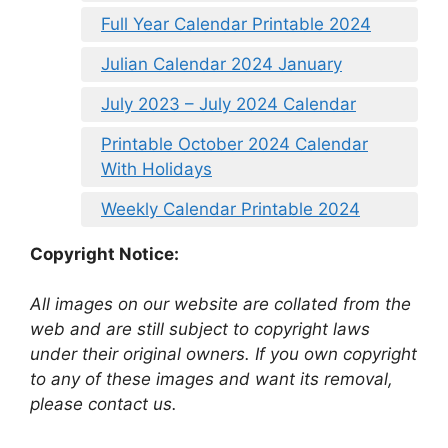
Full Year Calendar Printable 2024
Julian Calendar 2024 January
July 2023 – July 2024 Calendar
Printable October 2024 Calendar
With Holidays
Weekly Calendar Printable 2024
Copyright Notice:
All images on our website are collated from the
web and are still subject to copyright laws
under their original owners. If you own copyright
to any of these images and want its removal,
please contact us.