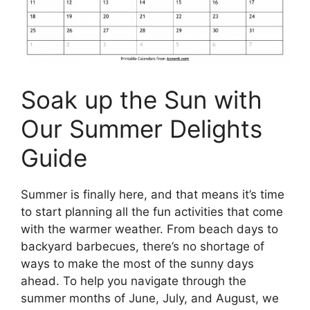
Soak up the Sun with
Our Summer Delights
Guide
Summer is finally here, and that means it’s time
to start planning all the fun activities that come
with the warmer weather. From beach days to
backyard barbecues, there’s no shortage of
ways to make the most of the sunny days
ahead. To help you navigate through the
summer months of June, July, and August, we