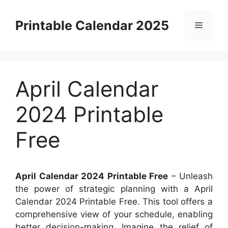
Skip
to
Printable Calendar 2025
Menu
content
April Calendar
2024 Printable
Free
April Calendar 2024 Printable Free
– Unleash
the power of strategic planning with a April
Calendar 2024 Printable Free. This tool offers a
comprehensive view of your schedule, enabling
better decision-making. Imagine the relief of