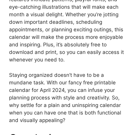
eye-catching illustrations that will make each
month a visual delight. Whether you’re jotting
down important deadlines, scheduling
appointments, or planning exciting outings, this
calendar will make the process more enjoyable
and inspiring. Plus, it’s absolutely free to
download and print, so you can easily access it
whenever you need to.
Staying organized doesn’t have to be a
mundane task. With our fancy free printable
calendar for April 2024, you can infuse your
planning process with style and creativity. So,
why settle for a plain and uninspiring calendar
when you can have one that is both functional
and visually appealing?