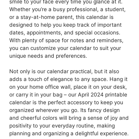
smile to your face every time you glance at it.
Whether you’re a busy professional, a student,
or a stay-at-home parent, this calendar is
designed to help you keep track of important
dates, appointments, and special occasions.
With plenty of space for notes and reminders,
you can customize your calendar to suit your
unique needs and preferences.
Not only is our calendar practical, but it also
adds a touch of elegance to any space. Hang it
on your home office wall, place it on your desk,
or carry it in your bag – our April 2024 printable
calendar is the perfect accessory to keep you
organized wherever you go. Its fancy design
and cheerful colors will bring a sense of joy and
positivity to your everyday routine, making
planning and organizing a delightful experience.