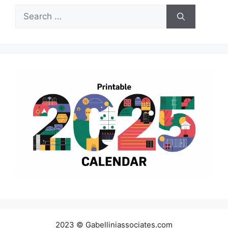
Search
for:
2023 © Gabelliniassociates.com