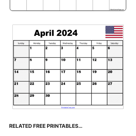
RELATED FREE PRINTABLES…