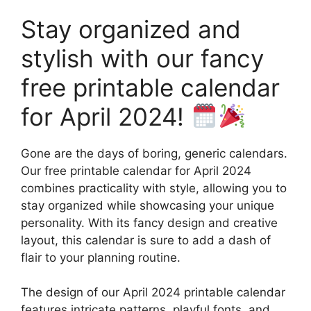
Stay organized and
stylish with our fancy
free printable calendar
for April 2024!
Gone are the days of boring, generic calendars.
Our free printable calendar for April 2024
combines practicality with style, allowing you to
stay organized while showcasing your unique
personality. With its fancy design and creative
layout, this calendar is sure to add a dash of
flair to your planning routine.
The design of our April 2024 printable calendar
features intricate patterns, playful fonts, and