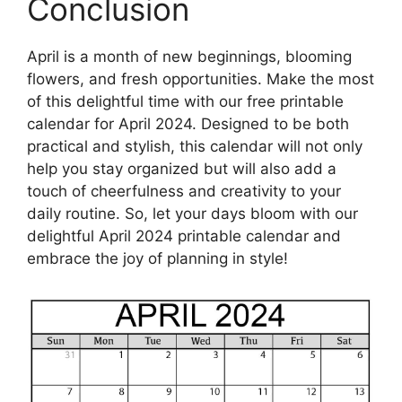
Conclusion
April is a month of new beginnings, blooming
flowers, and fresh opportunities. Make the most
of this delightful time with our free printable
calendar for April 2024. Designed to be both
practical and stylish, this calendar will not only
help you stay organized but will also add a
touch of cheerfulness and creativity to your
daily routine. So, let your days bloom with our
delightful April 2024 printable calendar and
embrace the joy of planning in style!