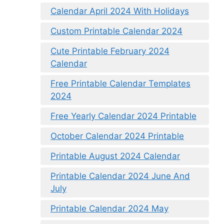
Calendar April 2024 With Holidays
Custom Printable Calendar 2024
Cute Printable February 2024
Calendar
Free Printable Calendar Templates
2024
Free Yearly Calendar 2024 Printable
October Calendar 2024 Printable
Printable August 2024 Calendar
Printable Calendar 2024 June And
July
Printable Calendar 2024 May