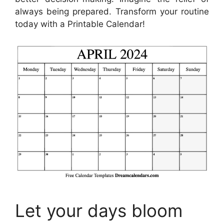
always being prepared. Transform your routine
today with a Printable Calendar!
Let your days bloom