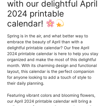
with our delightful April
2024 printable
calendar!
Spring is in the air, and what better way to
embrace the beauty of April than with a
delightful printable calendar? Our free April
2024 printable calendar is here to help you stay
organized and make the most of this delightful
month. With its charming design and functional
layout, this calendar is the perfect companion
for anyone looking to add a touch of style to
their daily planning.
Featuring vibrant colors and blooming flowers,
our April 2024 printable calendar will bring a