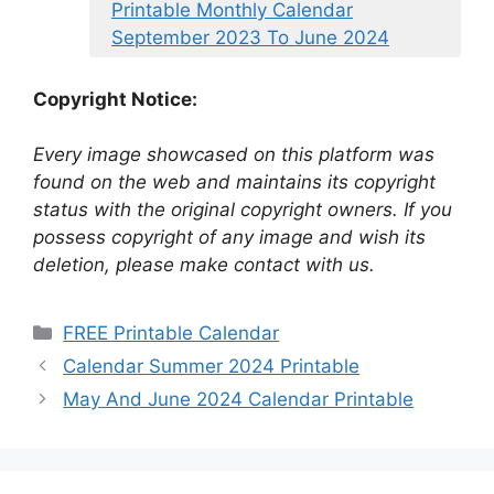
Printable Monthly Calendar
September 2023 To June 2024
Copyright Notice:
Every image showcased on this platform was
found on the web and maintains its copyright
status with the original copyright owners. If you
possess copyright of any image and wish its
deletion, please make contact with us.
Categories
FREE Printable Calendar
Calendar Summer 2024 Printable
May And June 2024 Calendar Printable