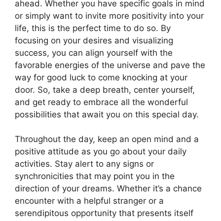
ahead. Whether you have specific goals in mind
or simply want to invite more positivity into your
life, this is the perfect time to do so. By
focusing on your desires and visualizing
success, you can align yourself with the
favorable energies of the universe and pave the
way for good luck to come knocking at your
door. So, take a deep breath, center yourself,
and get ready to embrace all the wonderful
possibilities that await you on this special day.
Throughout the day, keep an open mind and a
positive attitude as you go about your daily
activities. Stay alert to any signs or
synchronicities that may point you in the
direction of your dreams. Whether it’s a chance
encounter with a helpful stranger or a
serendipitous opportunity that presents itself