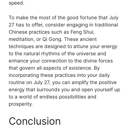
speed.
To make the most of the good fortune that July
27 has to offer, consider engaging in traditional
Chinese practices such as Feng Shui,
meditation, or Qi Gong. These ancient
techniques are designed to attune your energy
to the natural rhythms of the universe and
enhance your connection to the divine forces
that govern all aspects of existence. By
incorporating these practices into your daily
routine on July 27, you can amplify the positive
energy that surrounds you and open yourself up
to a world of endless possibilities and
prosperity.
Conclusion