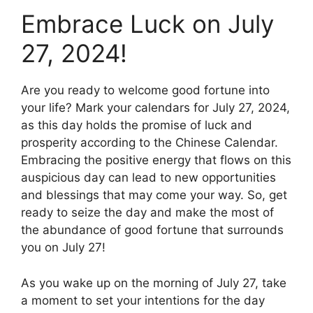
Embrace Luck on July
27, 2024!
Are you ready to welcome good fortune into
your life? Mark your calendars for July 27, 2024,
as this day holds the promise of luck and
prosperity according to the Chinese Calendar.
Embracing the positive energy that flows on this
auspicious day can lead to new opportunities
and blessings that may come your way. So, get
ready to seize the day and make the most of
the abundance of good fortune that surrounds
you on July 27!
As you wake up on the morning of July 27, take
a moment to set your intentions for the day