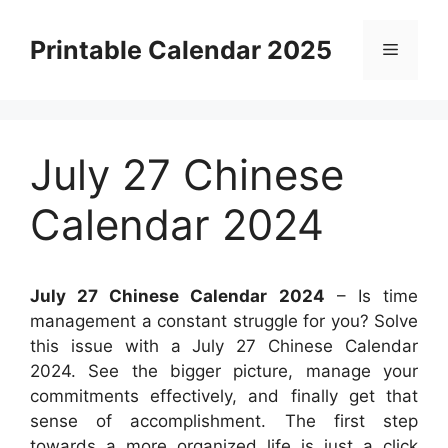
Skip
to
Printable Calendar 2025
Menu
content
July 27 Chinese
Calendar 2024
July 27 Chinese Calendar 2024
– Is time
management a constant struggle for you? Solve
this issue with a July 27 Chinese Calendar
2024. See the bigger picture, manage your
commitments effectively, and finally get that
sense of accomplishment. The first step
towards a more organized life is just a click