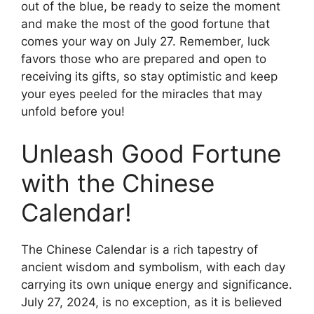
out of the blue, be ready to seize the moment
and make the most of the good fortune that
comes your way on July 27. Remember, luck
favors those who are prepared and open to
receiving its gifts, so stay optimistic and keep
your eyes peeled for the miracles that may
unfold before you!
Unleash Good Fortune
with the Chinese
Calendar!
The Chinese Calendar is a rich tapestry of
ancient wisdom and symbolism, with each day
carrying its own unique energy and significance.
July 27, 2024, is no exception, as it is believed