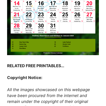
RELATED FREE PRINTABLES…
Copyright Notice:
All the images showcased on this webpage
have been procured from the internet and
remain under the copyright of their original