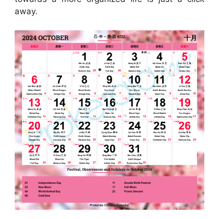
away.