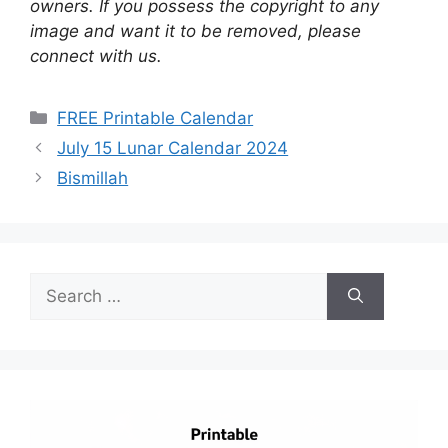
owners. If you possess the copyright to any
image and want it to be removed, please
connect with us.
Categories
FREE Printable Calendar
July 15 Lunar Calendar 2024
Bismillah
Search
for: