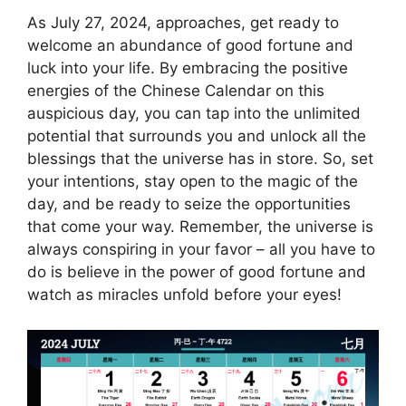
As July 27, 2024, approaches, get ready to
welcome an abundance of good fortune and
luck into your life. By embracing the positive
energies of the Chinese Calendar on this
auspicious day, you can tap into the unlimited
potential that surrounds you and unlock all the
blessings that the universe has in store. So, set
your intentions, stay open to the magic of the
day, and be ready to seize the opportunities
that come your way. Remember, the universe is
always conspiring in your favor – all you have to
do is believe in the power of good fortune and
watch as miracles unfold before your eyes!