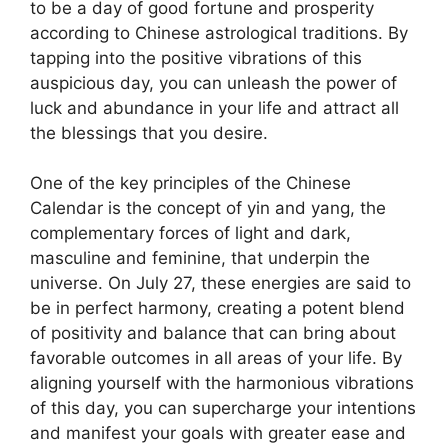
to be a day of good fortune and prosperity
according to Chinese astrological traditions. By
tapping into the positive vibrations of this
auspicious day, you can unleash the power of
luck and abundance in your life and attract all
the blessings that you desire.
One of the key principles of the Chinese
Calendar is the concept of yin and yang, the
complementary forces of light and dark,
masculine and feminine, that underpin the
universe. On July 27, these energies are said to
be in perfect harmony, creating a potent blend
of positivity and balance that can bring about
favorable outcomes in all areas of your life. By
aligning yourself with the harmonious vibrations
of this day, you can supercharge your intentions
and manifest your goals with greater ease and