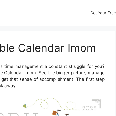
Get Your Free
able Calendar Imom
Is time management a constant struggle for you?
able Calendar Imom. See the bigger picture, manage
y get that sense of accomplishment. The first step
ick away.