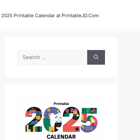
 2025 Printable Calendar at PrintableJD.Com
Search
for: