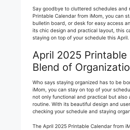
Say goodbye to cluttered schedules and 
Printable Calendar from iMom, you can sta
bulletin board, or desk for easy access a
its chic design and practical layout, this 
staying on top of your schedule this April.
April 2025 Printable
Blend of Organizati
Who says staying organized has to be bor
iMom, you can stay on top of your schedule
not only functional and practical but also
routine. With its beautiful design and user-
checking your schedule and staying organi
The April 2025 Printable Calendar from iM