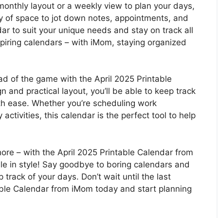
monthly layout or a weekly view to plan your days,
ty of space to jot down notes, appointments, and
r to suit your unique needs and stay on track all
piring calendars – with iMom, staying organized
ead of the game with the April 2025 Printable
n and practical layout, you’ll be able to keep track
ith ease. Whether you’re scheduling work
activities, this calendar is the perfect tool to help
ore – with the April 2025 Printable Calendar from
le in style! Say goodbye to boring calendars and
track of your days. Don’t wait until the last
ble Calendar from iMom today and start planning