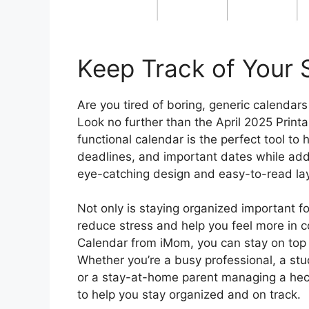
Keep Track of Your S
Are you tired of boring, generic calendars
Look no further than the April 2025 Print
functional calendar is the perfect tool to
deadlines, and important dates while adding
eye-catching design and easy-to-read layou
Not only is staying organized important fo
reduce stress and help you feel more in con
Calendar from iMom, you can stay on top 
Whether you’re a busy professional, a stud
or a stay-at-home parent managing a hecti
to help you stay organized and on track.