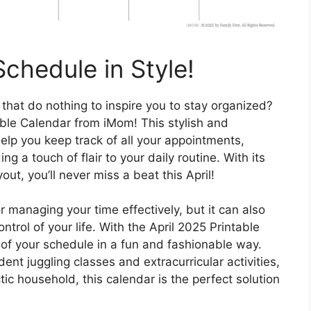
chedule in Style!
 that do nothing to inspire you to stay organized?
able Calendar from iMom! This stylish and
 help you keep track of all your appointments,
 a touch of flair to your daily routine. With its
t, you’ll never miss a beat this April!
r managing your time effectively, but it can also
trol of your life. With the April 2025 Printable
of your schedule in a fun and fashionable way.
ent juggling classes and extracurricular activities,
c household, this calendar is the perfect solution