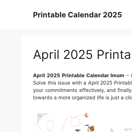
Skip
to
Printable Calendar 2025
content
April 2025 Print
April 2025 Printable Calendar Imom
– 
Solve this issue with a April 2025 Print
your commitments effectively, and finall
towards a more organized life is just a cl