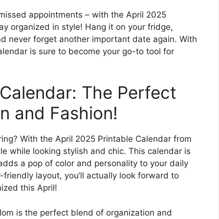
missed appointments – with the April 2025
y organized in style! Hang it on your fridge,
nd never forget another important date again. With
calendar is sure to become your go-to tool for
 Calendar: The Perfect
on and Fashion!
ing? With the April 2025 Printable Calendar from
 while looking stylish and chic. This calendar is
 adds a pop of color and personality to your daily
friendly layout, you’ll actually look forward to
zed this April!
om is the perfect blend of organization and