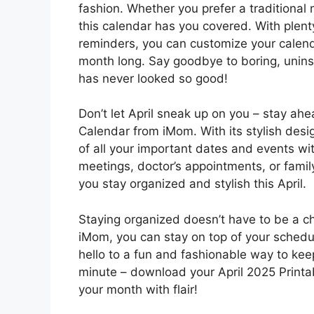
fashion. Whether you prefer a traditional 
this calendar has you covered. With plen
reminders, you can customize your calenda
month long. Say goodbye to boring, unins
has never looked so good!
Don’t let April sneak up on you – stay ah
Calendar from iMom. With its stylish desig
of all your important dates and events w
meetings, doctor’s appointments, or family 
you stay organized and stylish this April.
Staying organized doesn’t have to be a ch
iMom, you can stay on top of your schedu
hello to a fun and fashionable way to keep 
minute – download your April 2025 Printa
your month with flair!