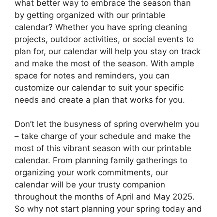
what better way to embrace the season than
by getting organized with our printable
calendar? Whether you have spring cleaning
projects, outdoor activities, or social events to
plan for, our calendar will help you stay on track
and make the most of the season. With ample
space for notes and reminders, you can
customize our calendar to suit your specific
needs and create a plan that works for you.
Don’t let the busyness of spring overwhelm you
– take charge of your schedule and make the
most of this vibrant season with our printable
calendar. From planning family gatherings to
organizing your work commitments, our
calendar will be your trusty companion
throughout the months of April and May 2025.
So why not start planning your spring today and