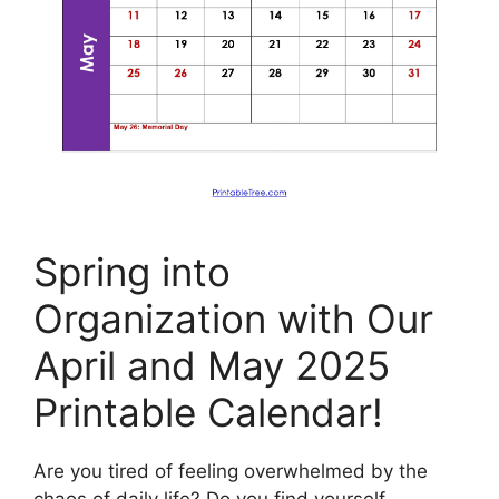
Spring into
Organization with Our
April and May 2025
Printable Calendar!
Are you tired of feeling overwhelmed by the