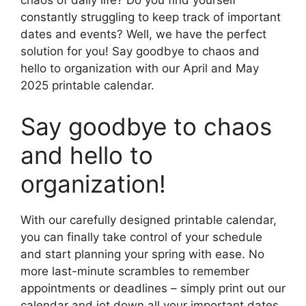
chaos of daily life? Do you find yourself
constantly struggling to keep track of important
dates and events? Well, we have the perfect
solution for you! Say goodbye to chaos and
hello to organization with our April and May
2025 printable calendar.
Say goodbye to chaos
and hello to
organization!
With our carefully designed printable calendar,
you can finally take control of your schedule
and start planning your spring with ease. No
more last-minute scrambles to remember
appointments or deadlines – simply print out our
calendar and jot down all your important dates