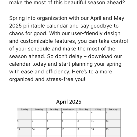
make the most of this beautiful season ahead?
Spring into organization with our April and May
2025 printable calendar and say goodbye to
chaos for good. With our user-friendly design
and customizable features, you can take control
of your schedule and make the most of the
season ahead. So don’t delay – download our
calendar today and start planning your spring
with ease and efficiency. Here’s to a more
organized and stress-free you!