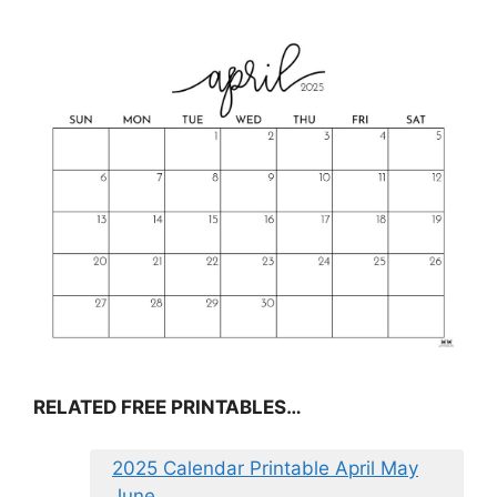
RELATED FREE PRINTABLES…
2025 Calendar Printable April May
June