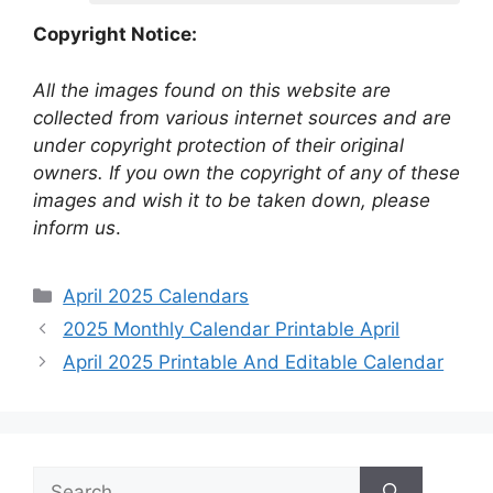
Copyright Notice:
All the images found on this website are
collected from various internet sources and are
under copyright protection of their original
owners. If you own the copyright of any of these
images and wish it to be taken down, please
inform us
.
Categories
April 2025 Calendars
2025 Monthly Calendar Printable April
April 2025 Printable And Editable Calendar
Search