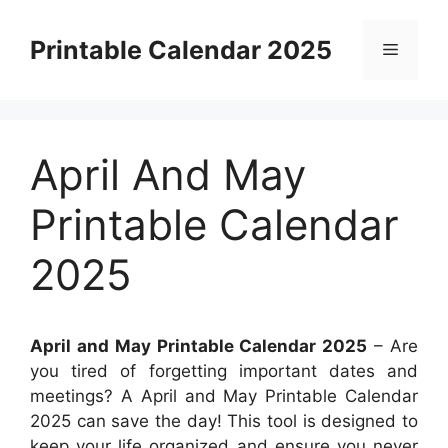
Skip
to
Printable Calendar 2025
Menu
content
April And May
Printable Calendar
2025
April and May Printable Calendar 2025
– Are
you tired of forgetting important dates and
meetings? A April and May Printable Calendar
2025 can save the day! This tool is designed to
keep your life organized and ensure you never