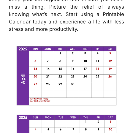
miss a thing. Picture the relief of always
knowing what’s next. Start using a Printable
Calendar today and experience a life with less
stress and more productivity.