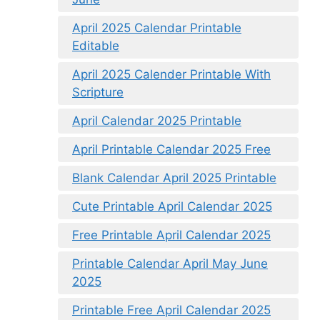
April 2025 Calendar Printable
Editable
April 2025 Calender Printable With
Scripture
April Calendar 2025 Printable
April Printable Calendar 2025 Free
Blank Calendar April 2025 Printable
Cute Printable April Calendar 2025
Free Printable April Calendar 2025
Printable Calendar April May June
2025
Printable Free April Calendar 2025