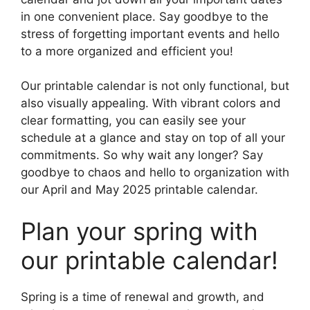
in one convenient place. Say goodbye to the
stress of forgetting important events and hello
to a more organized and efficient you!
Our printable calendar is not only functional, but
also visually appealing. With vibrant colors and
clear formatting, you can easily see your
schedule at a glance and stay on top of all your
commitments. So why wait any longer? Say
goodbye to chaos and hello to organization with
our April and May 2025 printable calendar.
Plan your spring with
our printable calendar!
Spring is a time of renewal and growth, and