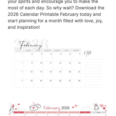
your spirits and encourage you to make the
most of each day. So why wait? Download the
2026 Calendar Printable February today and
start planning for a month filled with love, joy,
and inspiration!