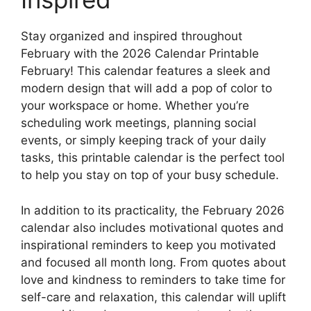
Stay organized and inspired throughout
February with the 2026 Calendar Printable
February! This calendar features a sleek and
modern design that will add a pop of color to
your workspace or home. Whether you’re
scheduling work meetings, planning social
events, or simply keeping track of your daily
tasks, this printable calendar is the perfect tool
to help you stay on top of your busy schedule.
In addition to its practicality, the February 2026
calendar also includes motivational quotes and
inspirational reminders to keep you motivated
and focused all month long. From quotes about
love and kindness to reminders to take time for
self-care and relaxation, this calendar will uplift