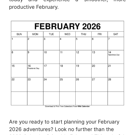
productive February.
Are you ready to start planning your February
2026 adventures? Look no further than the