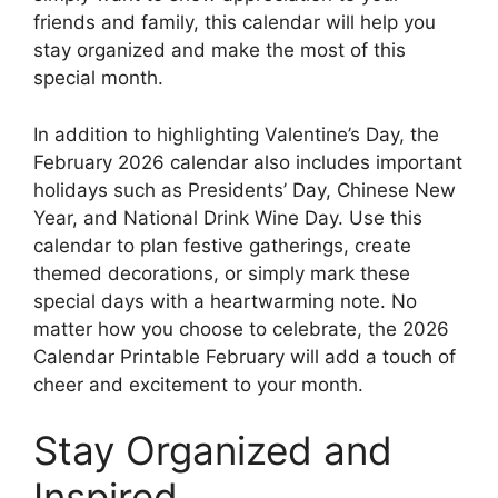
friends and family, this calendar will help you
stay organized and make the most of this
special month.
In addition to highlighting Valentine’s Day, the
February 2026 calendar also includes important
holidays such as Presidents’ Day, Chinese New
Year, and National Drink Wine Day. Use this
calendar to plan festive gatherings, create
themed decorations, or simply mark these
special days with a heartwarming note. No
matter how you choose to celebrate, the 2026
Calendar Printable February will add a touch of
cheer and excitement to your month.
Stay Organized and
Inspired