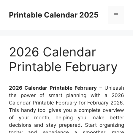
Skip
to
Printable Calendar 2025
Menu
content
2026 Calendar
Printable February
2026 Calendar Printable February
– Unleash
the power of smart planning with a 2026
Calendar Printable February for February 2026.
This handy tool gives you a complete overview
of your month, helping you make better
decisions and stay prepared. Start organizing
today and experience a smoother, more