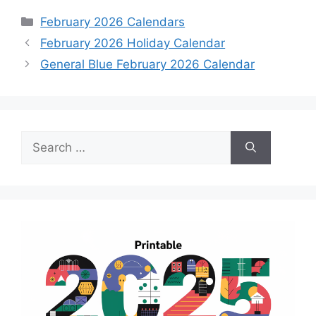
Categories
February 2026 Calendars
February 2026 Holiday Calendar
General Blue February 2026 Calendar
Search
for: