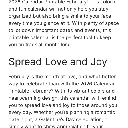
2026 Calendar Printable February! This colorful
and fun calendar will not only help you stay
organized but also bring a smile to your face
every time you glance at it. With plenty of space
to jot down important dates and events, this
printable calendar is the perfect tool to keep
you on track all month long.
Spread Love and Joy
February is the month of love, and what better
way to celebrate than with the 2026 Calendar
Printable February? With its vibrant colors and
heartwarming design, this calendar will remind
you to spread love and joy to those around you
every day. Whether you’re planning a romantic
date night, a Galentine’s Day celebration, or
simply want to show appreciation to your