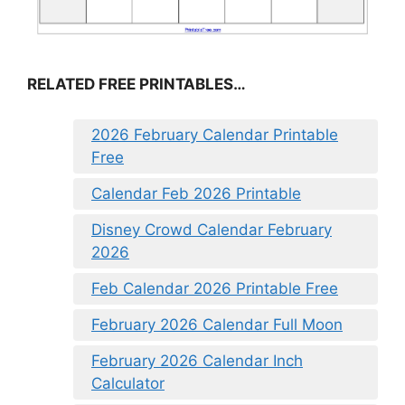
RELATED FREE PRINTABLES…
2026 February Calendar Printable
Free
Calendar Feb 2026 Printable
Disney Crowd Calendar February
2026
Feb Calendar 2026 Printable Free
February 2026 Calendar Full Moon
February 2026 Calendar Inch
Calculator