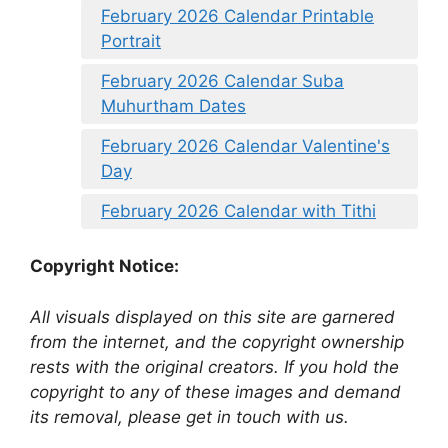
February 2026 Calendar Printable
Portrait
February 2026 Calendar Suba
Muhurtham Dates
February 2026 Calendar Valentine's
Day
February 2026 Calendar with Tithi
Copyright Notice:
All visuals displayed on this site are garnered
from the internet, and the copyright ownership
rests with the original creators. If you hold the
copyright to any of these images and demand
its removal, please get in touch with us.