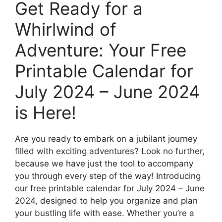
Get Ready for a
Whirlwind of
Adventure: Your Free
Printable Calendar for
July 2024 – June 2024
is Here!
Are you ready to embark on a jubilant journey
filled with exciting adventures? Look no further,
because we have just the tool to accompany
you through every step of the way! Introducing
our free printable calendar for July 2024 – June
2024, designed to help you organize and plan
your bustling life with ease. Whether you’re a