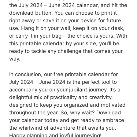
the July 2024 – June 2024 calendar, and hit the
download button. You can choose to print it
right away or save it on your device for future
use. Hang it on your wall, keep it on your desk,
or carry it in your bag – the choice is yours. With
this printable calendar by your side, you’ll be
ready to tackle any challenge that comes your
way.
In conclusion, our free printable calendar for
July 2024 – June 2024 is the perfect tool to
accompany you on your jubilant journey. It’s a
delightful mix of practicality and creativity,
designed to keep you organized and motivated
throughout the year. So, why wait? Download
your calendar today and get ready to embrace
the whirlwind of adventure that awaits you.
Happy planning and joyful journeying!