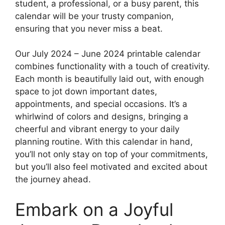
student, a professional, or a busy parent, this
calendar will be your trusty companion,
ensuring that you never miss a beat.
Our July 2024 – June 2024 printable calendar
combines functionality with a touch of creativity.
Each month is beautifully laid out, with enough
space to jot down important dates,
appointments, and special occasions. It’s a
whirlwind of colors and designs, bringing a
cheerful and vibrant energy to your daily
planning routine. With this calendar in hand,
you’ll not only stay on top of your commitments,
but you’ll also feel motivated and excited about
the journey ahead.
Embark on a Joyful