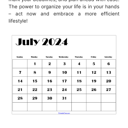
The power to organize your life is in your hands
– act now and embrace a more efficient
lifestyle!