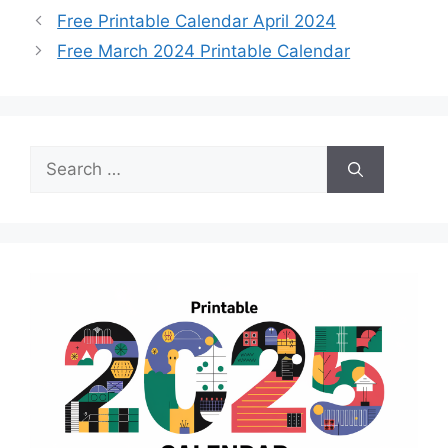
Free Printable Calendar April 2024
Free March 2024 Printable Calendar
Search
for: