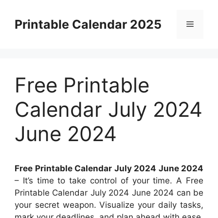
Skip
to
Printable Calendar 2025
Menu
content
Free Printable
Calendar July 2024
June 2024
Free Printable Calendar July 2024 June 2024
– It’s time to take control of your time. A Free
Printable Calendar July 2024 June 2024 can be
your secret weapon. Visualize your daily tasks,
mark your deadlines, and plan ahead with ease.