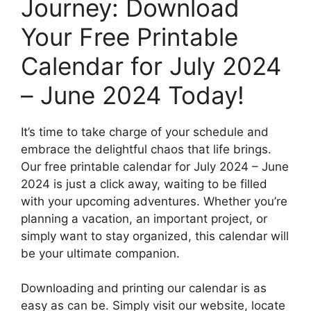
Journey: Download
Your Free Printable
Calendar for July 2024
– June 2024 Today!
It’s time to take charge of your schedule and
embrace the delightful chaos that life brings.
Our free printable calendar for July 2024 – June
2024 is just a click away, waiting to be filled
with your upcoming adventures. Whether you’re
planning a vacation, an important project, or
simply want to stay organized, this calendar will
be your ultimate companion.
Downloading and printing our calendar is as
easy as can be. Simply visit our website, locate