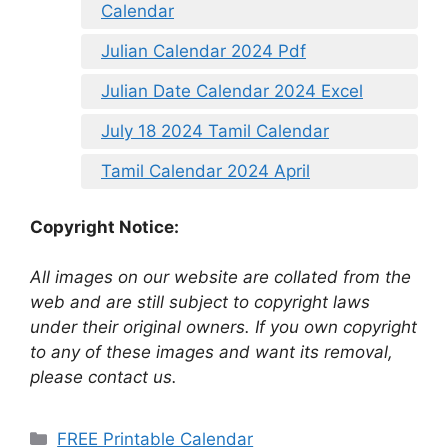
Calendar
Julian Calendar 2024 Pdf
Julian Date Calendar 2024 Excel
July 18 2024 Tamil Calendar
Tamil Calendar 2024 April
Copyright Notice:
All images on our website are collated from the
web and are still subject to copyright laws
under their original owners. If you own copyright
to any of these images and want its removal,
please contact us.
Categories
FREE Printable Calendar