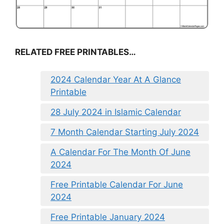
RELATED FREE PRINTABLES…
2024 Calendar Year At A Glance
Printable
28 July 2024 in Islamic Calendar
7 Month Calendar Starting July 2024
A Calendar For The Month Of June
2024
Free Printable Calendar For June
2024
Free Printable January 2024