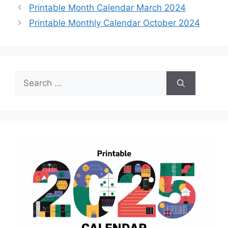
Printable Month Calendar March 2024
Printable Monthly Calendar October 2024
Search
for: