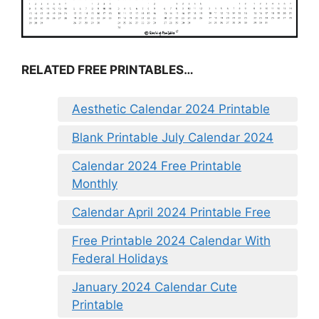
RELATED FREE PRINTABLES…
Aesthetic Calendar 2024 Printable
Blank Printable July Calendar 2024
Calendar 2024 Free Printable
Monthly
Calendar April 2024 Printable Free
Free Printable 2024 Calendar With
Federal Holidays
January 2024 Calendar Cute
Printable