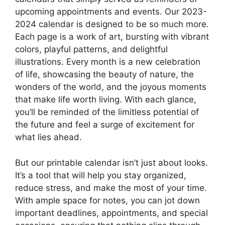
upcoming appointments and events. Our 2023-
2024 calendar is designed to be so much more.
Each page is a work of art, bursting with vibrant
colors, playful patterns, and delightful
illustrations. Every month is a new celebration
of life, showcasing the beauty of nature, the
wonders of the world, and the joyous moments
that make life worth living. With each glance,
you’ll be reminded of the limitless potential of
the future and feel a surge of excitement for
what lies ahead.
But our printable calendar isn’t just about looks.
It’s a tool that will help you stay organized,
reduce stress, and make the most of your time.
With ample space for notes, you can jot down
important deadlines, appointments, and special