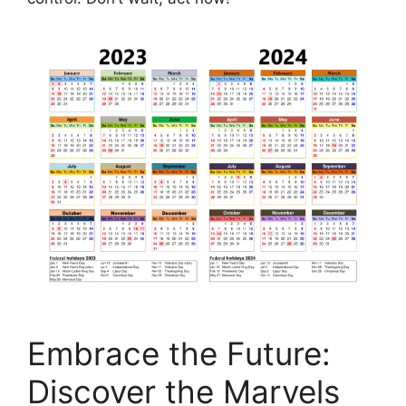
Embrace the Future:
Discover the Marvels