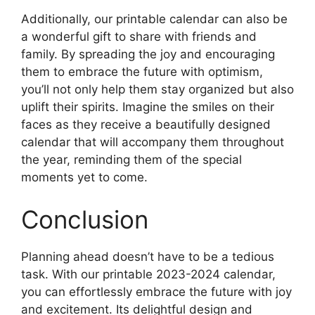
Additionally, our printable calendar can also be
a wonderful gift to share with friends and
family. By spreading the joy and encouraging
them to embrace the future with optimism,
you’ll not only help them stay organized but also
uplift their spirits. Imagine the smiles on their
faces as they receive a beautifully designed
calendar that will accompany them throughout
the year, reminding them of the special
moments yet to come.
Conclusion
Planning ahead doesn’t have to be a tedious
task. With our printable 2023-2024 calendar,
you can effortlessly embrace the future with joy
and excitement. Its delightful design and