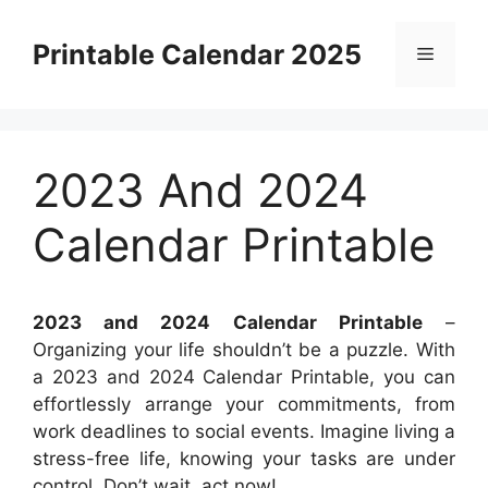
Skip
to
Printable Calendar 2025
Menu
content
2023 And 2024
Calendar Printable
2023 and 2024 Calendar Printable
–
Organizing your life shouldn’t be a puzzle. With
a 2023 and 2024 Calendar Printable, you can
effortlessly arrange your commitments, from
work deadlines to social events. Imagine living a
stress-free life, knowing your tasks are under
control. Don’t wait, act now!