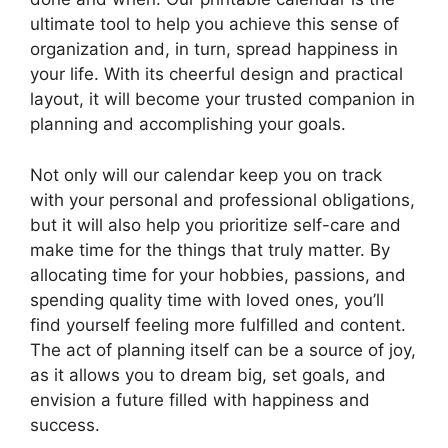
ultimate tool to help you achieve this sense of
organization and, in turn, spread happiness in
your life. With its cheerful design and practical
layout, it will become your trusted companion in
planning and accomplishing your goals.
Not only will our calendar keep you on track
with your personal and professional obligations,
but it will also help you prioritize self-care and
make time for the things that truly matter. By
allocating time for your hobbies, passions, and
spending quality time with loved ones, you’ll
find yourself feeling more fulfilled and content.
The act of planning itself can be a source of joy,
as it allows you to dream big, set goals, and
envision a future filled with happiness and
success.