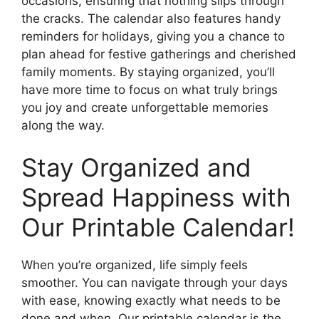
occasions, ensuring that nothing slips through
the cracks. The calendar also features handy
reminders for holidays, giving you a chance to
plan ahead for festive gatherings and cherished
family moments. By staying organized, you’ll
have more time to focus on what truly brings
you joy and create unforgettable memories
along the way.
Stay Organized and
Spread Happiness with
Our Printable Calendar!
When you’re organized, life simply feels
smoother. You can navigate through your days
with ease, knowing exactly what needs to be
done and when. Our printable calendar is the