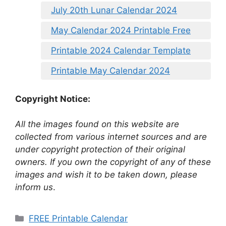
July 20th Lunar Calendar 2024
May Calendar 2024 Printable Free
Printable 2024 Calendar Template
Printable May Calendar 2024
Copyright Notice:
All the images found on this website are
collected from various internet sources and are
under copyright protection of their original
owners. If you own the copyright of any of these
images and wish it to be taken down, please
inform us
.
Categories
FREE Printable Calendar