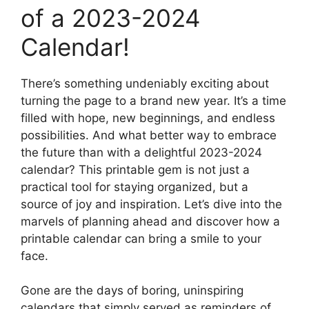
of a 2023-2024
Calendar!
There’s something undeniably exciting about
turning the page to a brand new year. It’s a time
filled with hope, new beginnings, and endless
possibilities. And what better way to embrace
the future than with a delightful 2023-2024
calendar? This printable gem is not just a
practical tool for staying organized, but a
source of joy and inspiration. Let’s dive into the
marvels of planning ahead and discover how a
printable calendar can bring a smile to your
face.
Gone are the days of boring, uninspiring
calendars that simply served as reminders of