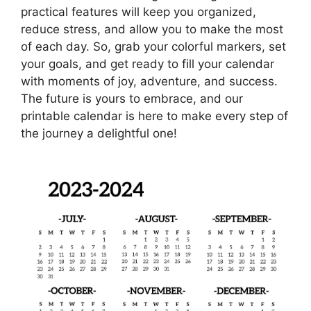
practical features will keep you organized,
reduce stress, and allow you to make the most
of each day. So, grab your colorful markers, set
your goals, and get ready to fill your calendar
with moments of joy, adventure, and success.
The future is yours to embrace, and our
printable calendar is here to make every step of
the journey a delightful one!