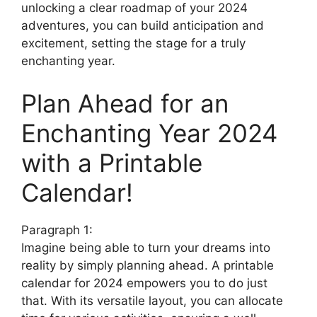
unlocking a clear roadmap of your 2024
adventures, you can build anticipation and
excitement, setting the stage for a truly
enchanting year.
Plan Ahead for an
Enchanting Year 2024
with a Printable
Calendar!
Paragraph 1:
Imagine being able to turn your dreams into
reality by simply planning ahead. A printable
calendar for 2024 empowers you to do just
that. With its versatile layout, you can allocate