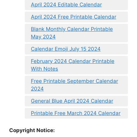
April 2024 Editable Calendar
April 2024 Free Printable Calendar
Blank Monthly Calendar Printable
May 2024
Calendar Emoji July 15 2024
February 2024 Calendar Printable
With Notes
Free Printable September Calendar
2024
General Blue April 2024 Calendar
Printable Free March 2024 Calendar
Copyright Notice: