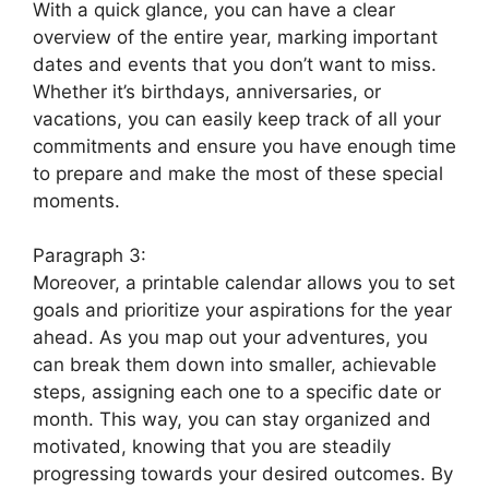
With a quick glance, you can have a clear
overview of the entire year, marking important
dates and events that you don’t want to miss.
Whether it’s birthdays, anniversaries, or
vacations, you can easily keep track of all your
commitments and ensure you have enough time
to prepare and make the most of these special
moments.
Paragraph 3:
Moreover, a printable calendar allows you to set
goals and prioritize your aspirations for the year
ahead. As you map out your adventures, you
can break them down into smaller, achievable
steps, assigning each one to a specific date or
month. This way, you can stay organized and
motivated, knowing that you are steadily
progressing towards your desired outcomes. By