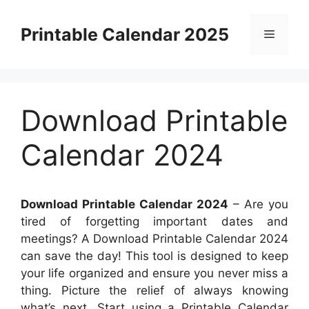
Skip
to
Printable Calendar 2025
Menu
content
Download Printable
Calendar 2024
Download Printable Calendar 2024
– Are you
tired of forgetting important dates and
meetings? A Download Printable Calendar 2024
can save the day! This tool is designed to keep
your life organized and ensure you never miss a
thing. Picture the relief of always knowing
what’s next. Start using a Printable Calendar