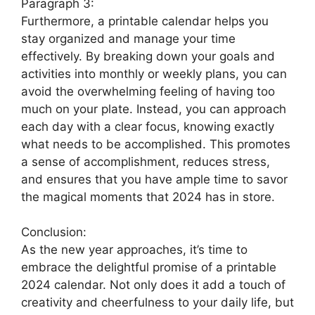
Paragraph 3:
Furthermore, a printable calendar helps you
stay organized and manage your time
effectively. By breaking down your goals and
activities into monthly or weekly plans, you can
avoid the overwhelming feeling of having too
much on your plate. Instead, you can approach
each day with a clear focus, knowing exactly
what needs to be accomplished. This promotes
a sense of accomplishment, reduces stress,
and ensures that you have ample time to savor
the magical moments that 2024 has in store.
Conclusion:
As the new year approaches, it’s time to
embrace the delightful promise of a printable
2024 calendar. Not only does it add a touch of
creativity and cheerfulness to your daily life, but