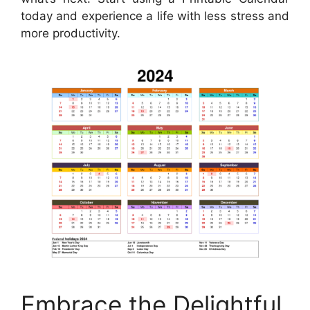
today and experience a life with less stress and
more productivity.
Embrace the Delightful