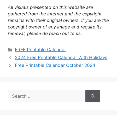
All visuals presented on this website are
gathered from the internet and the copyright
remains with their original owners. If you are the
copyright owner of any image and require its
removal, please do reach out to us.
Categories
FREE Printable Calendar
2024 Free Printable Calendar With Holidays
Free Printable Calendar October 2024
Search
for: