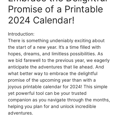
Promise of a Printable
2024 Calendar!
Introduction:
There is something undeniably exciting about
the start of a new year. It’s a time filled with
hopes, dreams, and limitless possibilities. As
we bid farewell to the previous year, we eagerly
anticipate the adventures that lie ahead. And
what better way to embrace the delightful
promise of the upcoming year than with a
joyous printable calendar for 2024! This simple
yet powerful tool can be your trusted
companion as you navigate through the months,
helping you plan for and unlock incredible
adventures.