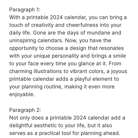
Paragraph 1:
With a printable 2024 calendar, you can bring a
touch of creativity and cheerfulness into your
daily life. Gone are the days of mundane and
uninspiring calendars. Now, you have the
opportunity to choose a design that resonates
with your unique personality and brings a smile
to your face every time you glance at it. From
charming illustrations to vibrant colors, a joyous
printable calendar adds a playful element to
your planning routine, making it even more
enjoyable.
Paragraph 2:
Not only does a printable 2024 calendar add a
delightful aesthetic to your life, but it also
serves as a practical tool for planning ahead.