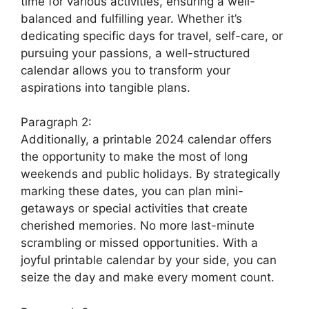
time for various activities, ensuring a well-
balanced and fulfilling year. Whether it’s
dedicating specific days for travel, self-care, or
pursuing your passions, a well-structured
calendar allows you to transform your
aspirations into tangible plans.
Paragraph 2:
Additionally, a printable 2024 calendar offers
the opportunity to make the most of long
weekends and public holidays. By strategically
marking these dates, you can plan mini-
getaways or special activities that create
cherished memories. No more last-minute
scrambling or missed opportunities. With a
joyful printable calendar by your side, you can
seize the day and make every moment count.