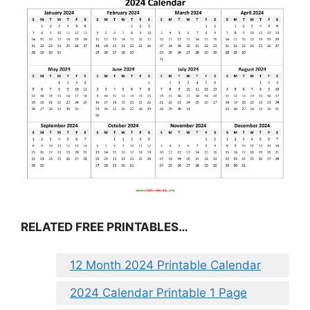
RELATED FREE PRINTABLES…
12 Month 2024 Printable Calendar
2024 Calendar Printable 1 Page