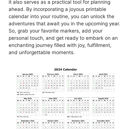
it also serves as a practical tool for planning
ahead. By incorporating a joyous printable
calendar into your routine, you can unlock the
adventures that await you in the upcoming year.
So, grab your favorite markers, add your
personal touch, and get ready to embark on an
enchanting journey filled with joy, fulfillment,
and unforgettable moments.