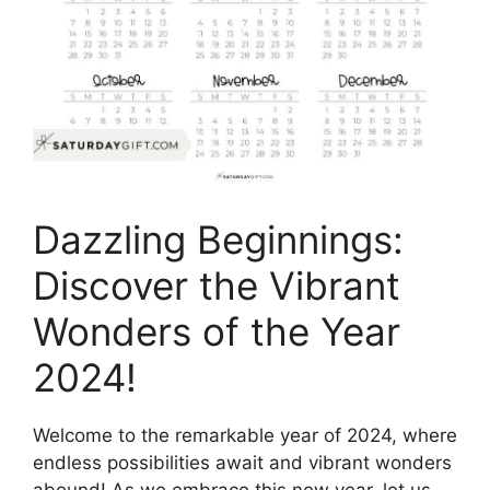
Dazzling Beginnings:
Discover the Vibrant
Wonders of the Year
2024!
Welcome to the remarkable year of 2024, where
endless possibilities await and vibrant wonders