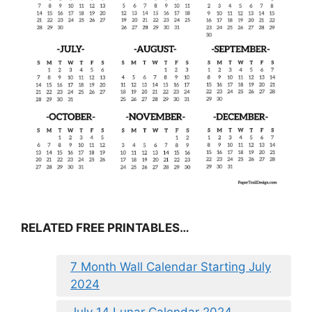
RELATED FREE PRINTABLES…
7 Month Wall Calendar Starting July
2024
July 14 Lunar Calendar 2024