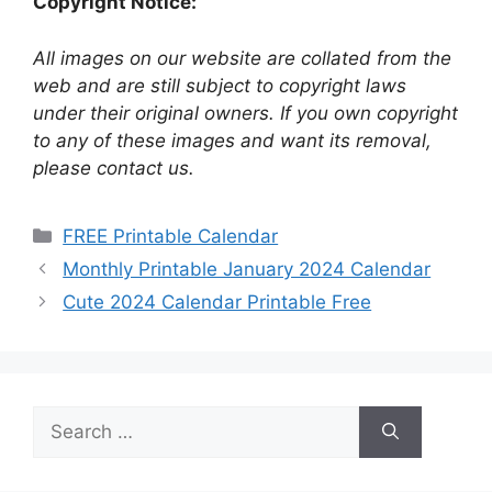
Copyright Notice:
All images on our website are collated from the
web and are still subject to copyright laws
under their original owners. If you own copyright
to any of these images and want its removal,
please contact us.
Categories
FREE Printable Calendar
Monthly Printable January 2024 Calendar
Cute 2024 Calendar Printable Free
Search
for: