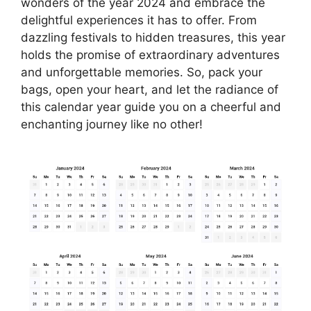
wonders of the year 2024 and embrace the
delightful experiences it has to offer. From
dazzling festivals to hidden treasures, this year
holds the promise of extraordinary adventures
and unforgettable memories. So, pack your
bags, open your heart, and let the radiance of
this calendar year guide you on a cheerful and
enchanting journey like no other!