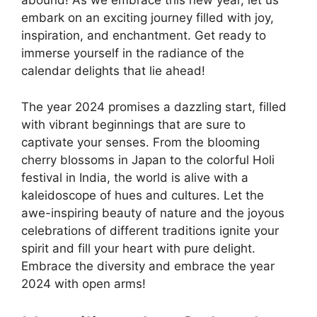
abound! As we embrace this new year, let us
embark on an exciting journey filled with joy,
inspiration, and enchantment. Get ready to
immerse yourself in the radiance of the
calendar delights that lie ahead!
The year 2024 promises a dazzling start, filled
with vibrant beginnings that are sure to
captivate your senses. From the blooming
cherry blossoms in Japan to the colorful Holi
festival in India, the world is alive with a
kaleidoscope of hues and cultures. Let the
awe-inspiring beauty of nature and the joyous
celebrations of different traditions ignite your
spirit and fill your heart with pure delight.
Embrace the diversity and embrace the year
2024 with open arms!