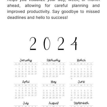
ahead, allowing for careful planning and
improved productivity. Say goodbye to missed
deadlines and hello to success!