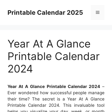
Skip
to
Printable Calendar 2025
Menu
content
Year At A Glance
Printable Calendar
2024
Year At A Glance Printable Calendar 2024
–
Ever wondered how successful people manage
their time? The secret is a Year At A Glance
Printable Calendar 2024. This invaluable tool
helps you visualize your day, week, or month