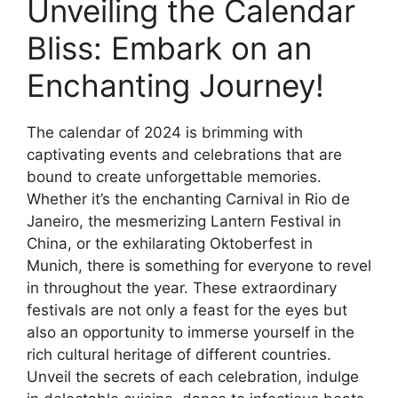
Unveiling the Calendar
Bliss: Embark on an
Enchanting Journey!
The calendar of 2024 is brimming with
captivating events and celebrations that are
bound to create unforgettable memories.
Whether it’s the enchanting Carnival in Rio de
Janeiro, the mesmerizing Lantern Festival in
China, or the exhilarating Oktoberfest in
Munich, there is something for everyone to revel
in throughout the year. These extraordinary
festivals are not only a feast for the eyes but
also an opportunity to immerse yourself in the
rich cultural heritage of different countries.
Unveil the secrets of each celebration, indulge