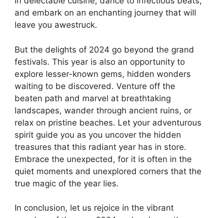
in delectable cuisine, dance to infectious beats,
and embark on an enchanting journey that will
leave you awestruck.
But the delights of 2024 go beyond the grand
festivals. This year is also an opportunity to
explore lesser-known gems, hidden wonders
waiting to be discovered. Venture off the
beaten path and marvel at breathtaking
landscapes, wander through ancient ruins, or
relax on pristine beaches. Let your adventurous
spirit guide you as you uncover the hidden
treasures that this radiant year has in store.
Embrace the unexpected, for it is often in the
quiet moments and unexplored corners that the
true magic of the year lies.
In conclusion, let us rejoice in the vibrant