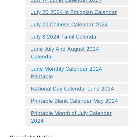
July 20 2024 in Ethiopian Calendar
July 22 Chinese Calendar 2024
July 8 2024 Tamil Calendar
June July And August 2024
Calendar
June Monthly Calendar 2024
Printable
National Day Calendar June 2024
Printable Blank Calendar May 2024
Printable Month of July Calendar
2024