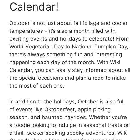
Calendar!
October is not just about fall foliage and cooler
temperatures – it’s also a month filled with
exciting events and holidays to celebrate! From
World Vegetarian Day to National Pumpkin Day,
there’s always something fun and interesting
happening each day of the month. With Wiki
Calendar, you can easily stay informed about all
the special occasions and plan ahead to make
the most of each one.
In addition to the holidays, October is also full
of events like Oktoberfest, apple picking
season, and haunted hayrides. Whether you’re
a foodie looking to indulge in seasonal treats or
a thrill-seeker seeking spooky adventures, Wiki