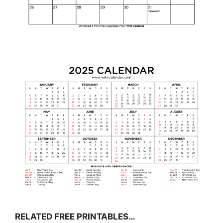
RELATED FREE PRINTABLES…