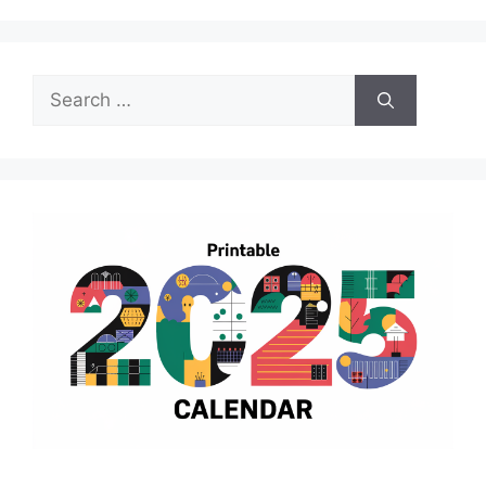
Search
for: