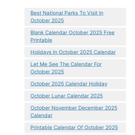
Best National Parks To Visit In
October 2025
Blank Calendar October 2025 Free
Printable
Holidays In October 2025 Calendar
Let Me See The Calendar For
October 2025
October 2025 Calendar Holiday
October Lunar Calendar 2025
October November December 2025
Calendar
Printable Calendar Of October 2025