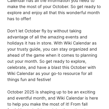
Calendar has all the information you need to
make the most of your October. So get ready to
explore and enjoy all that this wonderful month
has to offer!
Don’t let October fly by without taking
advantage of all the amazing events and
holidays it has in store. With Wiki Calendar as
your trusty guide, you can stay organized and
ahead of the game when it comes to planning
out your month. So get ready to explore,
celebrate, and have a blast this October with
Wiki Calendar as your go-to resource for all
things fun and festive!
October 2025 is shaping up to be an exciting
and eventful month, and Wiki Calendar is here
to help you make the most of it! From fall