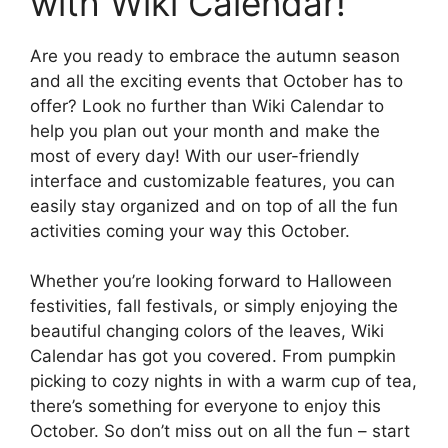
with Wiki Calendar!
Are you ready to embrace the autumn season
and all the exciting events that October has to
offer? Look no further than Wiki Calendar to
help you plan out your month and make the
most of every day! With our user-friendly
interface and customizable features, you can
easily stay organized and on top of all the fun
activities coming your way this October.
Whether you’re looking forward to Halloween
festivities, fall festivals, or simply enjoying the
beautiful changing colors of the leaves, Wiki
Calendar has got you covered. From pumpkin
picking to cozy nights in with a warm cup of tea,
there’s something for everyone to enjoy this
October. So don’t miss out on all the fun – start