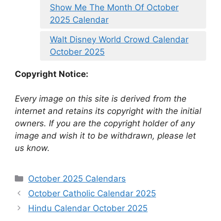
Show Me The Month Of October
2025 Calendar
Walt Disney World Crowd Calendar
October 2025
Copyright Notice:
Every image on this site is derived from the
internet and retains its copyright with the initial
owners. If you are the copyright holder of any
image and wish it to be withdrawn, please let
us know.
Categories
October 2025 Calendars
October Catholic Calendar 2025
Hindu Calendar October 2025