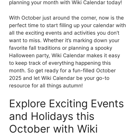
planning your month with Wiki Calendar today!
With October just around the corner, now is the
perfect time to start filling up your calendar with
all the exciting events and activities you don’t
want to miss. Whether it’s marking down your
favorite fall traditions or planning a spooky
Halloween party, Wiki Calendar makes it easy
to keep track of everything happening this
month. So get ready for a fun-filled October
2025 and let Wiki Calendar be your go-to
resource for all things autumn!
Explore Exciting Events
and Holidays this
October with Wiki