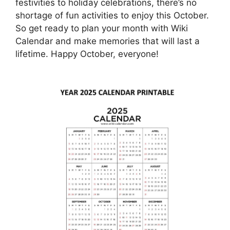
festivities to holiday celebrations, there’s no
shortage of fun activities to enjoy this October.
So get ready to plan your month with Wiki
Calendar and make memories that will last a
lifetime. Happy October, everyone!