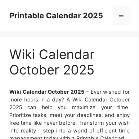
Skip
to
Printable Calendar 2025
Menu
content
Wiki Calendar
October 2025
Wiki Calendar October 2025
– Ever wished for
more hours in a day? A Wiki Calendar October
2025 can help you maximize your time.
Prioritize tasks, meet your deadlines, and enjoy
free time like never before. Transform your wish
into reality – step into a world of efficient time
management today with a Printable Calendar!