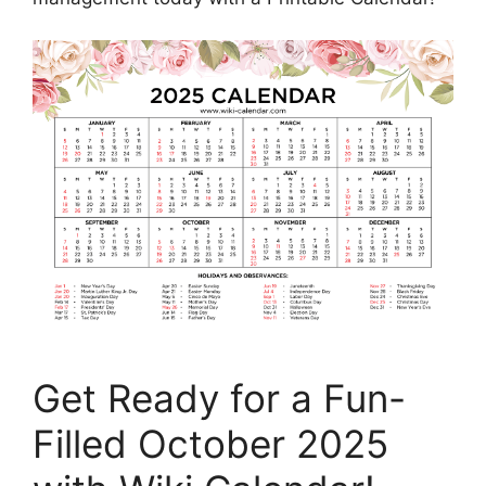
Get Ready for a Fun-
Filled October 2025