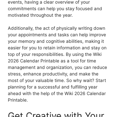
events, having a clear overview of your
commitments can help you stay focused and
motivated throughout the year.
Additionally, the act of physically writing down
your appointments and tasks can help improve
your memory and cognitive abilities, making it
easier for you to retain information and stay on
top of your responsibilities. By using the Wiki
2026 Calendar Printable as a tool for time
management and organization, you can reduce
stress, enhance productivity, and make the
most of your valuable time. So why wait? Start
planning for a successful and fulfilling year
ahead with the help of the Wiki 2026 Calendar
Printable.
Get Creative with Your