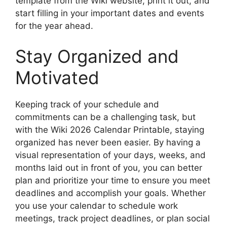
template from the Wiki website, print it out, and
start filling in your important dates and events
for the year ahead.
Stay Organized and
Motivated
Keeping track of your schedule and
commitments can be a challenging task, but
with the Wiki 2026 Calendar Printable, staying
organized has never been easier. By having a
visual representation of your days, weeks, and
months laid out in front of you, you can better
plan and prioritize your time to ensure you meet
deadlines and accomplish your goals. Whether
you use your calendar to schedule work
meetings, track project deadlines, or plan social