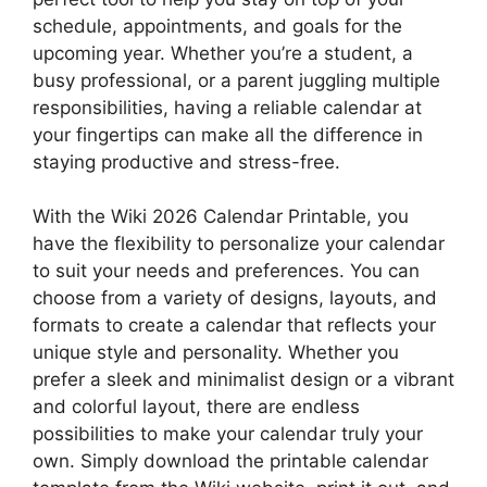
schedule, appointments, and goals for the
upcoming year. Whether you’re a student, a
busy professional, or a parent juggling multiple
responsibilities, having a reliable calendar at
your fingertips can make all the difference in
staying productive and stress-free.
With the Wiki 2026 Calendar Printable, you
have the flexibility to personalize your calendar
to suit your needs and preferences. You can
choose from a variety of designs, layouts, and
formats to create a calendar that reflects your
unique style and personality. Whether you
prefer a sleek and minimalist design or a vibrant
and colorful layout, there are endless
possibilities to make your calendar truly your
own. Simply download the printable calendar