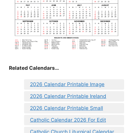
Related Calendars…
2026 Calendar Printable Image
2026 Calendar Printable Ireland
2026 Calendar Printable Small
Catholic Calendar 2026 For Edit
Catholic Church Liturgical Calendar