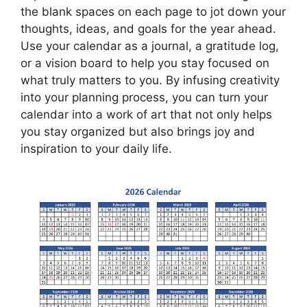
the blank spaces on each page to jot down your
thoughts, ideas, and goals for the year ahead.
Use your calendar as a journal, a gratitude log,
or a vision board to help you stay focused on
what truly matters to you. By infusing creativity
into your planning process, you can turn your
calendar into a work of art that not only helps
you stay organized but also brings joy and
inspiration to your daily life.