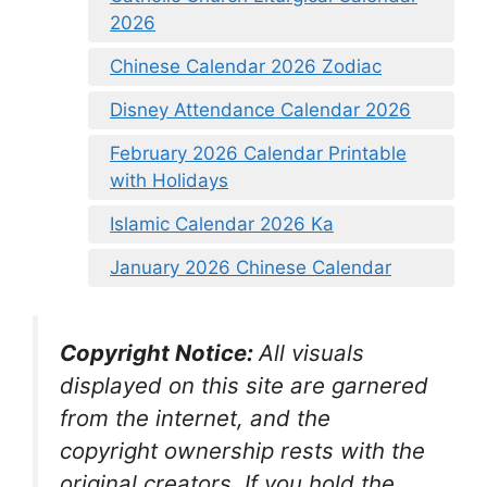
2026
Chinese Calendar 2026 Zodiac
Disney Attendance Calendar 2026
February 2026 Calendar Printable
with Holidays
Islamic Calendar 2026 Ka
January 2026 Chinese Calendar
Copyright Notice:
All visuals
displayed on this site are garnered
from the internet, and the
copyright ownership rests with the
original creators. If you hold the