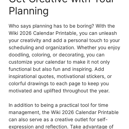
Planning
Who says planning has to be boring? With the
Wiki 2026 Calendar Printable, you can unleash
your creativity and add a personal touch to your
scheduling and organization. Whether you enjoy
doodling, coloring, or decorating, you can
customize your calendar to make it not only
functional but also fun and inspiring. Add
inspirational quotes, motivational stickers, or
colorful drawings to each page to keep you
motivated and uplifted throughout the year.
In addition to being a practical tool for time
management, the Wiki 2026 Calendar Printable
can also serve as a creative outlet for self-
expression and reflection. Take advantage of