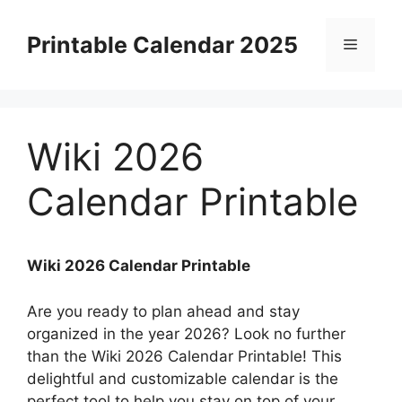
Skip
to
Printable Calendar 2025
Menu
content
Wiki 2026
Calendar Printable
Wiki 2026 Calendar Printable
Are you ready to plan ahead and stay
organized in the year 2026? Look no further
than the Wiki 2026 Calendar Printable! This
delightful and customizable calendar is the
perfect tool to help you stay on top of your