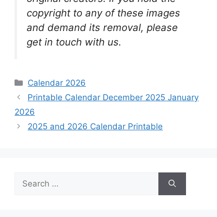
copyright to any of these images
and demand its removal, please
get in touch with us.
Categories
Calendar 2026
Printable Calendar December 2025 January
2026
2025 and 2026 Calendar Printable
Search
for: