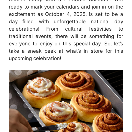
ready to mark your calendars and join in on the
excitement as October 4, 2025, is set to be a
day filled with unforgettable national day
celebrations! From cultural festivities to
traditional events, there will be something for
everyone to enjoy on this special day. So, let’s
take a sneak peek at what’s in store for this
upcoming celebration!