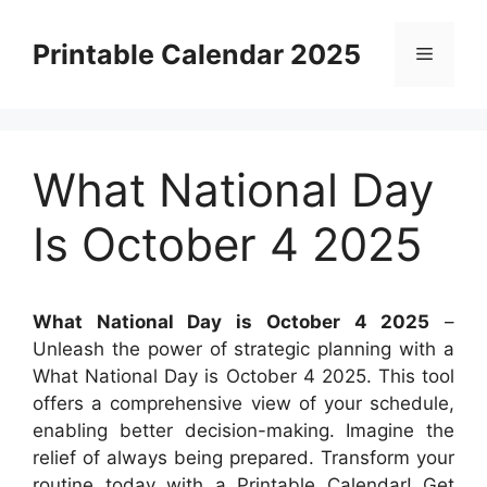
Skip
to
Printable Calendar 2025
Menu
content
What National Day
Is October 4 2025
What National Day is October 4 2025
–
Unleash the power of strategic planning with a
What National Day is October 4 2025. This tool
offers a comprehensive view of your schedule,
enabling better decision-making. Imagine the
relief of always being prepared. Transform your
routine today with a Printable Calendar! Get