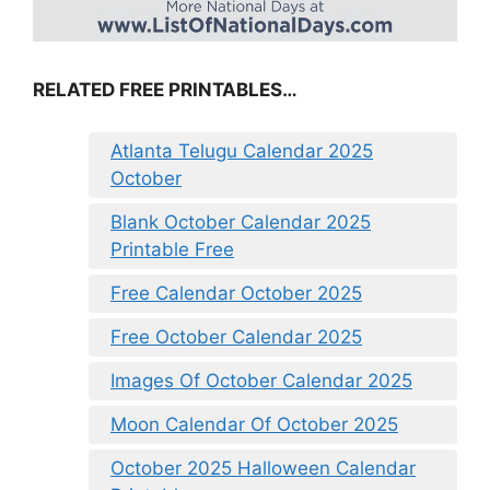
RELATED FREE PRINTABLES…
Atlanta Telugu Calendar 2025
October
Blank October Calendar 2025
Printable Free
Free Calendar October 2025
Free October Calendar 2025
Images Of October Calendar 2025
Moon Calendar Of October 2025
October 2025 Halloween Calendar