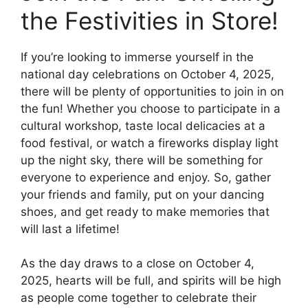
the Festivities in Store!
If you’re looking to immerse yourself in the
national day celebrations on October 4, 2025,
there will be plenty of opportunities to join in on
the fun! Whether you choose to participate in a
cultural workshop, taste local delicacies at a
food festival, or watch a fireworks display light
up the night sky, there will be something for
everyone to experience and enjoy. So, gather
your friends and family, put on your dancing
shoes, and get ready to make memories that
will last a lifetime!
As the day draws to a close on October 4,
2025, hearts will be full, and spirits will be high
as people come together to celebrate their