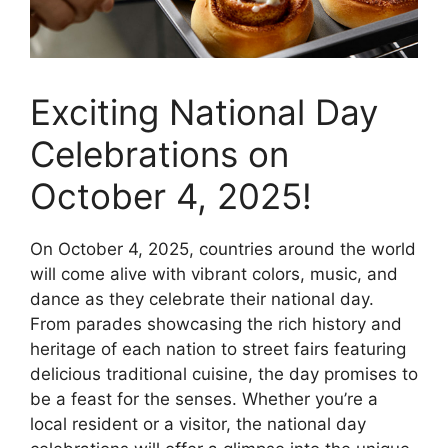
Exciting National Day
Celebrations on
October 4, 2025!
On October 4, 2025, countries around the world
will come alive with vibrant colors, music, and
dance as they celebrate their national day.
From parades showcasing the rich history and
heritage of each nation to street fairs featuring
delicious traditional cuisine, the day promises to
be a feast for the senses. Whether you’re a
local resident or a visitor, the national day