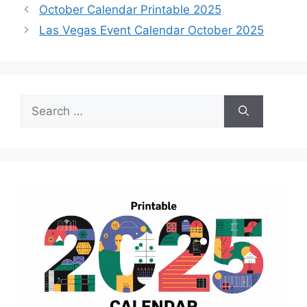
October Calendar Printable 2025
Las Vegas Event Calendar October 2025
Search
for: