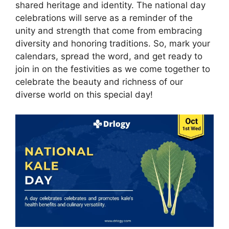
shared heritage and identity. The national day
celebrations will serve as a reminder of the
unity and strength that come from embracing
diversity and honoring traditions. So, mark your
calendars, spread the word, and get ready to
join in on the festivities as we come together to
celebrate the beauty and richness of our
diverse world on this special day!