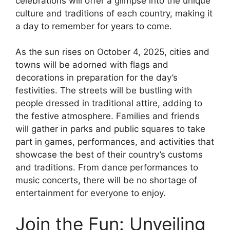
celebrations will offer a glimpse into the unique
culture and traditions of each country, making it
a day to remember for years to come.
As the sun rises on October 4, 2025, cities and
towns will be adorned with flags and
decorations in preparation for the day’s
festivities. The streets will be bustling with
people dressed in traditional attire, adding to
the festive atmosphere. Families and friends
will gather in parks and public squares to take
part in games, performances, and activities that
showcase the best of their country’s customs
and traditions. From dance performances to
music concerts, there will be no shortage of
entertainment for everyone to enjoy.
Join the Fun: Unveiling