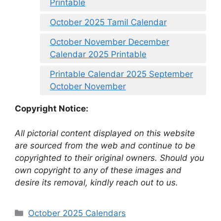
Printable
October 2025 Tamil Calendar
October November December
Calendar 2025 Printable
Printable Calendar 2025 September
October November
Copyright Notice:
All pictorial content displayed on this website
are sourced from the web and continue to be
copyrighted to their original owners. Should you
own copyright to any of these images and
desire its removal, kindly reach out to us.
Categories
October 2025 Calendars