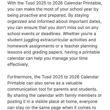
With the Tusd 2025 to 2026 Calendar Printable,
you can make the most of your school year by
being proactive and prepared. By staying
organized and informed about important dates,
you can ensure that you don’t miss out on any
school events or deadlines. Whether you’re a
student juggling extracurricular activities and
homework assignments or a teacher planning
lessons and grading papers, having a printable
calendar can help you manage your time
effectively.
Furthermore, the Tusd 2025 to 2026 Calendar
Printable can also serve as a valuable
communication tool for parents and students.
By sharing the calendar with family members or
posting it in a visible place at home, everyone
can stay on the same page when it comes to