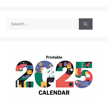
Search
for: