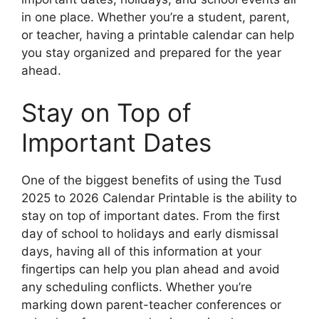
in one place. Whether you’re a student, parent,
or teacher, having a printable calendar can help
you stay organized and prepared for the year
ahead.
Stay on Top of
Important Dates
One of the biggest benefits of using the Tusd
2025 to 2026 Calendar Printable is the ability to
stay on top of important dates. From the first
day of school to holidays and early dismissal
days, having all of this information at your
fingertips can help you plan ahead and avoid
any scheduling conflicts. Whether you’re
marking down parent-teacher conferences or