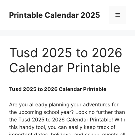
Skip
to
Printable Calendar 2025
Menu
content
Tusd 2025 to 2026
Calendar Printable
Tusd 2025 to 2026 Calendar Printable
Are you already planning your adventures for
the upcoming school year? Look no further than
the Tusd 2025 to 2026 Calendar Printable! With
this handy tool, you can easily keep track of
important dates, holidays, and school events all