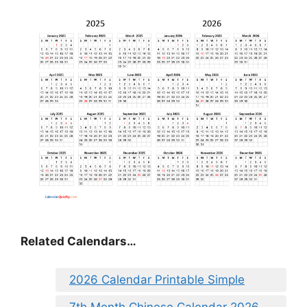
Related Calendars…
2026 Calendar Printable Simple
7th Month Chinese Calendar 2026