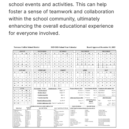
school events and activities. This can help
foster a sense of teamwork and collaboration
within the school community, ultimately
enhancing the overall educational experience
for everyone involved.