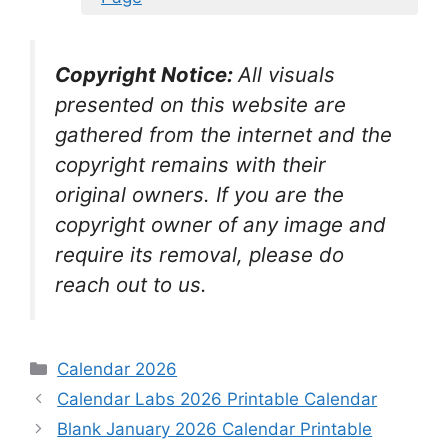
Copyright Notice:
All visuals
presented on this website are
gathered from the internet and the
copyright remains with their
original owners. If you are the
copyright owner of any image and
require its removal, please do
reach out to us.
Categories
Calendar 2026
Calendar Labs 2026 Printable Calendar
Blank January 2026 Calendar Printable