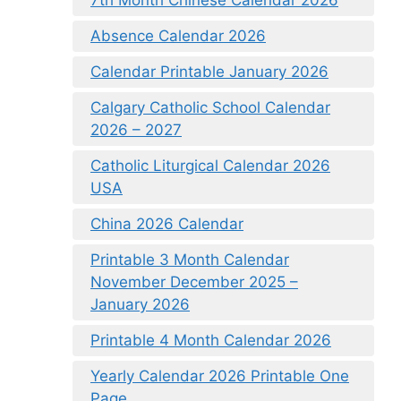
Absence Calendar 2026
Calendar Printable January 2026
Calgary Catholic School Calendar
2026 – 2027
Catholic Liturgical Calendar 2026
USA
China 2026 Calendar
Printable 3 Month Calendar
November December 2025 –
January 2026
Printable 4 Month Calendar 2026
Yearly Calendar 2026 Printable One
Page