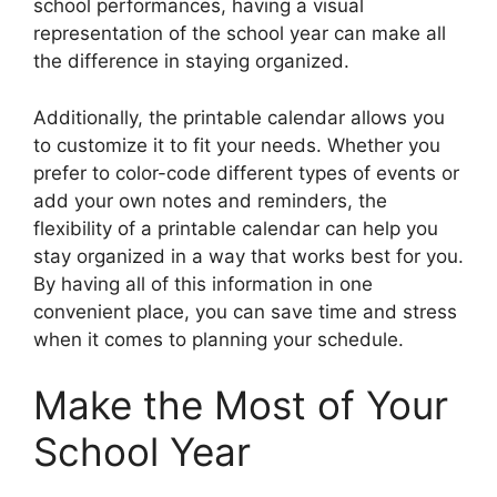
school performances, having a visual
representation of the school year can make all
the difference in staying organized.
Additionally, the printable calendar allows you
to customize it to fit your needs. Whether you
prefer to color-code different types of events or
add your own notes and reminders, the
flexibility of a printable calendar can help you
stay organized in a way that works best for you.
By having all of this information in one
convenient place, you can save time and stress
when it comes to planning your schedule.
Make the Most of Your
School Year