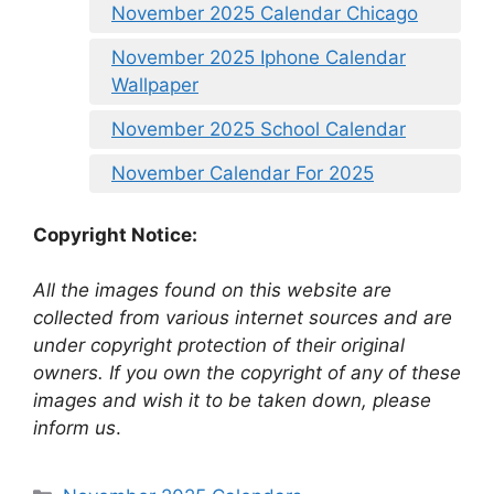
November 2025 Calendar Chicago
November 2025 Iphone Calendar
Wallpaper
November 2025 School Calendar
November Calendar For 2025
Copyright Notice:
All the images found on this website are
collected from various internet sources and are
under copyright protection of their original
owners. If you own the copyright of any of these
images and wish it to be taken down, please
inform us
.
Categories