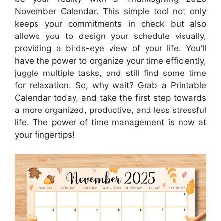
November Calendar. This simple tool not only
keeps your commitments in check but also
allows you to design your schedule visually,
providing a birds-eye view of your life. You’ll
have the power to organize your time efficiently,
juggle multiple tasks, and still find some time
for relaxation. So, why wait? Grab a Printable
Calendar today, and take the first step towards
a more organized, productive, and less stressful
life. The power of time management is now at
your fingertips!