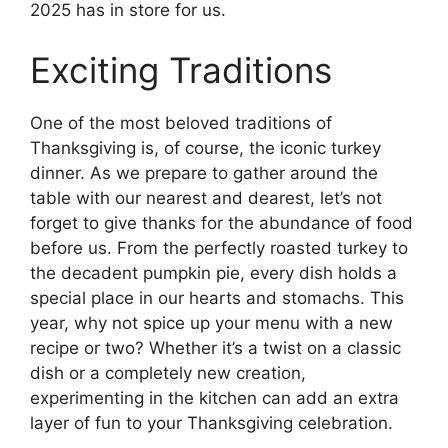
2025 has in store for us.
Exciting Traditions
One of the most beloved traditions of
Thanksgiving is, of course, the iconic turkey
dinner. As we prepare to gather around the
table with our nearest and dearest, let’s not
forget to give thanks for the abundance of food
before us. From the perfectly roasted turkey to
the decadent pumpkin pie, every dish holds a
special place in our hearts and stomachs. This
year, why not spice up your menu with a new
recipe or two? Whether it’s a twist on a classic
dish or a completely new creation,
experimenting in the kitchen can add an extra
layer of fun to your Thanksgiving celebration.