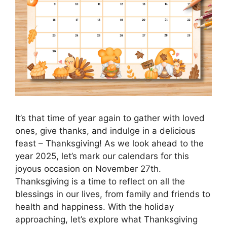
It’s that time of year again to gather with loved
ones, give thanks, and indulge in a delicious
feast – Thanksgiving! As we look ahead to the
year 2025, let’s mark our calendars for this
joyous occasion on November 27th.
Thanksgiving is a time to reflect on all the
blessings in our lives, from family and friends to
health and happiness. With the holiday
approaching, let’s explore what Thanksgiving