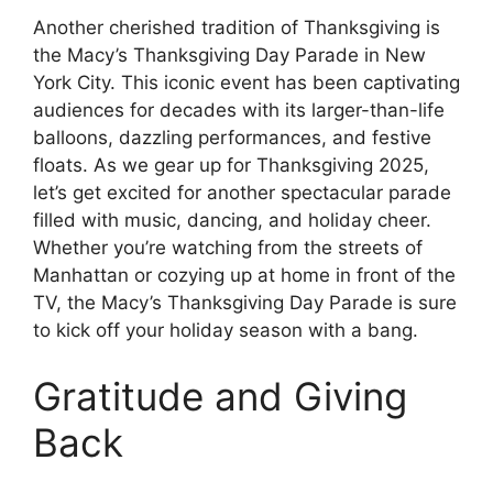
Another cherished tradition of Thanksgiving is
the Macy’s Thanksgiving Day Parade in New
York City. This iconic event has been captivating
audiences for decades with its larger-than-life
balloons, dazzling performances, and festive
floats. As we gear up for Thanksgiving 2025,
let’s get excited for another spectacular parade
filled with music, dancing, and holiday cheer.
Whether you’re watching from the streets of
Manhattan or cozying up at home in front of the
TV, the Macy’s Thanksgiving Day Parade is sure
to kick off your holiday season with a bang.
Gratitude and Giving
Back