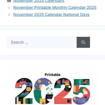
November 2025 Calendars
November Printable Monthly Calendar 2025
November 2025 Calendar National Days
Search
for: