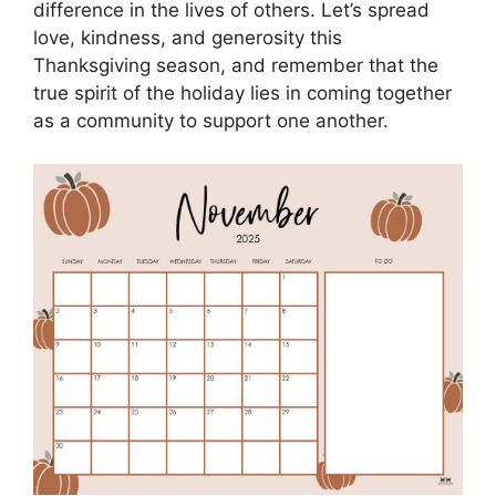
difference in the lives of others. Let’s spread
love, kindness, and generosity this
Thanksgiving season, and remember that the
true spirit of the holiday lies in coming together
as a community to support one another.