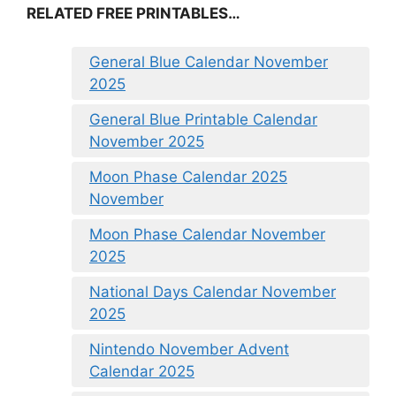
RELATED FREE PRINTABLES…
General Blue Calendar November
2025
General Blue Printable Calendar
November 2025
Moon Phase Calendar 2025
November
Moon Phase Calendar November
2025
National Days Calendar November
2025
Nintendo November Advent
Calendar 2025