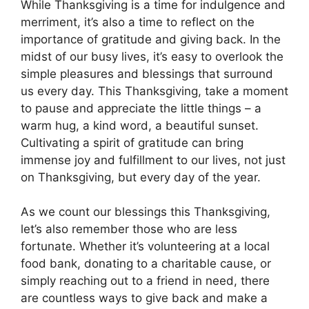
While Thanksgiving is a time for indulgence and
merriment, it’s also a time to reflect on the
importance of gratitude and giving back. In the
midst of our busy lives, it’s easy to overlook the
simple pleasures and blessings that surround
us every day. This Thanksgiving, take a moment
to pause and appreciate the little things – a
warm hug, a kind word, a beautiful sunset.
Cultivating a spirit of gratitude can bring
immense joy and fulfillment to our lives, not just
on Thanksgiving, but every day of the year.
As we count our blessings this Thanksgiving,
let’s also remember those who are less
fortunate. Whether it’s volunteering at a local
food bank, donating to a charitable cause, or
simply reaching out to a friend in need, there
are countless ways to give back and make a