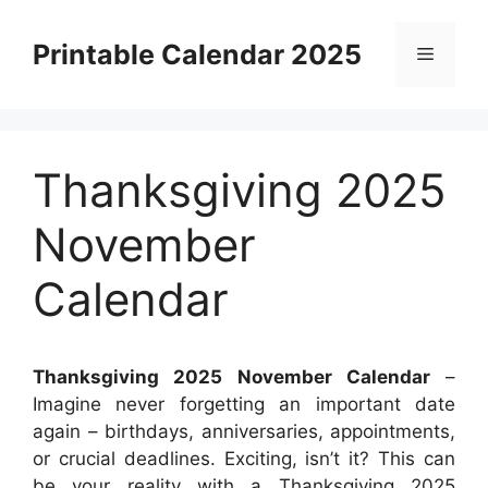
Skip
to
Printable Calendar 2025
Menu
content
Thanksgiving 2025
November
Calendar
Thanksgiving 2025 November Calendar
–
Imagine never forgetting an important date
again – birthdays, anniversaries, appointments,
or crucial deadlines. Exciting, isn’t it? This can
be your reality with a Thanksgiving 2025