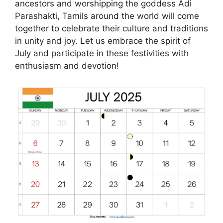
ancestors and worshipping the goddess Adi
Parashakti, Tamils around the world will come
together to celebrate their culture and traditions
in unity and joy. Let us embrace the spirit of
July and participate in these festivities with
enthusiasm and devotion!