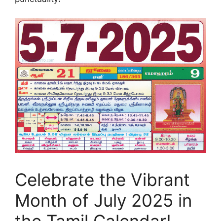
Celebrate the Vibrant
Month of July 2025 in
the Tamil Calendar!