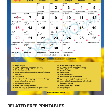
RELATED FREE PRINTABLES…