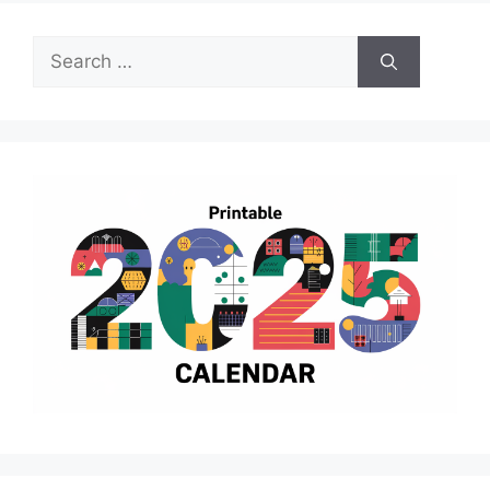
Search
for: