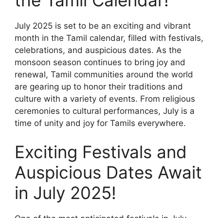
July 2025 is set to be an exciting and vibrant
month in the Tamil calendar, filled with festivals,
celebrations, and auspicious dates. As the
monsoon season continues to bring joy and
renewal, Tamil communities around the world
are gearing up to honor their traditions and
culture with a variety of events. From religious
ceremonies to cultural performances, July is a
time of unity and joy for Tamils everywhere.
Exciting Festivals and
Auspicious Dates Await
in July 2025!