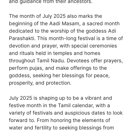
and guidance from their ancestors.
The month of July 2025 also marks the
beginning of the Aadi Masam, a sacred month
dedicated to the worship of the goddess Adi
Parashakti. This month-long festival is a time of
devotion and prayer, with special ceremonies
and rituals held in temples and homes
throughout Tamil Nadu. Devotees offer prayers,
perform pujas, and make offerings to the
goddess, seeking her blessings for peace,
prosperity, and protection.
July 2025 is shaping up to be a vibrant and
festive month in the Tamil calendar, with a
variety of festivals and auspicious dates to look
forward to. From honoring the elements of
water and fertility to seeking blessings from