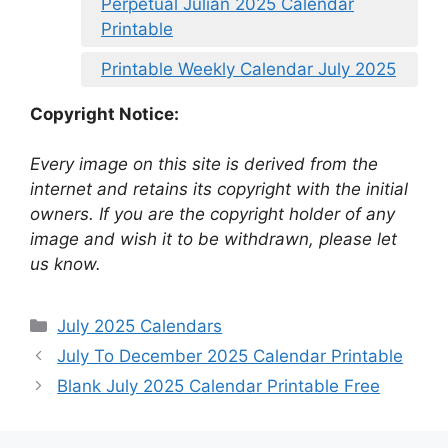
Perpetual Julian 2025 Calendar
Printable
Printable Weekly Calendar July 2025
Copyright Notice:
Every image on this site is derived from the
internet and retains its copyright with the initial
owners. If you are the copyright holder of any
image and wish it to be withdrawn, please let
us know.
Categories
July 2025 Calendars
July To December 2025 Calendar Printable
Blank July 2025 Calendar Printable Free