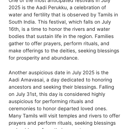
One of the most anticipated festivals in July
2025 is the Aadi Perukku, a celebration of
water and fertility that is observed by Tamils in
South India. This festival, which falls on July
16th, is a time to honor the rivers and water
bodies that sustain life in the region. Families
gather to offer prayers, perform rituals, and
make offerings to the deities, seeking blessings
for prosperity and abundance.
Another auspicious date in July 2025 is the
Aadi Amavasai, a day dedicated to honoring
ancestors and seeking their blessings. Falling
on July 31st, this day is considered highly
auspicious for performing rituals and
ceremonies to honor departed loved ones.
Many Tamils will visit temples and rivers to offer
prayers and perform rituals, seeking blessings