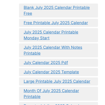
Blank July 2025 Calendar Printable
Free
Free Printable July 2025 Calendar
July 2025 Calendar Printable
Monday Start
July 2025 Calendar With Notes
Printable
July Calendar 2025 Pdf
July Calendar 2025 Template
Large Printable July 2025 Calendar
Month Of July 2025 Calendar
Printable