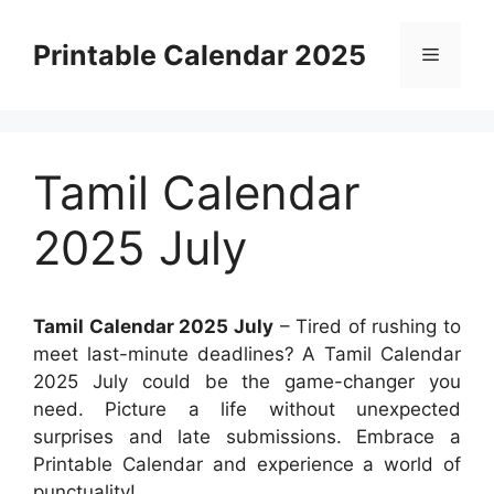
Skip
to
Printable Calendar 2025
Menu
content
Tamil Calendar
2025 July
Tamil Calendar 2025 July
– Tired of rushing to
meet last-minute deadlines? A Tamil Calendar
2025 July could be the game-changer you
need. Picture a life without unexpected
surprises and late submissions. Embrace a
Printable Calendar and experience a world of
punctuality!