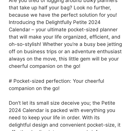
Are you tired of lugging around bulky planners
that take up half your bag? Look no further,
because we have the perfect solution for you!
Introducing the Delightfully Petite 2024
Calendar – your ultimate pocket-sized planner
that will make your life organized, efficient, and
oh-so-stylish! Whether you’re a busy bee jetting
off on business trips or an adventure enthusiast
always on the move, this little gem will be your
cheerful companion on the go!
# Pocket-sized perfection: Your cheerful
companion on the go!
Don’t let its small size deceive you; the Petite
2024 Calendar is packed with everything you
need to keep your life in order. With its
delightful design and convenient pocket-size, it