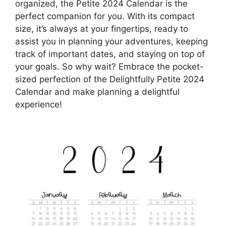
organized, the Petite 2024 Calendar is the
perfect companion for you. With its compact
size, it’s always at your fingertips, ready to
assist you in planning your adventures, keeping
track of important dates, and staying on top of
your goals. So why wait? Embrace the pocket-
sized perfection of the Delightfully Petite 2024
Calendar and make planning a delightful
experience!