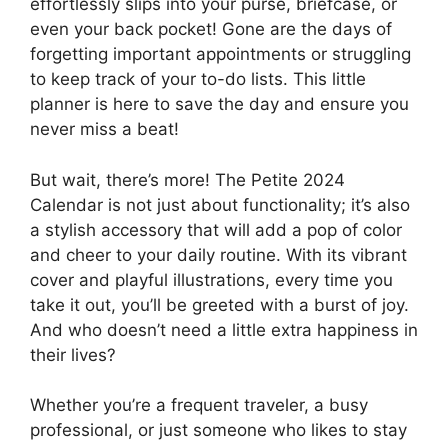
effortlessly slips into your purse, briefcase, or
even your back pocket! Gone are the days of
forgetting important appointments or struggling
to keep track of your to-do lists. This little
planner is here to save the day and ensure you
never miss a beat!
But wait, there’s more! The Petite 2024
Calendar is not just about functionality; it’s also
a stylish accessory that will add a pop of color
and cheer to your daily routine. With its vibrant
cover and playful illustrations, every time you
take it out, you’ll be greeted with a burst of joy.
And who doesn’t need a little extra happiness in
their lives?
Whether you’re a frequent traveler, a busy
professional, or just someone who likes to stay