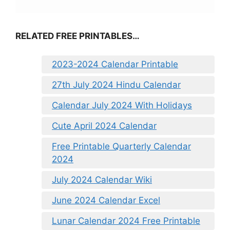
RELATED FREE PRINTABLES…
2023-2024 Calendar Printable
27th July 2024 Hindu Calendar
Calendar July 2024 With Holidays
Cute April 2024 Calendar
Free Printable Quarterly Calendar
2024
July 2024 Calendar Wiki
June 2024 Calendar Excel
Lunar Calendar 2024 Free Printable