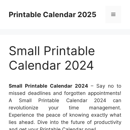
Skip
to
Printable Calendar 2025
Menu
content
Small Printable
Calendar 2024
Small Printable Calendar 2024
– Say no to
missed deadlines and forgotten appointments!
A Small Printable Calendar 2024 can
revolutionize your time management.
Experience the peace of knowing exactly what
lies ahead. Dive into the future of productivity
and get your Printable Calendar now!