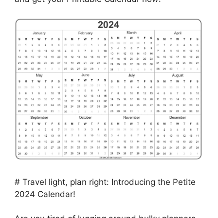
# Travel light, plan right: Introducing the Petite
2024 Calendar!