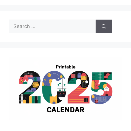
Search
for: