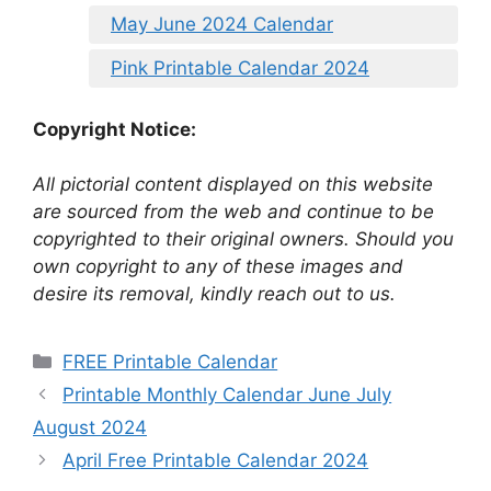
May June 2024 Calendar
Pink Printable Calendar 2024
Copyright Notice:
All pictorial content displayed on this website
are sourced from the web and continue to be
copyrighted to their original owners. Should you
own copyright to any of these images and
desire its removal, kindly reach out to us.
Categories
FREE Printable Calendar
Printable Monthly Calendar June July
August 2024
April Free Printable Calendar 2024