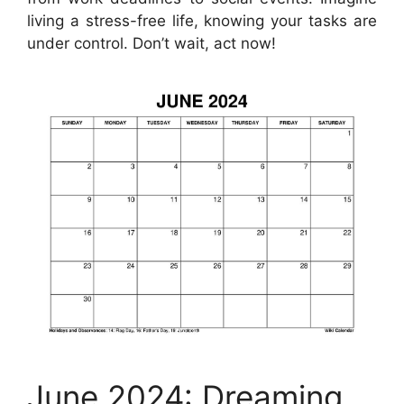
living a stress-free life, knowing your tasks are
under control. Don’t wait, act now!
June 2024: Dreaming