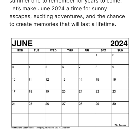
summer one to remember for years to come.
Let’s make June 2024 a time for sunny
escapes, exciting adventures, and the chance
to create memories that will last a lifetime.