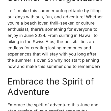
Let’s make this summer unforgettable by filling
our days with sun, fun, and adventure! Whether
you’re a beach lover, thrill-seeker, or culture
enthusiast, there’s something for everyone to
enjoy in June 2024. From surfing in Hawaii to
hiking in the Swiss Alps, the possibilities are
endless for creating lasting memories and
experiences that will stay with you long after
the summer is over. So why not start planning
now and make this summer one to remember?
Embrace the Spirit of
Adventure
Embrace the spirit of adventure this June and
step outside of your comfort zone to try