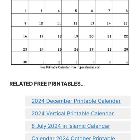
RELATED FREE PRINTABLES…
2024 December Printable Calendar
2024 Vertical Printable Calendar
8 July 2024 in Islamic Calendar
Calendar 2024 October Printable