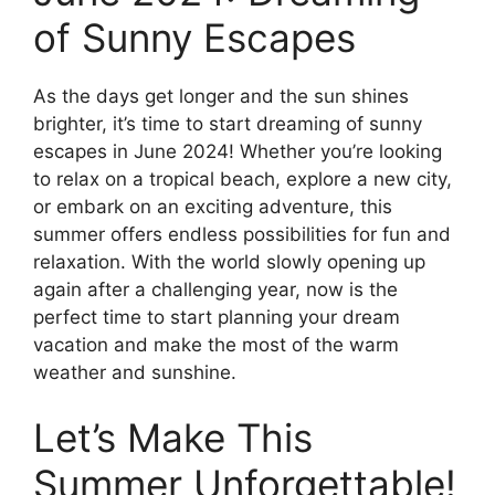
of Sunny Escapes
As the days get longer and the sun shines
brighter, it’s time to start dreaming of sunny
escapes in June 2024! Whether you’re looking
to relax on a tropical beach, explore a new city,
or embark on an exciting adventure, this
summer offers endless possibilities for fun and
relaxation. With the world slowly opening up
again after a challenging year, now is the
perfect time to start planning your dream
vacation and make the most of the warm
weather and sunshine.
Let’s Make This
Summer Unforgettable!