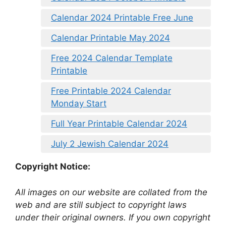
Calendar 2024 Printable Free June
Calendar Printable May 2024
Free 2024 Calendar Template
Printable
Free Printable 2024 Calendar
Monday Start
Full Year Printable Calendar 2024
July 2 Jewish Calendar 2024
Copyright Notice:
All images on our website are collated from the
web and are still subject to copyright laws
under their original owners. If you own copyright