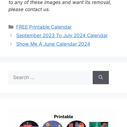
to any of these images and want its removal,
please contact us.
Categories
FREE Printable Calendar
September 2023 To July 2024 Calendar
Show Me A June Calendar 2024
Search
for: