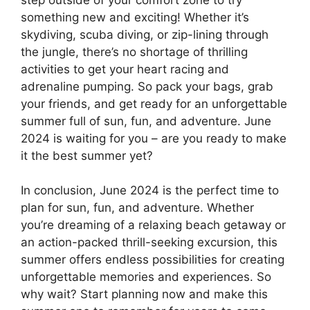
something new and exciting! Whether it’s
skydiving, scuba diving, or zip-lining through
the jungle, there’s no shortage of thrilling
activities to get your heart racing and
adrenaline pumping. So pack your bags, grab
your friends, and get ready for an unforgettable
summer full of sun, fun, and adventure. June
2024 is waiting for you – are you ready to make
it the best summer yet?
In conclusion, June 2024 is the perfect time to
plan for sun, fun, and adventure. Whether
you’re dreaming of a relaxing beach getaway or
an action-packed thrill-seeking excursion, this
summer offers endless possibilities for creating
unforgettable memories and experiences. So
why wait? Start planning now and make this