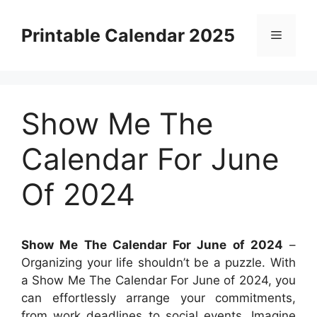
Skip
to
Printable Calendar 2025
Menu
content
Show Me The
Calendar For June
Of 2024
Show Me The Calendar For June of 2024
–
Organizing your life shouldn’t be a puzzle. With
a Show Me The Calendar For June of 2024, you
can effortlessly arrange your commitments,
from work deadlines to social events. Imagine