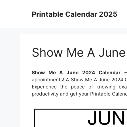
Skip
to
Printable Calendar 2025
content
Show Me A June
Show Me A June 2024 Calendar
– 
appointments! A Show Me A June 2024 Ca
Experience the peace of knowing exac
productivity and get your Printable Calen