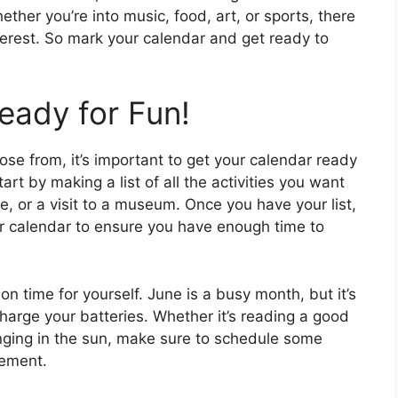
her you’re into music, food, art, or sports, there
nterest. So mark your calendar and get ready to
eady for Fun!
ose from, it’s important to get your calendar ready
art by making a list of all the activities you want
ke, or a visit to a museum. Once you have your list,
ur calendar to ensure you have enough time to
ion time for yourself. June is a busy month, but it’s
charge your batteries. Whether it’s reading a good
unging in the sun, make sure to schedule some
tement.