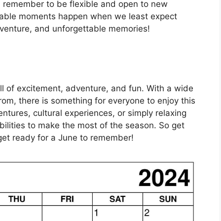
s, remember to be flexible and open to new
able moments happen when we least expect
dventure, and unforgettable memories!
l of excitement, adventure, and fun. With a wide
rom, there is something for everyone to enjoy this
tures, cultural experiences, or simply relaxing
ilities to make the most of the season. So get
get ready for a June to remember!