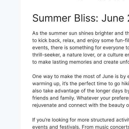
Summer Bliss: June 
As the summer sun shines brighter and th
to kick back, relax, and enjoy some fun-fi
events, there is something for everyone t
thrill-seeker, a nature lover, or a culture 
to make lasting memories and create unfo
One way to make the most of June is by e
warming up, it’s the perfect time to go hik
also take advantage of the longer days b
friends and family. Whatever your prefere
rejuvenate and connect with the beauty o
If you’re looking for more structured activi
events and festivals. From music concerts 