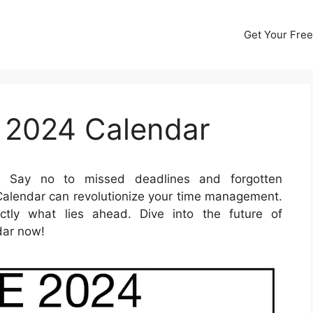
Get Your Free
 2024 Calendar
Say no to missed deadlines and forgotten
lendar can revolutionize your time management.
tly what lies ahead. Dive into the future of
dar now!