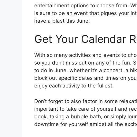
entertainment options to choose from. Whet
is sure to be an event that piques your i
have a blast this June!
Get Your Calendar R
With so many activities and events to cho
so you don’t miss out on any of the fun. St
to do in June, whether it’s a concert, a hi
block out specific dates and times on yo
enjoy each activity to the fullest.
Don’t forget to also factor in some relaxat
important to take care of yourself and re
book, taking a bubble bath, or simply lo
downtime for yourself amidst all the exci