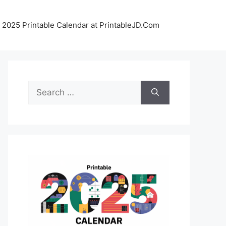
 2025 Printable Calendar at PrintableJD.Com
Search
for: