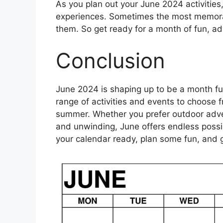
As you plan out your June 2024 activitie
experiences. Sometimes the most memor
them. So get ready for a month of fun, a
Conclusion
June 2024 is shaping up to be a month ful
range of activities and events to choose f
summer. Whether you prefer outdoor adven
and unwinding, June offers endless possib
your calendar ready, plan some fun, and 