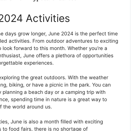
2024 Activities
e days grow longer, June 2024 is the perfect time
lled activities. From outdoor adventures to exciting
o look forward to this month. Whether you’re a
enthusiast, June offers a plethora of opportunities
rgettable experiences.
xploring the great outdoors. With the weather
ing, biking, or have a picnic in the park. You can
y planning a beach day or a camping trip with
nce, spending time in nature is a great way to
f the world around us.
ties, June is also a month filled with exciting
to food fairs, there is no shortage of