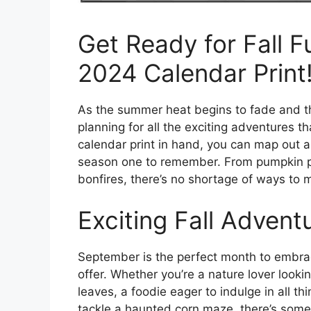
Get Ready for Fall 
2024 Calendar Print
As the summer heat begins to fade and the 
planning for all the exciting adventures t
calendar print in hand, you can map out al
season one to remember. From pumpkin pat
bonfires, there’s no shortage of ways to m
Exciting Fall Advent
September is the perfect month to embra
offer. Whether you’re a nature lover looki
leaves, a foodie eager to indulge in all th
tackle a haunted corn maze, there’s somet