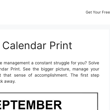
Get Your Free
Calendar Print
me management a constant struggle for you? Solve
dar Print. See the bigger picture, manage your
et that sense of accomplishment. The first step
ick away.