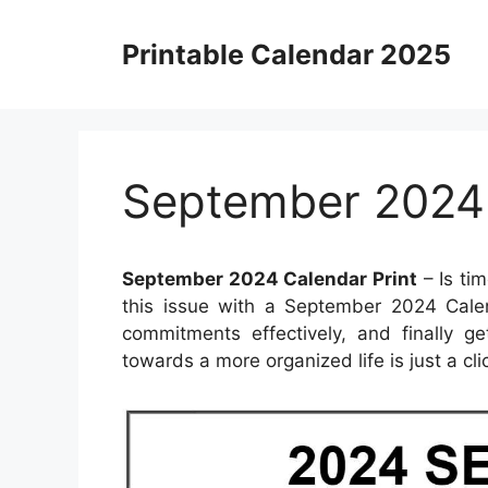
Skip
to
Printable Calendar 2025
content
September 2024 
September 2024 Calendar Print
– Is ti
this issue with a September 2024 Calen
commitments effectively, and finally g
towards a more organized life is just a cl