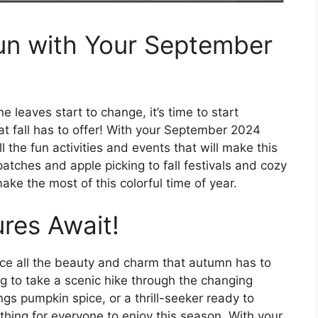
Fun with Your September
!
leaves start to change, it’s time to start
hat fall has to offer! With your September 2024
l the fun activities and events that will make this
ches and apple picking to fall festivals and cozy
ake the most of this colorful time of year.
ures Await!
ce all the beauty and charm that autumn has to
ng to take a scenic hike through the changing
ings pumpkin spice, or a thrill-seeker ready to
hing for everyone to enjoy this season. With your