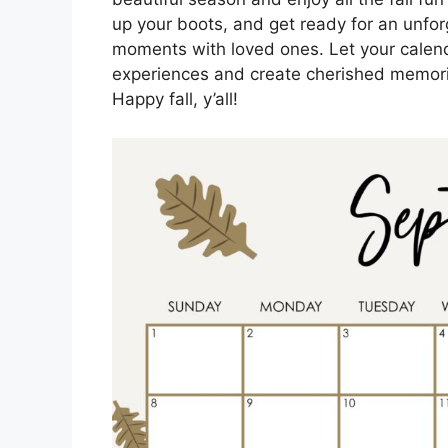
up your boots, and get ready for an unfo
moments with loved ones. Let your calen
experiences and create cherished memorie
Happy fall, y’all!