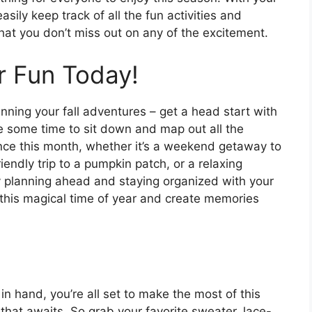
ily keep track of all the fun activities and
hat you don’t miss out on any of the excitement.
r Fun Today!
lanning your fall adventures – get a head start with
 some time to sit down and map out all the
ence this month, whether it’s a weekend getaway to
endly trip to a pumpkin patch, or a relaxing
By planning ahead and staying organized with your
 this magical time of year and create memories
n hand, you’re all set to make the most of this
 that awaits. So grab your favorite sweater, lace-