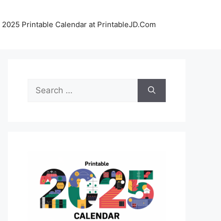
 2025 Printable Calendar at PrintableJD.Com
Search
for: