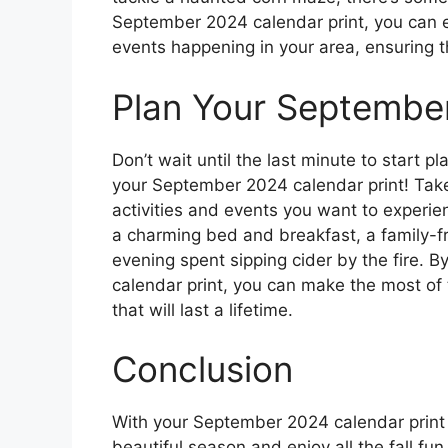
September 2024 calendar print, you can eas
events happening in your area, ensuring t
Plan Your Septembe
Don’t wait until the last minute to start p
your September 2024 calendar print! Take
activities and events you want to experi
a charming bed and breakfast, a family-fri
evening spent sipping cider by the fire. 
calendar print, you can make the most of
that will last a lifetime.
Conclusion
With your September 2024 calendar print i
beautiful season and enjoy all the fall fun