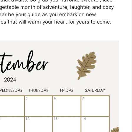
rgettable month of adventure, laughter, and cozy
dar be your guide as you embark on new
s that will warm your heart for years to come.