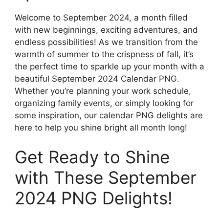
Welcome to September 2024, a month filled
with new beginnings, exciting adventures, and
endless possibilities! As we transition from the
warmth of summer to the crispness of fall, it’s
the perfect time to sparkle up your month with a
beautiful September 2024 Calendar PNG.
Whether you’re planning your work schedule,
organizing family events, or simply looking for
some inspiration, our calendar PNG delights are
here to help you shine bright all month long!
Get Ready to Shine
with These September
2024 PNG Delights!