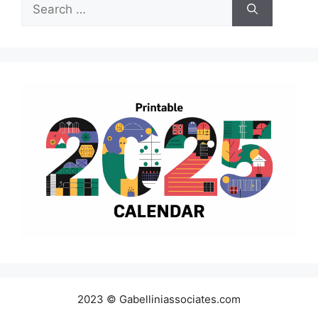
Search
for:
2023 © Gabelliniassociates.com