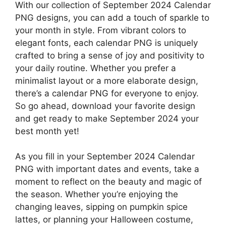
With our collection of September 2024 Calendar
PNG designs, you can add a touch of sparkle to
your month in style. From vibrant colors to
elegant fonts, each calendar PNG is uniquely
crafted to bring a sense of joy and positivity to
your daily routine. Whether you prefer a
minimalist layout or a more elaborate design,
there’s a calendar PNG for everyone to enjoy.
So go ahead, download your favorite design
and get ready to make September 2024 your
best month yet!
As you fill in your September 2024 Calendar
PNG with important dates and events, take a
moment to reflect on the beauty and magic of
the season. Whether you’re enjoying the
changing leaves, sipping on pumpkin spice
lattes, or planning your Halloween costume,