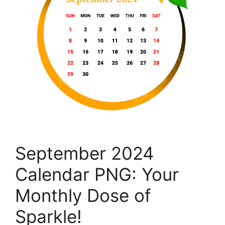
September 2024
Calendar PNG: Your
Monthly Dose of
Sparkle!