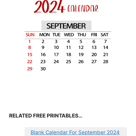
RELATED FREE PRINTABLES…
Blank Calendar For September 2024