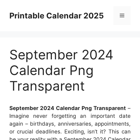
Skip
to
Printable Calendar 2025
Menu
content
September 2024
Calendar Png
Transparent
September 2024 Calendar Png Transparent
–
Imagine never forgetting an important date
again – birthdays, anniversaries, appointments,
or crucial deadlines. Exciting, isn’t it? This can
be your reality with a September 2024 Calendar