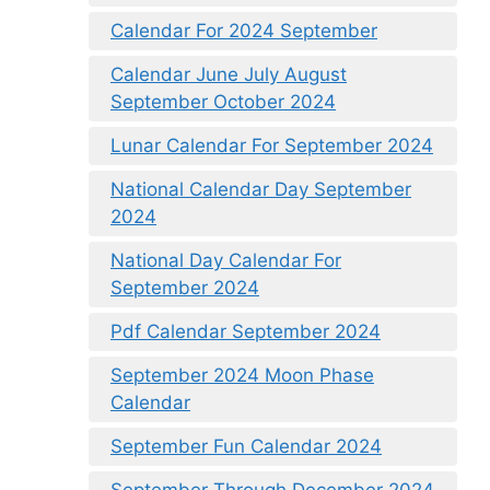
Calendar For 2024 September
Calendar June July August
September October 2024
Lunar Calendar For September 2024
National Calendar Day September
2024
National Day Calendar For
September 2024
Pdf Calendar September 2024
September 2024 Moon Phase
Calendar
September Fun Calendar 2024