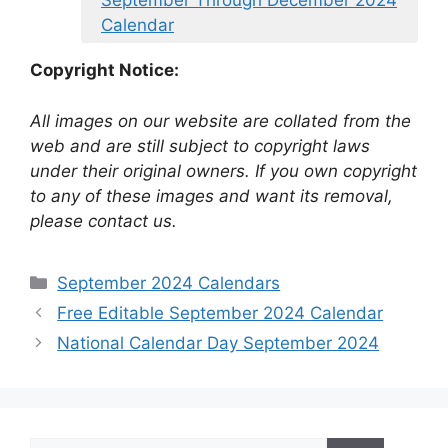
September Through December 2024
Calendar
Copyright Notice:
All images on our website are collated from the
web and are still subject to copyright laws
under their original owners. If you own copyright
to any of these images and want its removal,
please contact us.
Categories
September 2024 Calendars
Free Editable September 2024 Calendar
National Calendar Day September 2024