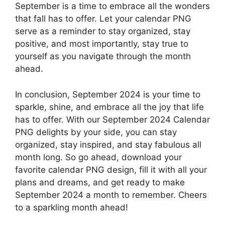
September is a time to embrace all the wonders
that fall has to offer. Let your calendar PNG
serve as a reminder to stay organized, stay
positive, and most importantly, stay true to
yourself as you navigate through the month
ahead.
In conclusion, September 2024 is your time to
sparkle, shine, and embrace all the joy that life
has to offer. With our September 2024 Calendar
PNG delights by your side, you can stay
organized, stay inspired, and stay fabulous all
month long. So go ahead, download your
favorite calendar PNG design, fill it with all your
plans and dreams, and get ready to make
September 2024 a month to remember. Cheers
to a sparkling month ahead!