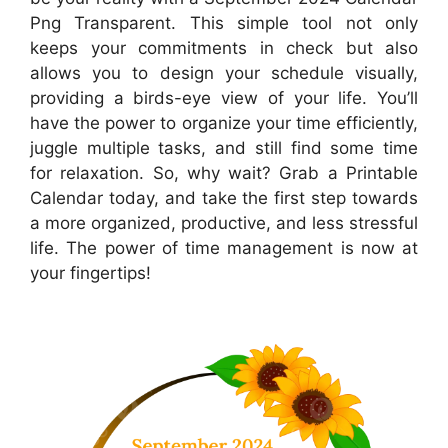
Png Transparent. This simple tool not only
keeps your commitments in check but also
allows you to design your schedule visually,
providing a birds-eye view of your life. You’ll
have the power to organize your time efficiently,
juggle multiple tasks, and still find some time
for relaxation. So, why wait? Grab a Printable
Calendar today, and take the first step towards
a more organized, productive, and less stressful
life. The power of time management is now at
your fingertips!