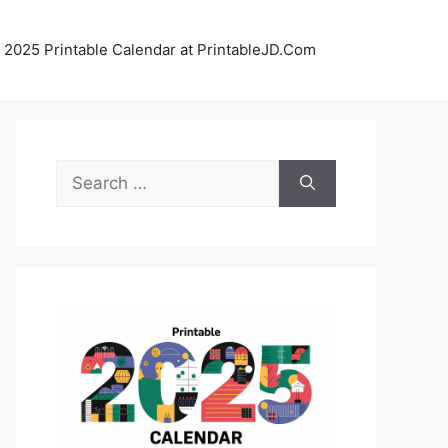
 2025 Printable Calendar at PrintableJD.Com
Search
for: