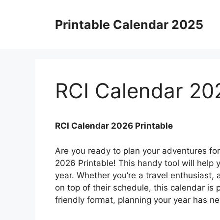
Skip
to
Printable Calendar 2025
content
RCI Calendar 202
RCI Calendar 2026 Printable
Are you ready to plan your adventures fo
2026 Printable! This handy tool will help
year. Whether you’re a travel enthusiast,
on top of their schedule, this calendar is 
friendly format, planning your year has n