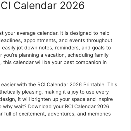
RCI Calendar 2026
t your average calendar. It is designed to help
 deadlines, appointments, and events throughout
n easily jot down notes, reminders, and goals to
you’re planning a vacation, scheduling family
, this calendar will be your best companion in
easier with the RCI Calendar 2026 Printable. This
thetically pleasing, making it a joy to use every
design, it will brighten up your space and inspire
So why wait? Download your RCI Calendar 2026
ar full of excitement, adventures, and memories