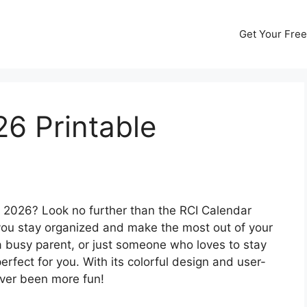
Get Your Free
6 Printable
r 2026? Look no further than the RCI Calendar
 you stay organized and make the most out of your
 a busy parent, or just someone who loves to stay
perfect for you. With its colorful design and user-
ever been more fun!