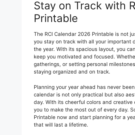
Stay on Track with 
Printable
The RCI Calendar 2026 Printable is not jus
you stay on track with all your important
the year. With its spacious layout, you ca
keep you motivated and focused. Whether 
gatherings, or setting personal milestones
staying organized and on track.
Planning your year ahead has never been 
calendar is not only practical but also aes
day. With its cheerful colors and creative 
you to make the most out of every day. 
Printable now and start planning for a ye
that will last a lifetime.