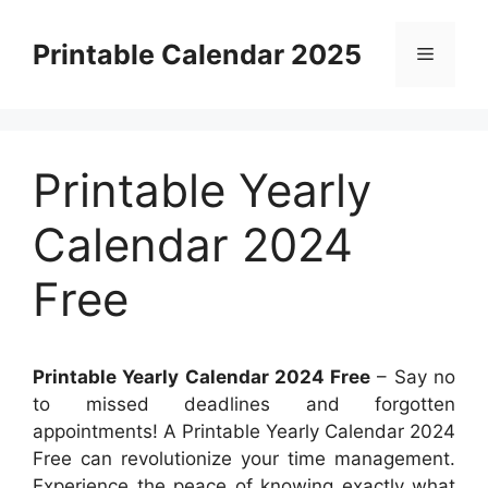
Skip
to
Printable Calendar 2025
Menu
content
Printable Yearly
Calendar 2024
Free
Printable Yearly Calendar 2024 Free
– Say no
to missed deadlines and forgotten
appointments! A Printable Yearly Calendar 2024
Free can revolutionize your time management.
Experience the peace of knowing exactly what