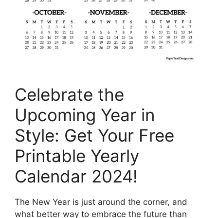
Celebrate the
Upcoming Year in
Style: Get Your Free
Printable Yearly
Calendar 2024!
The New Year is just around the corner, and
what better way to embrace the future than