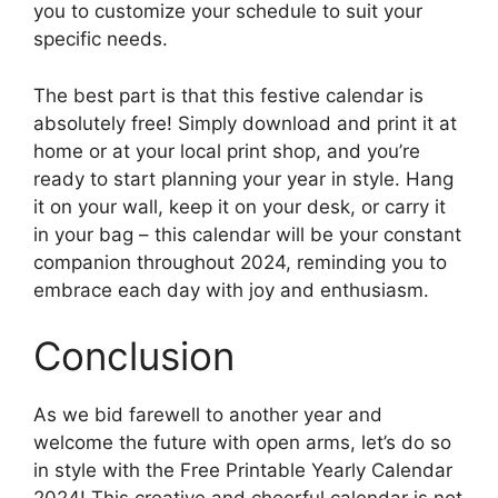
you to customize your schedule to suit your
specific needs.
The best part is that this festive calendar is
absolutely free! Simply download and print it at
home or at your local print shop, and you’re
ready to start planning your year in style. Hang
it on your wall, keep it on your desk, or carry it
in your bag – this calendar will be your constant
companion throughout 2024, reminding you to
embrace each day with joy and enthusiasm.
Conclusion
As we bid farewell to another year and
welcome the future with open arms, let’s do so
in style with the Free Printable Yearly Calendar