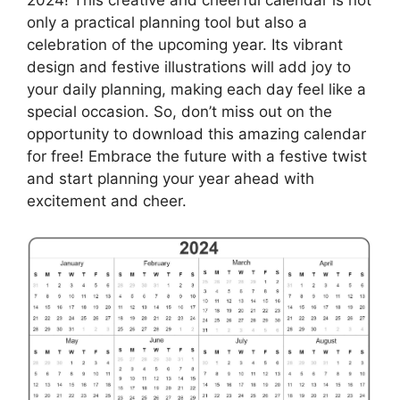
2024! This creative and cheerful calendar is not
only a practical planning tool but also a
celebration of the upcoming year. Its vibrant
design and festive illustrations will add joy to
your daily planning, making each day feel like a
special occasion. So, don’t miss out on the
opportunity to download this amazing calendar
for free! Embrace the future with a festive twist
and start planning your year ahead with
excitement and cheer.