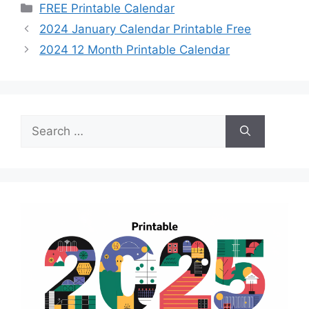
Categories
FREE Printable Calendar
2024 January Calendar Printable Free
2024 12 Month Printable Calendar
Search
for: