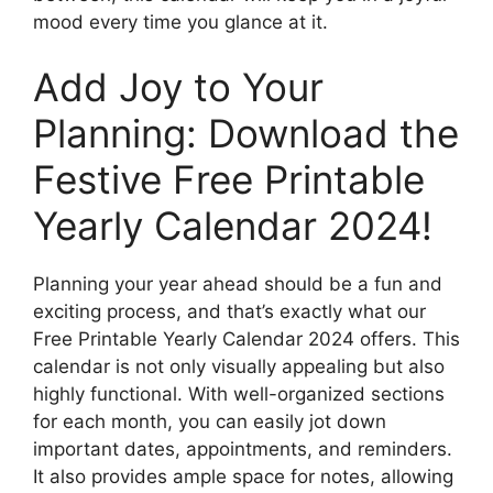
mood every time you glance at it.
Add Joy to Your
Planning: Download the
Festive Free Printable
Yearly Calendar 2024!
Planning your year ahead should be a fun and
exciting process, and that’s exactly what our
Free Printable Yearly Calendar 2024 offers. This
calendar is not only visually appealing but also
highly functional. With well-organized sections
for each month, you can easily jot down
important dates, appointments, and reminders.
It also provides ample space for notes, allowing