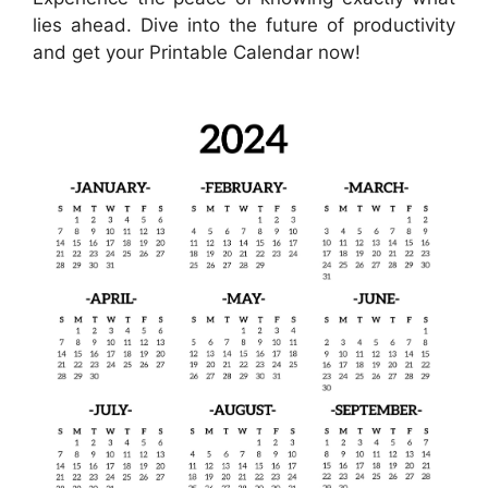
lies ahead. Dive into the future of productivity
and get your Printable Calendar now!