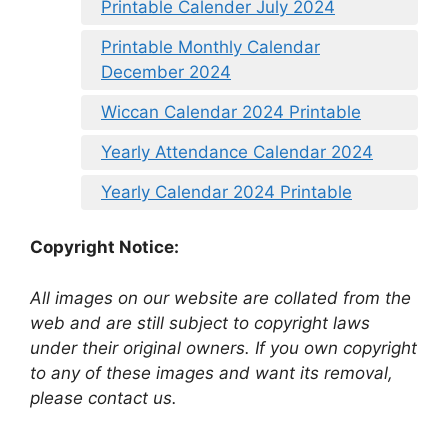
Printable Calender July 2024
Printable Monthly Calendar
December 2024
Wiccan Calendar 2024 Printable
Yearly Attendance Calendar 2024
Yearly Calendar 2024 Printable
Copyright Notice:
All images on our website are collated from the
web and are still subject to copyright laws
under their original owners. If you own copyright
to any of these images and want its removal,
please contact us.