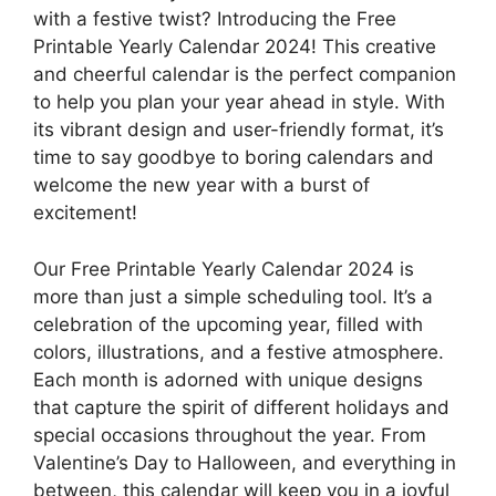
with a festive twist? Introducing the Free
Printable Yearly Calendar 2024! This creative
and cheerful calendar is the perfect companion
to help you plan your year ahead in style. With
its vibrant design and user-friendly format, it’s
time to say goodbye to boring calendars and
welcome the new year with a burst of
excitement!
Our Free Printable Yearly Calendar 2024 is
more than just a simple scheduling tool. It’s a
celebration of the upcoming year, filled with
colors, illustrations, and a festive atmosphere.
Each month is adorned with unique designs
that capture the spirit of different holidays and
special occasions throughout the year. From
Valentine’s Day to Halloween, and everything in
between, this calendar will keep you in a joyful