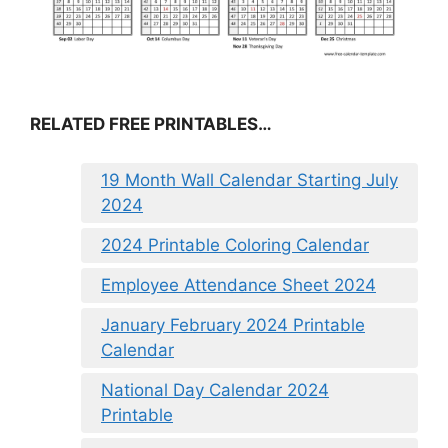
RELATED FREE PRINTABLES…
19 Month Wall Calendar Starting July
2024
2024 Printable Coloring Calendar
Employee Attendance Sheet 2024
January February 2024 Printable
Calendar
National Day Calendar 2024
Printable