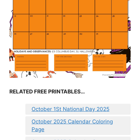
RELATED FREE PRINTABLES…
October 1St National Day 2025
October 2025 Calendar Coloring
Page