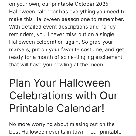
on your own, our printable October 2025
Halloween calendar has everything you need to
make this Halloween season one to remember.
With detailed event descriptions and handy
reminders, you’ll never miss out on a single
Halloween celebration again. So grab your
markers, put on your favorite costume, and get
ready for a month of spine-tingling excitement
that will have you howling at the moon!
Plan Your Halloween
Celebrations with Our
Printable Calendar!
No more worrying about missing out on the
best Halloween events in town – our printable