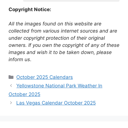
Copyright Notice:
All the images found on this website are
collected from various internet sources and are
under copyright protection of their original
owners. If you own the copyright of any of these
images and wish it to be taken down, please
inform us
.
Categories
October 2025 Calendars
Yellowstone National Park Weather In
October 2025
Las Vegas Calendar October 2025