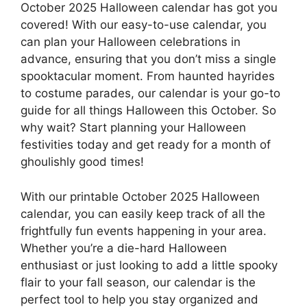
October 2025 Halloween calendar has got you
covered! With our easy-to-use calendar, you
can plan your Halloween celebrations in
advance, ensuring that you don’t miss a single
spooktacular moment. From haunted hayrides
to costume parades, our calendar is your go-to
guide for all things Halloween this October. So
why wait? Start planning your Halloween
festivities today and get ready for a month of
ghoulishly good times!
With our printable October 2025 Halloween
calendar, you can easily keep track of all the
frightfully fun events happening in your area.
Whether you’re a die-hard Halloween
enthusiast or just looking to add a little spooky
flair to your fall season, our calendar is the
perfect tool to help you stay organized and