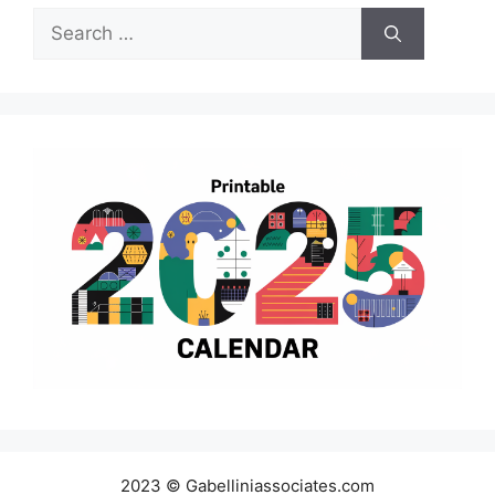
Search
for:
2023 © Gabelliniassociates.com