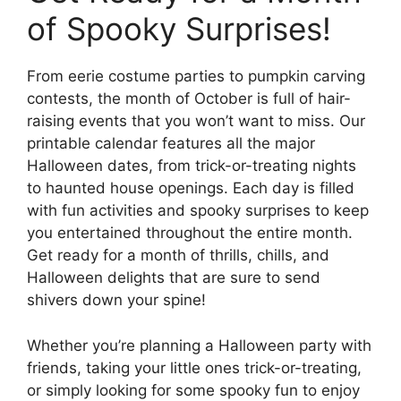
of Spooky Surprises!
From eerie costume parties to pumpkin carving
contests, the month of October is full of hair-
raising events that you won’t want to miss. Our
printable calendar features all the major
Halloween dates, from trick-or-treating nights
to haunted house openings. Each day is filled
with fun activities and spooky surprises to keep
you entertained throughout the entire month.
Get ready for a month of thrills, chills, and
Halloween delights that are sure to send
shivers down your spine!
Whether you’re planning a Halloween party with
friends, taking your little ones trick-or-treating,
or simply looking for some spooky fun to enjoy