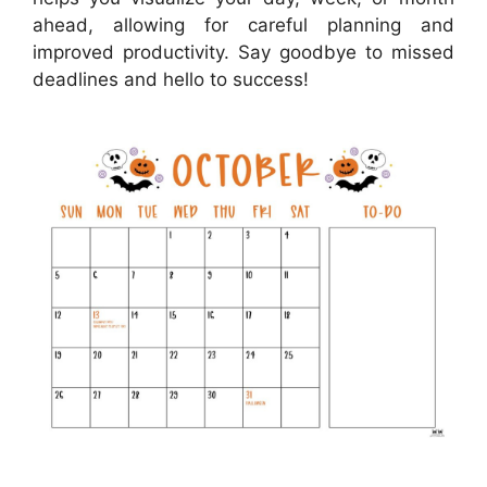
ahead, allowing for careful planning and
improved productivity. Say goodbye to missed
deadlines and hello to success!