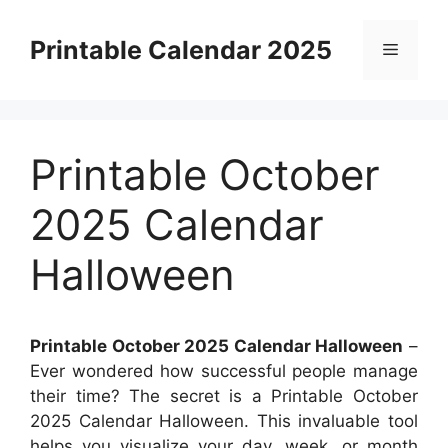
Skip
to
Printable Calendar 2025
Menu
content
Printable October
2025 Calendar
Halloween
Printable October 2025 Calendar Halloween
–
Ever wondered how successful people manage
their time? The secret is a Printable October
2025 Calendar Halloween. This invaluable tool
helps you visualize your day, week, or month