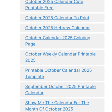
October 2025 Calendar Cute
Printable Free
October 2025 Calendar To Print
October 2025 Hebrew Calendar
October Calendar 2025 Coloring
Page
October Weekly Calendar Printable
2025
Printable October Calendar 2025
Template
September October 2025 Printable
Calendar
Show Me The Calendar For The
Month Of October 2025