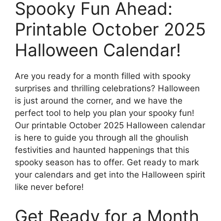
Spooky Fun Ahead:
Printable October 2025
Halloween Calendar!
Are you ready for a month filled with spooky
surprises and thrilling celebrations? Halloween
is just around the corner, and we have the
perfect tool to help you plan your spooky fun!
Our printable October 2025 Halloween calendar
is here to guide you through all the ghoulish
festivities and haunted happenings that this
spooky season has to offer. Get ready to mark
your calendars and get into the Halloween spirit
like never before!
Get Ready for a Month