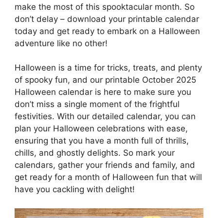
make the most of this spooktacular month. So
don’t delay – download your printable calendar
today and get ready to embark on a Halloween
adventure like no other!
Halloween is a time for tricks, treats, and plenty
of spooky fun, and our printable October 2025
Halloween calendar is here to make sure you
don’t miss a single moment of the frightful
festivities. With our detailed calendar, you can
plan your Halloween celebrations with ease,
ensuring that you have a month full of thrills,
chills, and ghostly delights. So mark your
calendars, gather your friends and family, and
get ready for a month of Halloween fun that will
have you cackling with delight!