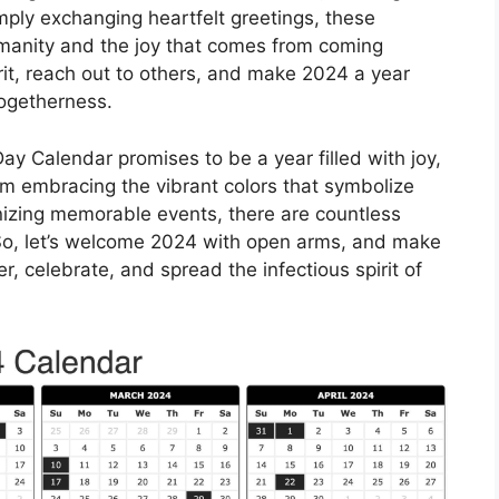
simply exchanging heartfelt greetings, these
manity and the joy that comes from coming
irit, reach out to others, and make 2024 a year
togetherness.
ay Calendar promises to be a year filled with joy,
om embracing the vibrant colors that symbolize
nizing memorable events, there are countless
 So, let’s welcome 2024 with open arms, and make
, celebrate, and spread the infectious spirit of