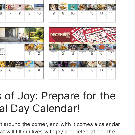
 of Joy: Prepare for the
al Day Calendar!
t around the corner, and with it comes a calendar
 will fill our lives with joy and celebration. The