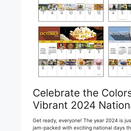
Celebrate the Colors
Vibrant 2024 Nation
Get ready, everyone! The year 2024 is jus
jam-packed with exciting national days that