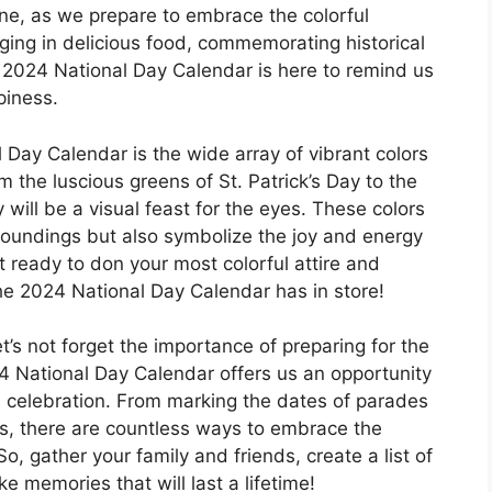
ne, as we prepare to embrace the colorful
ulging in delicious food, commemorating historical
he 2024 National Day Calendar is here to remind us
piness.
 Day Calendar is the wide array of vibrant colors
m the luscious greens of St. Patrick’s Day to the
 will be a visual feast for the eyes. These colors
roundings but also symbolize the joy and energy
t ready to don your most colorful attire and
the 2024 National Day Calendar has in store!
et’s not forget the importance of preparing for the
024 National Day Calendar offers us an opportunity
 celebration. From marking the dates of parades
es, there are countless ways to embrace the
. So, gather your family and friends, create a list of
 memories that will last a lifetime!