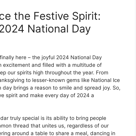
 the Festive Spirit:
 2024 National Day
inally here – the joyful 2024 National Day
 excitement and filled with a multitude of
ep our spirits high throughout the year. From
anksgiving to lesser-known gems like National Ice
day brings a reason to smile and spread joy. So,
ive spirit and make every day of 2024 a
truly special is its ability to bring people
mon thread that unites us, regardless of our
ering around a table to share a meal, dancing in