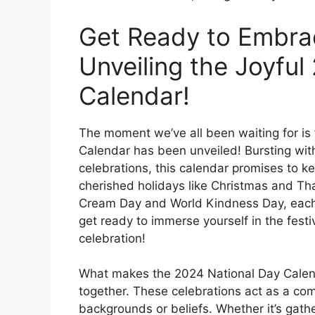
Get Ready to Embrace
Unveiling the Joyful
Calendar!
The moment we’ve all been waiting for is f
Calendar has been unveiled! Bursting with
celebrations, this calendar promises to ke
cherished holidays like Christmas and Th
Cream Day and World Kindness Day, each 
get ready to immerse yourself in the fest
celebration!
What makes the 2024 National Day Calendar 
together. These celebrations act as a com
backgrounds or beliefs. Whether it’s gath