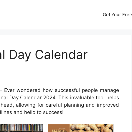
Get Your Free
al Day Calendar
– Ever wondered how successful people manage
ional Day Calendar 2024. This invaluable tool helps
ahead, allowing for careful planning and improved
lines and hello to success!