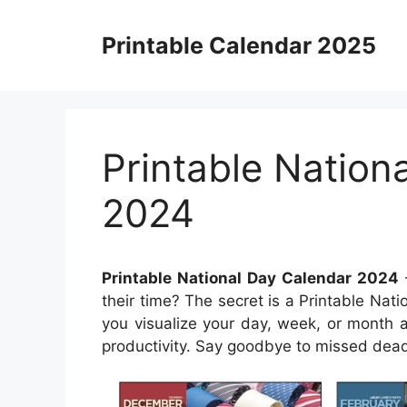
Skip
to
Printable Calendar 2025
content
Printable Nation
2024
Printable National Day Calendar 2024
their time? The secret is a Printable Nat
you visualize your day, week, or month 
productivity. Say goodbye to missed dead