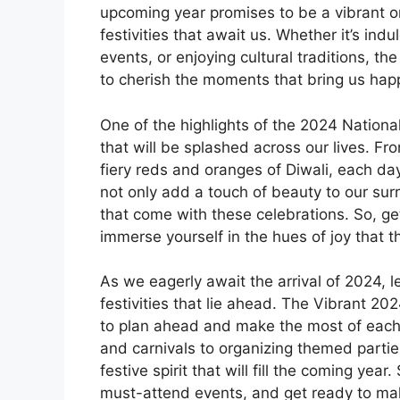
upcoming year promises to be a vibrant o
festivities that await us. Whether it’s ind
events, or enjoying cultural traditions, t
to cherish the moments that bring us hap
One of the highlights of the 2024 National
that will be splashed across our lives. Fro
fiery reds and oranges of Diwali, each day
not only add a touch of beauty to our sur
that come with these celebrations. So, ge
immerse yourself in the hues of joy that 
As we eagerly await the arrival of 2024, l
festivities that lie ahead. The Vibrant 2
to plan ahead and make the most of each
and carnivals to organizing themed parti
festive spirit that will fill the coming year
must-attend events, and get ready to make