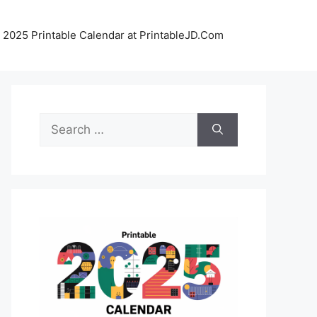
 2025 Printable Calendar at PrintableJD.Com
Search
for: