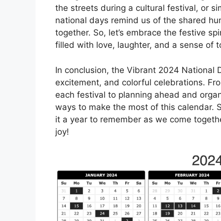
the streets during a cultural festival, or 
national days remind us of the shared hu
together. So, let’s embrace the festive sp
filled with love, laughter, and a sense of 
In conclusion, the Vibrant 2024 National D
excitement, and colorful celebrations. Fr
each festival to planning ahead and orga
ways to make the most of this calendar.
it a year to remember as we come together
joy!