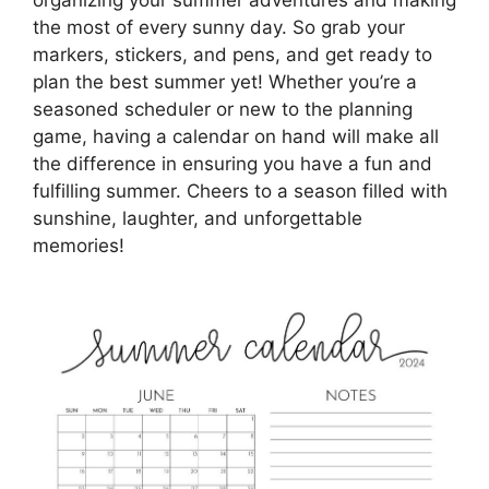
organizing your summer adventures and making
the most of every sunny day. So grab your
markers, stickers, and pens, and get ready to
plan the best summer yet! Whether you’re a
seasoned scheduler or new to the planning
game, having a calendar on hand will make all
the difference in ensuring you have a fun and
fulfilling summer. Cheers to a season filled with
sunshine, laughter, and unforgettable
memories!