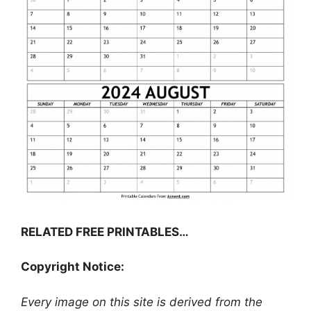
RELATED FREE PRINTABLES…
Copyright Notice:
Every image on this site is derived from the