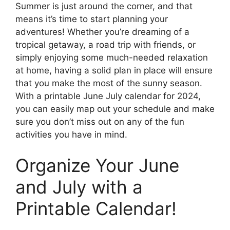
Summer is just around the corner, and that
means it’s time to start planning your
adventures! Whether you’re dreaming of a
tropical getaway, a road trip with friends, or
simply enjoying some much-needed relaxation
at home, having a solid plan in place will ensure
that you make the most of the sunny season.
With a printable June July calendar for 2024,
you can easily map out your schedule and make
sure you don’t miss out on any of the fun
activities you have in mind.
Organize Your June
and July with a
Printable Calendar!