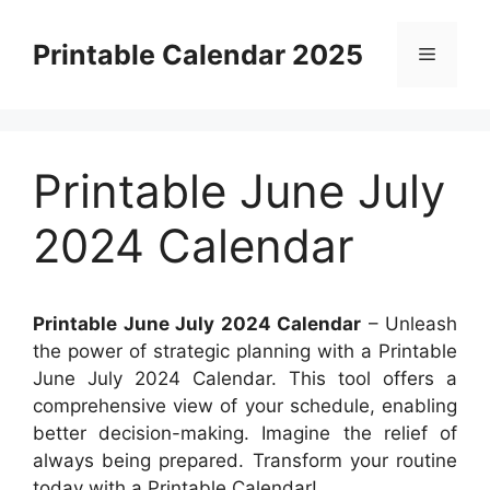
Skip
to
Printable Calendar 2025
Menu
content
Printable June July
2024 Calendar
Printable June July 2024 Calendar
– Unleash
the power of strategic planning with a Printable
June July 2024 Calendar. This tool offers a
comprehensive view of your schedule, enabling
better decision-making. Imagine the relief of
always being prepared. Transform your routine
today with a Printable Calendar!