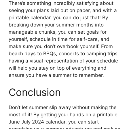
There’s something incredibly satisfying about
seeing your plans laid out on paper, and with a
printable calendar, you can do just that! By
breaking down your summer months into
manageable chunks, you can set goals for
yourself, schedule in time for self-care, and
make sure you don’t overbook yourself. From
beach days to BBQs, concerts to camping trips,
having a visual representation of your schedule
will help you stay on top of everything and
ensure you have a summer to remember.
Conclusion
Don’t let summer slip away without making the
most of it! By getting your hands on a printable
June July 2024 calendar, you can start