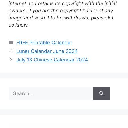
internet and retains its copyright with the initial
owners. If you are the copyright holder of any
image and wish it to be withdrawn, please let
us know.
Categories
FREE Printable Calendar
Lunar Calendar June 2024
July 13 Chinese Calendar 2024
Search
for: