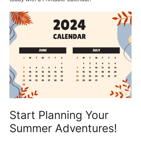
Start Planning Your
Summer Adventures!